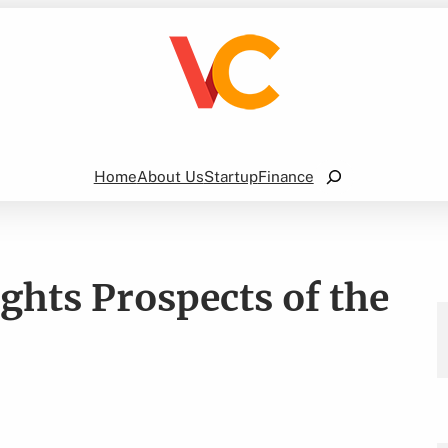
Search
Home
About Us
Startup
Finance
ghts Prospects of the