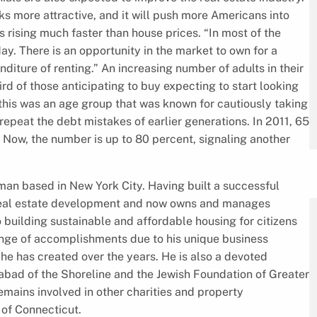
oks more attractive, and it will push more Americans into
s rising much faster than house prices. “In most of the
day. There is an opportunity in the market to own for a
diture of renting.” An increasing number of adults in their
d of those anticipating to buy expecting to start looking
, this was an age group that was known for cautiously taking
 repeat the debt mistakes of earlier generations. In 2011, 65
. Now, the number is up to 80 percent, signaling another
an based in New York City. Having built a successful
 real estate development and now owns and manages
 building sustainable and affordable housing for citizens
nge of accomplishments due to his unique business
s he has created over the years. He is also a devoted
abad of the Shoreline and the Jewish Foundation of Greater
mains involved in other charities and property
of Connecticut.