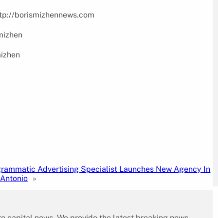
http://borismizhennews.com
bmizhen
mizhen
rammatic Advertising Specialist Launches New Agency In
 Antonio
»
re capital news. We provide the latest breaking news