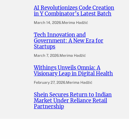
AI Revolutionizes Code Creation
in Y Combinator’s Latest Batch
March 14, 2026
.
Merima Hadžić
Tech Innovation and
Government: A New Era for
Startups
March 7, 2026
.
Merima Hadžić
Withings Unveils Omnia: A
Visionary Leap in Digital Health
February 27, 2026
.
Merima Hadžić
Shein Secures Return to Indian
Market Under Reliance Retail
Partnership