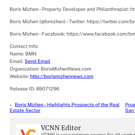
Boris Mizhen – Property Developer and Philanthropist: 
Boris Mizhen (@bmizhen) – Twitter: https://twitter.com/
Boris Mizhen – Facebook: https://www.facebook.com/b
Contact Info:
Name: BMN
Email:
Send Email
Organization: BorisMizhenNews.com
Website:
http://borismizhennews.com
Release ID: 89071296
«
Boris Mizhen – Highlights Prospects of the Real
Prog
Estate Sector
San
VCNN Editor
VCNN is your primary source for all ventu