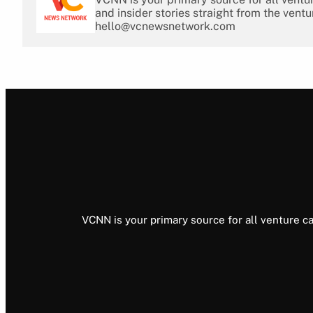
and insider stories straight from the ventu
hello@vcnewsnetwork.com
VCNN is your primary source for all venture ca