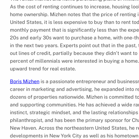
As the cost of renting continues to increase, housing lo
home ownership. Mizhen notes that the price of renting i
United States, it is less expensive to buy than to rent to
monthly payment that is significantly less than the expen
20s and early 30s want to purchase a home, with one-thir
in the next two years. Experts point out that in the past
out lines of credit, partially because they didn’t want to
percent of millennials were interested in buying a home
upward trend for real estate.
Boris Mizhen
is a passionate entrepreneur and businessm
career in marketing and advertising, he expanded into
dozens of properties nationwide. Mizhen is committed to
and supporting communities. He has achieved a wide ra
instinct, strategic mindset, and the lasting relationship
philanthropist, and has been the primary sponsor for Ch
New Haven. Across the northeastern United States, he re
developments in New York City as well as his hometown 