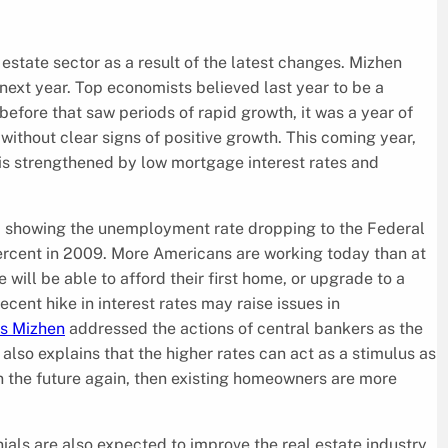
 estate sector as a result of the latest changes. Mizhen
 next year. Top economists believed last year to be a
before that saw periods of rapid growth, it was a year of
without clear signs of positive growth. This coming year,
e is strengthened by low mortgage interest rates and
ta showing the unemployment rate dropping to the Federal
percent in 2009. More Americans are working today than at
will be able to afford their first home, or upgrade to a
cent hike in interest rates may raise issues in
is Mizhen
addressed the actions of central bankers as the
 also explains that the higher rates can act as a stimulus as
e in the future again, then existing homeowners are more
als are also expected to improve the real estate industry.