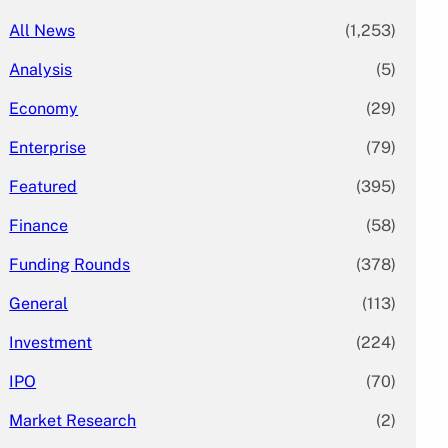
All News
(1,253)
Analysis
(5)
Economy
(29)
Enterprise
(79)
Featured
(395)
Finance
(58)
Funding Rounds
(378)
General
(113)
Investment
(224)
IPO
(70)
Market Research
(2)