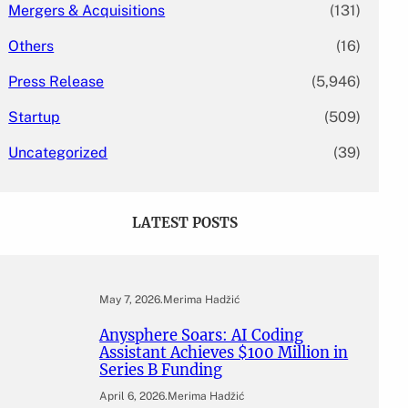
Mergers & Acquisitions
(131)
Others
(16)
Press Release
(5,946)
Startup
(509)
Uncategorized
(39)
LATEST POSTS
May 7, 2026
.
Merima Hadžić
Anysphere Soars: AI Coding
Assistant Achieves $100 Million in
Series B Funding
April 6, 2026
.
Merima Hadžić