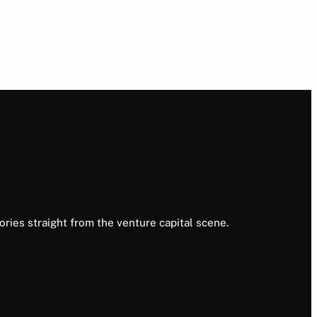
ories straight from the venture capital scene.