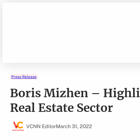
Skip
to
content
Press Release
Boris Mizhen – Highli
Real Estate Sector
VCNN Editor
March 31, 2022