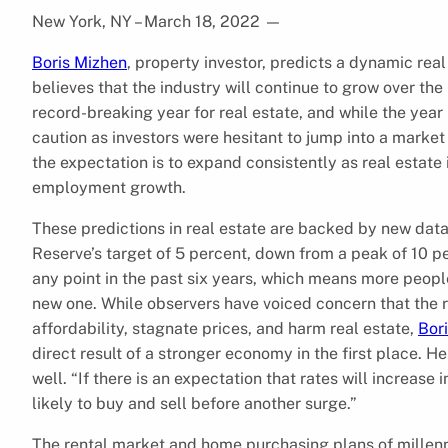
New York, NY – March 18, 2022
—
Boris Mizhen
, property investor, predicts a dynamic real
believes that the industry will continue to grow over the
record-breaking year for real estate, and while the year 
caution as investors were hesitant to jump into a market 
the expectation is to expand consistently as real estat
employment growth.
These predictions in real estate are backed by new da
Reserve’s target of 5 percent, down from a peak of 10 
any point in the past six years, which means more people 
new one. While observers have voiced concern that the re
affordability, stagnate prices, and harm real estate,
Bor
direct result of a stronger economy in the first place. He
well. “If there is an expectation that rates will increas
likely to buy and sell before another surge.”
The rental market and home purchasing plans of millenni