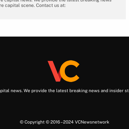
re capital scene. Contact us at:
pital news. We provide the latest breaking news and insider st
© Copyright © 2016 – 2024 VCNewsnetwork