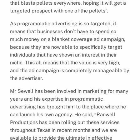
that blasts pellets everywhere, hoping it will get a
targeted prospect with one of the pellets”.
As programmatic advertising is so targeted, it
means that businesses don’t have to spend so
much money on a blanket coverage ad campaign,
because they are now able to specifically target
individuals that have shown an interest in their
niche. This all means that the value is very high,
and the ad campaign is completely manageable by
the advertiser.
Mr Sewell has been involved in marketing for many
years and his expertise in programmatic
advertising has brought him to the place where he
can launch his own agency. He said, “Ranwell
Productions has been rolling out these services
throughout Texas in recent months and we are
available to provide the ultimate in effective