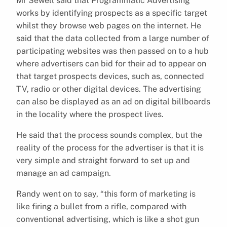
Mr Sewell said that Programmatic Advertising
works by identifying prospects as a specific target
whilst they browse web pages on the internet. He
said that the data collected from a large number of
participating websites was then passed on to a hub
where advertisers can bid for their ad to appear on
that target prospects devices, such as, connected
TV, radio or other digital devices. The advertising
can also be displayed as an ad on digital billboards
in the locality where the prospect lives.
He said that the process sounds complex, but the
reality of the process for the advertiser is that it is
very simple and straight forward to set up and
manage an ad campaign.
Randy went on to say, “this form of marketing is
like firing a bullet from a rifle, compared with
conventional advertising, which is like a shot gun