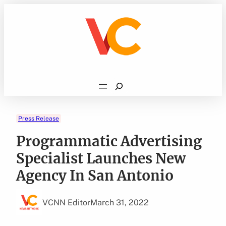
Skip
to
content
Search
Press Release
Programmatic Advertising
Specialist Launches New
Agency In San Antonio
VCNN Editor
March 31, 2022