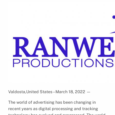
Valdosta,United States – March 18, 2022
—
The world of advertising has been changing in
recent years as digital processing and tracking