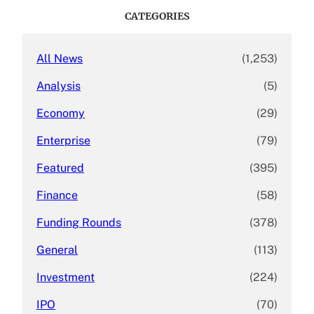
c
CATEGORIES
h
All News
(1,253)
Analysis
(5)
Economy
(29)
Enterprise
(79)
Featured
(395)
Finance
(58)
Funding Rounds
(378)
General
(113)
Investment
(224)
IPO
(70)