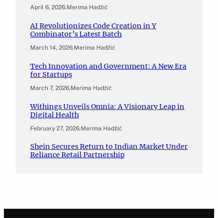
April 6, 2026
.
Merima Hadžić
AI Revolutionizes Code Creation in Y
Combinator’s Latest Batch
March 14, 2026
.
Merima Hadžić
Tech Innovation and Government: A New Era
for Startups
March 7, 2026
.
Merima Hadžić
Withings Unveils Omnia: A Visionary Leap in
Digital Health
February 27, 2026
.
Merima Hadžić
Shein Secures Return to Indian Market Under
Reliance Retail Partnership