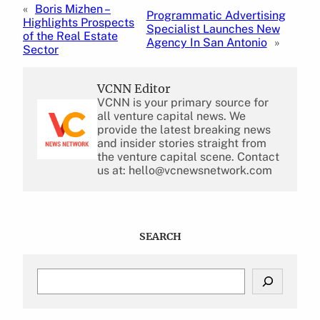
«
Boris Mizhen –
Programmatic Advertising
Highlights Prospects
Specialist Launches New
of the Real Estate
Agency In San Antonio
»
Sector
VCNN Editor
VCNN is your primary source for
all venture capital news. We
provide the latest breaking news
and insider stories straight from
the venture capital scene. Contact
us at: hello@vcnewsnetwork.com
SEARCH
S
e
a
r