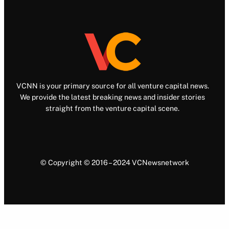
VCNN is your primary source for all venture capital news.
We provide the latest breaking news and insider stories
straight from the venture capital scene.
© Copyright © 2016 – 2024 VCNewsnetwork