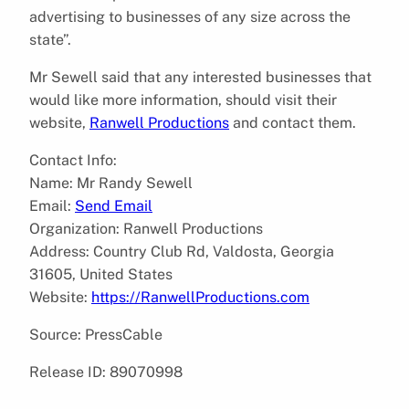
advertising to businesses of any size across the
state”.
Mr Sewell said that any interested businesses that
would like more information, should visit their
website,
Ranwell Productions
and contact them.
Contact Info:
Name: Mr Randy Sewell
Email:
Send Email
Organization: Ranwell Productions
Address: Country Club Rd, Valdosta, Georgia
31605, United States
Website:
https://RanwellProductions.com
Source: PressCable
Release ID: 89070998