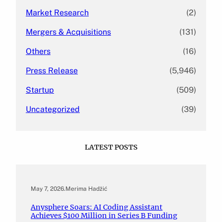
Market Research
(2)
Mergers & Acquisitions
(131)
Others
(16)
Press Release
(5,946)
Startup
(509)
Uncategorized
(39)
LATEST POSTS
May 7, 2026
.
Merima Hadžić
Anysphere Soars: AI Coding Assistant
Achieves $100 Million in Series B Funding