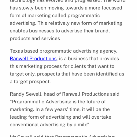
technology has evolved and progressed. The world
has slowly been moving towards a more focussed
form of marketing called programmatic
advertising. This relatively new form of marketing
enables businesses to advertise their brand,
products and services
Texas based programmatic advertising agency,
Ranwell Productions
, is a business that provides
this marketing process for clients that want to
target only, prospects that have been identified as
a target prospect.
Randy Sewell, head of Ranwell Productions said
“Programmatic Advertising is the future of
marketing. In a few years’ time, it will be the
leading form of advertising and will overtake
conventional advertising by a mile”.