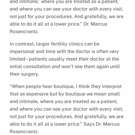
and intimate,’ where you are treated as a patient,
and where you can see your doctor with every visit,
not just for your procedures. And gratefully, we are
able to do it all at a lower price.” Dr. Marcus
Rosencrantz.
In contrast, larger fertility clinics can be
impersonal and time with the doctor is often very
limited – patients usually meet their doctor at the
initial consultation and won’t see them again until
their surgery.
“When people hear boutique, I think they interpret
that as expensive but by boutique we mean small
and intimate, where you are treated as a patient,
and where you can see your doctor with every visit,
not just for your procedures. And gratefully, we are
able to do it all at a lower price.” Says Dr. Marcus
Rosencrantz.