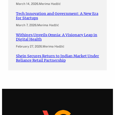
March 14, 2026
.
Merima Hadžić
Tech Innovation and Government: A New Era
for Startups
March 7, 2026
.
Merima Hadžić
Withings Unveils Omnia: A Visionary Leap in
Digital Health
February 27, 2026
.
Merima Hadžić
Shein Secures Return to Indian Market Under
Reliance Retail Partnership