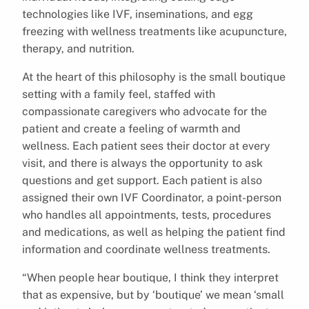
technologies like IVF, inseminations, and egg
freezing with wellness treatments like acupuncture,
therapy, and nutrition.
At the heart of this philosophy is the small boutique
setting with a family feel, staffed with
compassionate caregivers who advocate for the
patient and create a feeling of warmth and
wellness. Each patient sees their doctor at every
visit, and there is always the opportunity to ask
questions and get support. Each patient is also
assigned their own IVF Coordinator, a point-person
who handles all appointments, tests, procedures
and medications, as well as helping the patient find
information and coordinate wellness treatments.
“When people hear boutique, I think they interpret
that as expensive, but by ‘boutique’ we mean ‘small