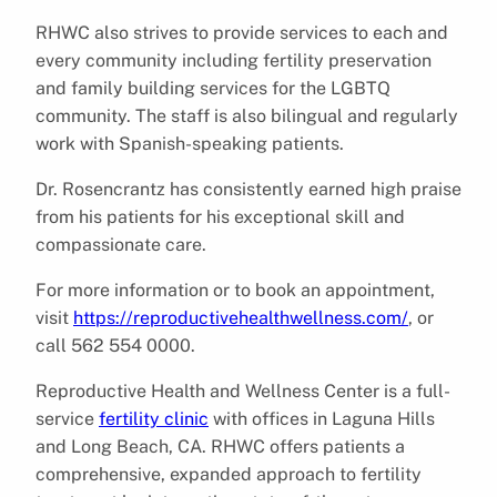
RHWC also strives to provide services to each and
every community including fertility preservation
and family building services for the LGBTQ
community. The staff is also bilingual and regularly
work with Spanish-speaking patients.
Dr. Rosencrantz has consistently earned high praise
from his patients for his exceptional skill and
compassionate care.
For more information or to book an appointment,
visit
https://reproductivehealthwellness.com/
, or
call 562 554 0000.
Reproductive Health and Wellness Center is a full-
service
fertility clinic
with offices in Laguna Hills
and Long Beach, CA. RHWC offers patients a
comprehensive, expanded approach to fertility