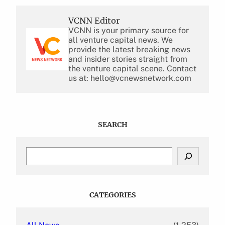
VCNN Editor
VCNN is your primary source for
all venture capital news. We
provide the latest breaking news
and insider stories straight from
the venture capital scene. Contact
us at: hello@vcnewsnetwork.com
SEARCH
S
e
a
r
c
CATEGORIES
h