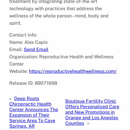
treatment by integrating state-of-the-art
technology with practices that address the
wellness of the whole person – mind, body and
spirit.
Contact Info:
Name: Alex Capio
Email:
Send Email
Organization: Reproductive Health and Wellness
Center
Website:
https://reproductivehealthwellness.com/
Release ID: 89071698
«
Deep Roots
Boutique Fertility Clinic
Chiropractic Health
Offers Personalized Care
Center Announces The
and New Promotions in
Expansion of Their
Orange and Los Angeles
Service Area To Cave
Counties
»
Springs, AR