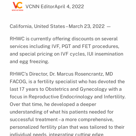
VCNN Editor
April 4, 2022
California, United States – March 23, 2022
—
RHWC is currently offering discounts on several
services including IVF, PGT and FET procedures,
and special pricing on IVF cycles, IUI insemination
and egg freezing.
RHWC’s Director, Dr. Marcus Rosencrantz, MD
FACOG, is a fertility specialist who has devoted the
last 17 years to Obstetrics and Gynecology with a
focus in Reproductive Endocrinology and Infertility.
Over that time, he developed a deeper
understanding of what his patients needed for
successful treatment – a more comprehensive,
personalized fertility plan that was tailored to their
individual needs, integrating cutting edge