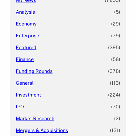
All News
(1,253)
Analysis
(5)
Economy
(29)
Enterprise
(79)
Featured
(395)
Finance
(58)
Funding Rounds
(378)
General
(113)
Investment
(224)
IPO
(70)
Market Research
(2)
Mergers & Acquisitions
(131)