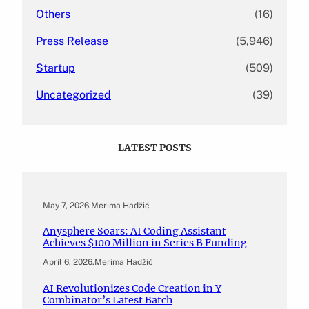
Others
(16)
Press Release
(5,946)
Startup
(509)
Uncategorized
(39)
LATEST POSTS
May 7, 2026
.
Merima Hadžić
Anysphere Soars: AI Coding Assistant
Achieves $100 Million in Series B Funding
April 6, 2026
.
Merima Hadžić
AI Revolutionizes Code Creation in Y
Combinator’s Latest Batch