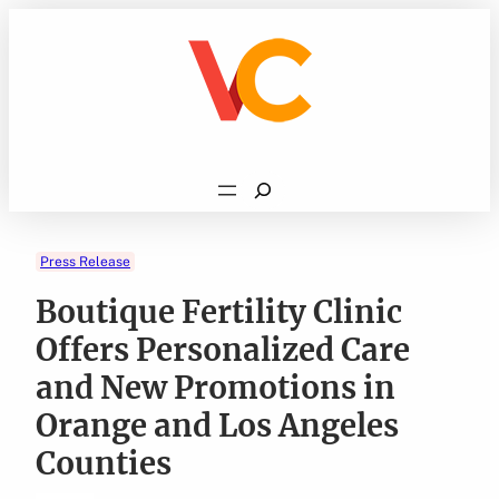
Skip
to
content
Search
Press Release
Boutique Fertility Clinic
Offers Personalized Care
and New Promotions in
Orange and Los Angeles
Counties