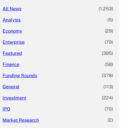
All News
(1,253)
Analysis
(5)
Economy
(29)
Enterprise
(79)
Featured
(395)
Finance
(58)
Funding Rounds
(378)
General
(113)
Investment
(224)
IPO
(70)
Market Research
(2)