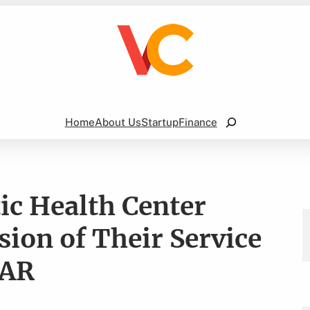
Search
Home
About Us
Startup
Finance
ic Health Center
ion of Their Service
 AR