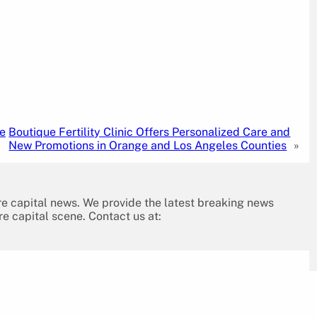
he
Boutique Fertility Clinic Offers Personalized Care and
New Promotions in Orange and Los Angeles Counties
»
re capital news. We provide the latest breaking news
re capital scene. Contact us at: