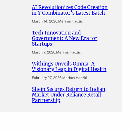
AI Revolutionizes Code Creation
in Y Combinator’s Latest Batch
March 14, 2026
.
Merima Hadžić
Tech Innovation and
Government: A New Era for
Startups
March 7, 2026
.
Merima Hadžić
Withings Unveils Omnia: A
Visionary Leap in Digital Health
February 27, 2026
.
Merima Hadžić
Shein Secures Return to Indian
Market Under Reliance Retail
Partnership