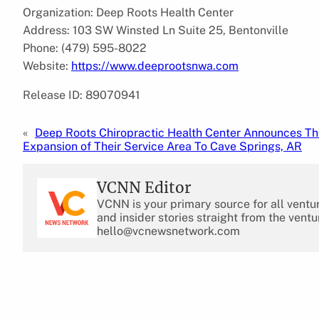
Organization: Deep Roots Health Center
Address: 103 SW Winsted Ln Suite 25, Bentonville
Phone: (479) 595-8022
Website:
https://www.deeprootsnwa.com
Release ID: 89070941
«
Deep Roots Chiropractic Health Center Announces T
Expansion of Their Service Area To Cave Springs, AR
VCNN Editor
VCNN is your primary source for all ventu
and insider stories straight from the ventu
hello@vcnewsnetwork.com