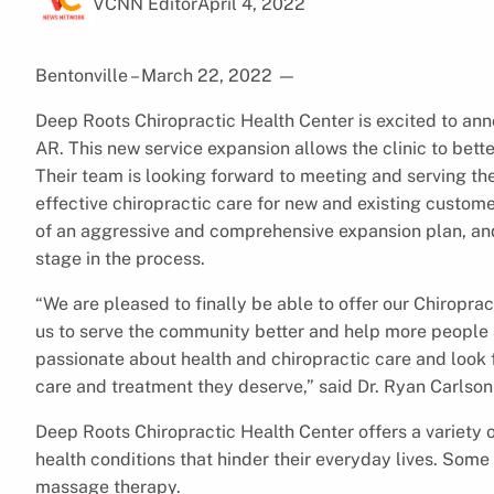
VCNN Editor
April 4, 2022
Bentonville – March 22, 2022
—
Deep Roots Chiropractic Health Center is excited to ann
AR. This new service expansion allows the clinic to bette
Their team is looking forward to meeting and serving th
effective chiropractic care for new and existing custome
of an aggressive and comprehensive expansion plan, an
stage in the process.
“We are pleased to finally be able to offer our Chiroprac
us to serve the community better and help more people a
passionate about health and chiropractic care and look 
care and treatment they deserve,” said Dr. Ryan Carlson
Deep Roots Chiropractic Health Center offers a variety 
health conditions that hinder their everyday lives. Some
massage therapy.