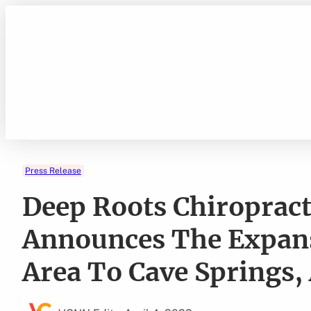
Skip
to
content
Press Release
Deep Roots Chiropract
Announces The Expans
Area To Cave Springs,