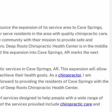
ounce the expansion of its service area to Cave Springs,
r serve residents in the area with quality chiropractic care.
e community with their mission to provide safe and
rs. Deep Roots Chiropractic Health Center is in the middle
d the expansion into Cave Springs, AR marks the next
tic services in Cave Springs, AR. This expansion will allow
chieve their health goals. As a
chiropractor
, I am
forward to providing the residents of Cave Springs with the
 of Deep Roots Chiropractic Health Center.
of services designed to help people with a wide range of
 of the services provided include
chiropractic care
and