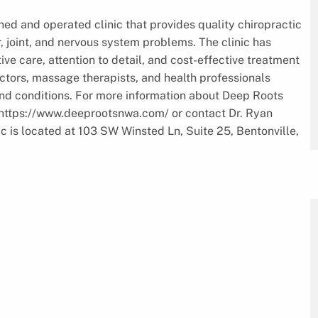
ned and operated clinic that provides quality chiropractic
, joint, and nervous system problems. The clinic has
ve care, attention to detail, and cost-effective treatment
ctors, massage therapists, and health professionals
nd conditions. For more information about Deep Roots
at https://www.deeprootsnwa.com/ or contact Dr. Ryan
ic is located at 103 SW Winsted Ln, Suite 25, Bentonville,