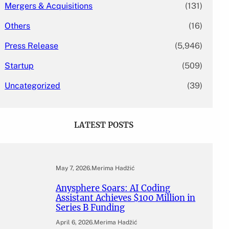
Mergers & Acquisitions
(131)
Others
(16)
Press Release
(5,946)
Startup
(509)
Uncategorized
(39)
LATEST POSTS
May 7, 2026
.
Merima Hadžić
Anysphere Soars: AI Coding
Assistant Achieves $100 Million in
Series B Funding
April 6, 2026
.
Merima Hadžić