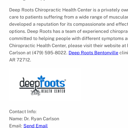
Deep Roots Chiropractic Health Center is a privately ow
care to patients suffering from a wide range of muscular
developed a reputation for its compassionate and effecti
options. Deep Roots has a team of experienced chiropra
committed to helping people with different symptoms a
Chiropractic Health Center, please visit their website 
Carlson at (479) 595-8022.
Deep Roots Bentonville
clin
AR 72712.
Contact Info:
Name: Dr. Ryan Carlson
Email:
Send Email