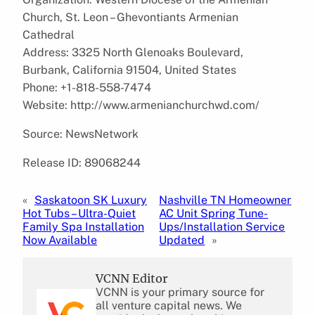
Church, St. Leon – Ghevontiants Armenian
Cathedral
Address: 3325 North Glenoaks Boulevard,
Burbank, California 91504, United States
Phone: +1-818-558-7474
Website: http://www.armenianchurchwd.com/
Source: NewsNetwork
Release ID: 89068244
«
Saskatoon SK Luxury
Nashville TN Homeowner
Hot Tubs – Ultra-Quiet
AC Unit Spring Tune-
Family Spa Installation
Ups/Installation Service
Now Available
Updated
»
VCNN Editor
VCNN is your primary source for
all venture capital news. We