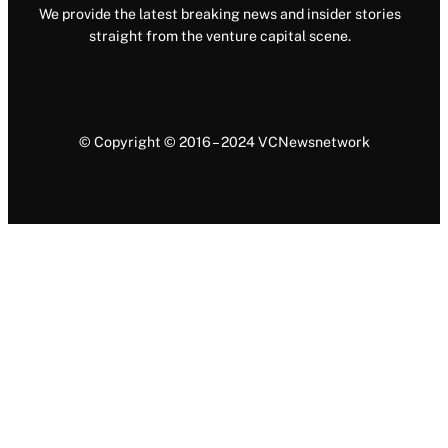
We provide the latest breaking news and insider stories
straight from the venture capital scene.
© Copyright © 2016 – 2024 VCNewsnetwork