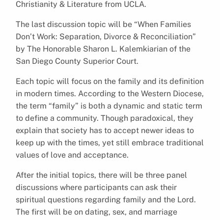
Christianity & Literature from UCLA.
The last discussion topic will be “When Families
Don’t Work: Separation, Divorce & Reconciliation”
by The Honorable Sharon L. Kalemkiarian of the
San Diego County Superior Court.
Each topic will focus on the family and its definition
in modern times. According to the Western Diocese,
the term “family” is both a dynamic and static term
to define a community. Though paradoxical, they
explain that society has to accept newer ideas to
keep up with the times, yet still embrace traditional
values of love and acceptance.
After the initial topics, there will be three panel
discussions where participants can ask their
spiritual questions regarding family and the Lord.
The first will be on dating, sex, and marriage