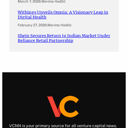
March 7, 2026
.
Merima Hadžić
Withings Unveils Omnia: A Visionary Leap in
Digital Health
February 27, 2026
.
Merima Hadžić
Shein Secures Return to Indian Market Under
Reliance Retail Partnership
VCNN is your primary source for all venture capital news.