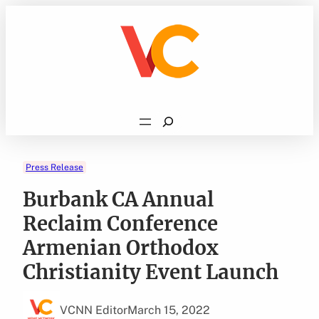
Skip
to
content
Search
Press Release
Burbank CA Annual
Reclaim Conference
Armenian Orthodox
Christianity Event Launch
VCNN Editor
March 15, 2022