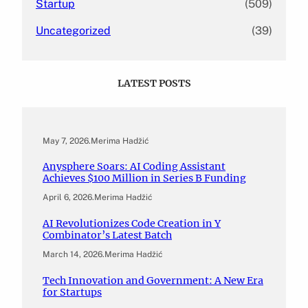
Startup
(509)
Uncategorized
(39)
LATEST POSTS
May 7, 2026
.
Merima Hadžić
Anysphere Soars: AI Coding Assistant
Achieves $100 Million in Series B Funding
April 6, 2026
.
Merima Hadžić
AI Revolutionizes Code Creation in Y
Combinator’s Latest Batch
March 14, 2026
.
Merima Hadžić
Tech Innovation and Government: A New Era
for Startups