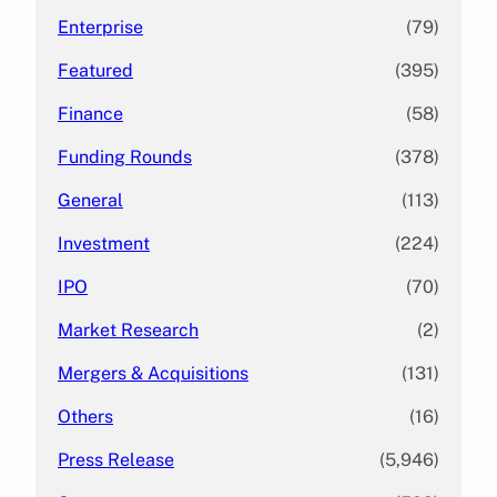
Enterprise
(79)
Featured
(395)
Finance
(58)
Funding Rounds
(378)
General
(113)
Investment
(224)
IPO
(70)
Market Research
(2)
Mergers & Acquisitions
(131)
Others
(16)
Press Release
(5,946)