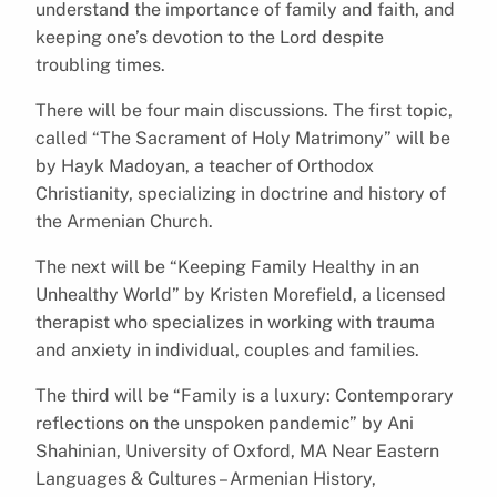
understand the importance of family and faith, and
keeping one’s devotion to the Lord despite
troubling times.
There will be four main discussions. The first topic,
called “The Sacrament of Holy Matrimony” will be
by Hayk Madoyan, a teacher of Orthodox
Christianity, specializing in doctrine and history of
the Armenian Church.
The next will be “Keeping Family Healthy in an
Unhealthy World” by Kristen Morefield, a licensed
therapist who specializes in working with trauma
and anxiety in individual, couples and families.
The third will be “Family is a luxury: Contemporary
reflections on the unspoken pandemic” by Ani
Shahinian, University of Oxford, MA Near Eastern
Languages & Cultures – Armenian History,