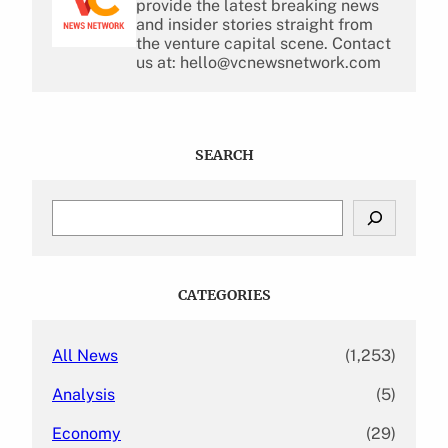
provide the latest breaking news
and insider stories straight from
the venture capital scene. Contact
us at: hello@vcnewsnetwork.com
SEARCH
S
e
a
r
c
CATEGORIES
h
All News
(1,253)
Analysis
(5)
Economy
(29)