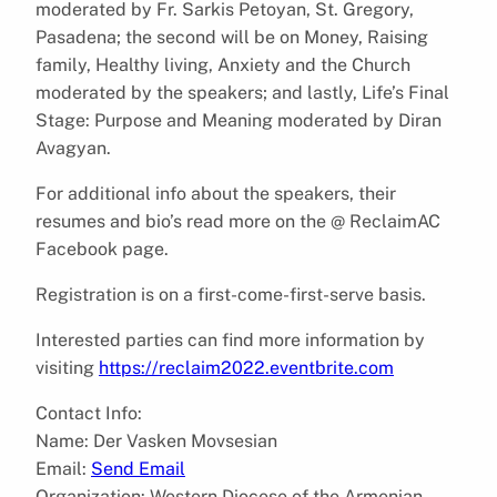
moderated by Fr. Sarkis Petoyan, St. Gregory,
Pasadena; the second will be on Money, Raising
family, Healthy living, Anxiety and the Church
moderated by the speakers; and lastly, Life’s Final
Stage: Purpose and Meaning moderated by Diran
Avagyan.
For additional info about the speakers, their
resumes and bio’s read more on the @ ReclaimAC
Facebook page.
Registration is on a first-come-first-serve basis.
Interested parties can find more information by
visiting
https://reclaim2022.eventbrite.com
Contact Info:
Name: Der Vasken Movsesian
Email:
Send Email
Organization: Western Diocese of the Armenian