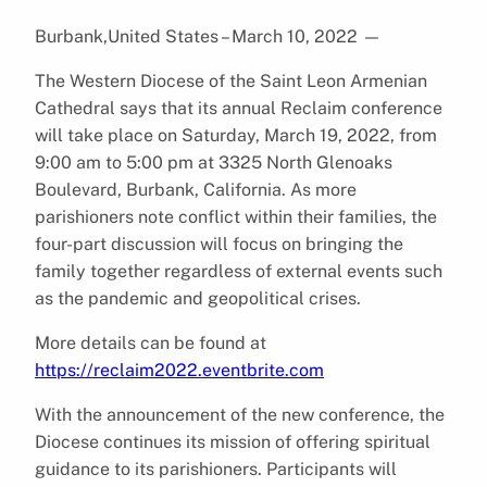
Burbank,United States – March 10, 2022
—
The Western Diocese of the Saint Leon Armenian
Cathedral says that its annual Reclaim conference
will take place on Saturday, March 19, 2022, from
9:00 am to 5:00 pm at 3325 North Glenoaks
Boulevard, Burbank, California. As more
parishioners note conflict within their families, the
four-part discussion will focus on bringing the
family together regardless of external events such
as the pandemic and geopolitical crises.
More details can be found at
https://reclaim2022.eventbrite.com
With the announcement of the new conference, the
Diocese continues its mission of offering spiritual
guidance to its parishioners. Participants will