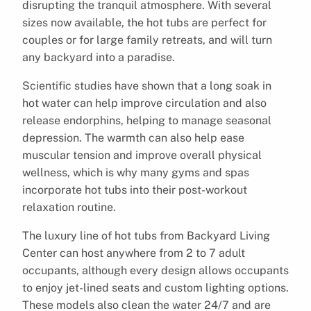
disrupting the tranquil atmosphere. With several
sizes now available, the hot tubs are perfect for
couples or for large family retreats, and will turn
any backyard into a paradise.
Scientific studies have shown that a long soak in
hot water can help improve circulation and also
release endorphins, helping to manage seasonal
depression. The warmth can also help ease
muscular tension and improve overall physical
wellness, which is why many gyms and spas
incorporate hot tubs into their post-workout
relaxation routine.
The luxury line of hot tubs from Backyard Living
Center can host anywhere from 2 to 7 adult
occupants, although every design allows occupants
to enjoy jet-lined seats and custom lighting options.
These models also clean the water 24/7 and are