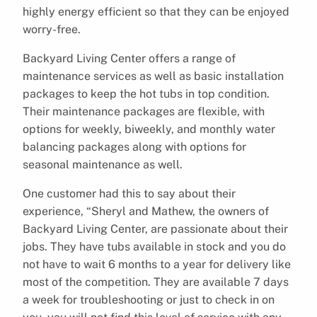
highly energy efficient so that they can be enjoyed
worry-free.
Backyard Living Center offers a range of
maintenance services as well as basic installation
packages to keep the hot tubs in top condition.
Their maintenance packages are flexible, with
options for weekly, biweekly, and monthly water
balancing packages along with options for
seasonal maintenance as well.
One customer had this to say about their
experience, “Sheryl and Mathew, the owners of
Backyard Living Center, are passionate about their
jobs. They have tubs available in stock and you do
not have to wait 6 months to a year for delivery like
most of the competition. They are available 7 days
a week for troubleshooting or just to check in on