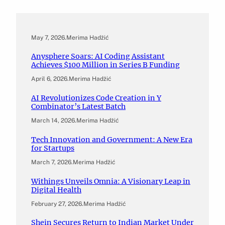
May 7, 2026
.
Merima Hadžić
Anysphere Soars: AI Coding Assistant
Achieves $100 Million in Series B Funding
April 6, 2026
.
Merima Hadžić
AI Revolutionizes Code Creation in Y
Combinator’s Latest Batch
March 14, 2026
.
Merima Hadžić
Tech Innovation and Government: A New Era
for Startups
March 7, 2026
.
Merima Hadžić
Withings Unveils Omnia: A Visionary Leap in
Digital Health
February 27, 2026
.
Merima Hadžić
Shein Secures Return to Indian Market Under