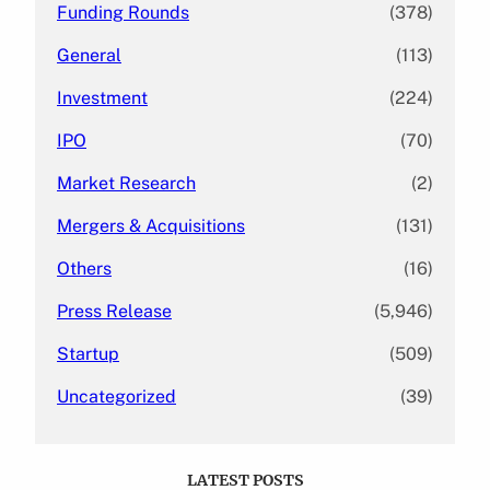
Funding Rounds
(378)
General
(113)
Investment
(224)
IPO
(70)
Market Research
(2)
Mergers & Acquisitions
(131)
Others
(16)
Press Release
(5,946)
Startup
(509)
Uncategorized
(39)
LATEST POSTS