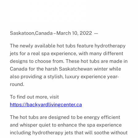
Saskatoon,Canada – March 10, 2022
—
The newly available hot tubs feature hydrotherapy
jets for a real spa experience, with many different
designs to choose from. These hot tubs are made in
Canada for the harsh Saskatchewan winter while
also providing a stylish, luxury experience year-
round.
To find out more, visit
https://backyardlivingcenter.ca
The hot tubs are designed to be energy efficient
and whisper quiet to enhance the spa experience
including hydrotherapy jets that will soothe without