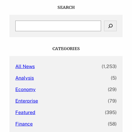
SEARCH
S
e
a
r
c
CATEGORIES
h
All News
(1,253)
Analysis
(5)
Economy
(29)
Enterprise
(79)
Featured
(395)
Finance
(58)