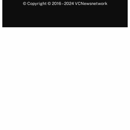
© Copyright © 2016 – 2024 VCNewsnetwork