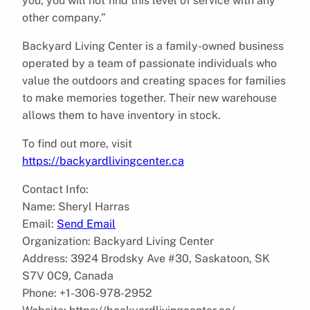
you, you will not find this level of service with any
other company.”
Backyard Living Center is a family-owned business
operated by a team of passionate individuals who
value the outdoors and creating spaces for families
to make memories together. Their new warehouse
allows them to have inventory in stock.
To find out more, visit
https://backyardlivingcenter.ca
Contact Info:
Name: Sheryl Harras
Email:
Send Email
Organization: Backyard Living Center
Address: 3924 Brodsky Ave #30, Saskatoon, SK
S7V 0C9, Canada
Phone: +1-306-978-2952