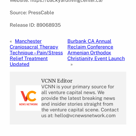
Website: https://backyardlivingcenter.ca/
Source: PressCable
Release ID: 89068935
«
Manchester
Burbank CA Annual
Craniosacral Therapy
Reclaim Conference
Technique – Pain/Stress
Armenian Orthodox
Relief Treatment
Christianity Event Launch
Updated
»
VCNN Editor
VCNN is your primary source for
all venture capital news. We
provide the latest breaking news
and insider stories straight from
the venture capital scene. Contact
us at: hello@vcnewsnetwork.com