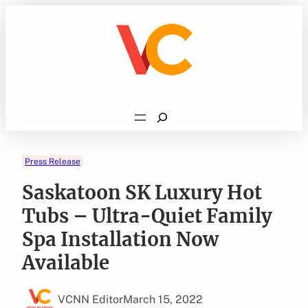
Skip
to
content
Search
Press Release
Saskatoon SK Luxury Hot
Tubs – Ultra-Quiet Family
Spa Installation Now
Available
VCNN Editor
March 15, 2022