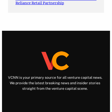
Reliance Retail Partnership
VCNN is your primary source for all venture capital news.
We provide the latest breaking news and insider stories
straight from the venture capital scene.