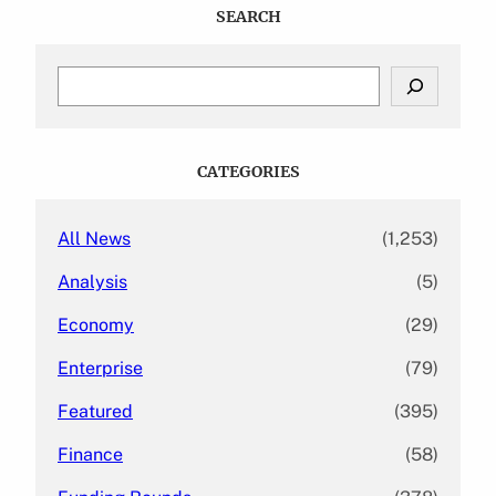
SEARCH
S
e
a
r
c
CATEGORIES
h
All News
(1,253)
Analysis
(5)
Economy
(29)
Enterprise
(79)
Featured
(395)
Finance
(58)