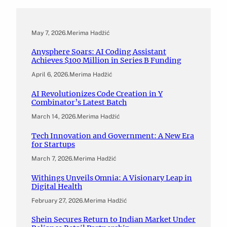
May 7, 2026
.
Merima Hadžić
Anysphere Soars: AI Coding Assistant
Achieves $100 Million in Series B Funding
April 6, 2026
.
Merima Hadžić
AI Revolutionizes Code Creation in Y
Combinator’s Latest Batch
March 14, 2026
.
Merima Hadžić
Tech Innovation and Government: A New Era
for Startups
March 7, 2026
.
Merima Hadžić
Withings Unveils Omnia: A Visionary Leap in
Digital Health
February 27, 2026
.
Merima Hadžić
Shein Secures Return to Indian Market Under