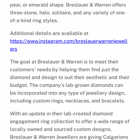
pear, or emerald shape. Breslauer & Warren offers
three-stone, halo, solitaire, and any variety of one-
of-a-kind ring styles.
Additional details are available at
https://www.instagram.com/breslauerwarrenjewell
ers
The goal at Breslauer & Warren is to meet their
customers’ needs by helping them find just the
diamond and design to suit their aesthetic and their
budget. The company’s lab-grown diamonds can
be incorporated into any type of jewellery design,
including custom rings, necklaces, and bracelets.
With an update in their lab-created diamond
engagement ring collection to offer a wide range of
locally owned and sourced custom designs,
Breslauer & Warren Jewellers are giving Calgarians