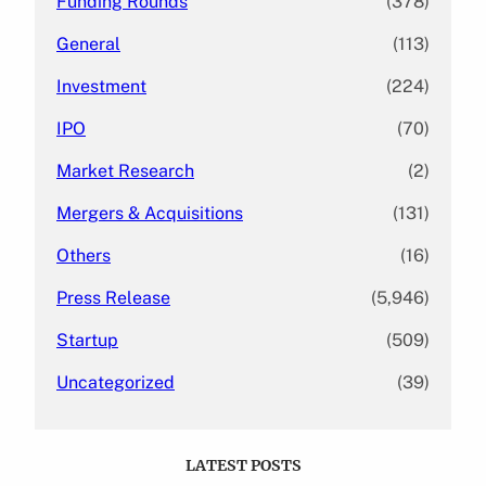
Funding Rounds
(378)
General
(113)
Investment
(224)
IPO
(70)
Market Research
(2)
Mergers & Acquisitions
(131)
Others
(16)
Press Release
(5,946)
Startup
(509)
Uncategorized
(39)
LATEST POSTS