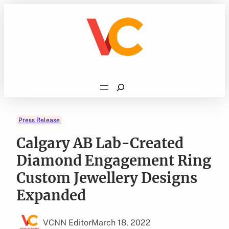
Skip
to
content
Search
Press Release
Calgary AB Lab-Created
Diamond Engagement Ring
Custom Jewellery Designs
Expanded
VCNN Editor
March 18, 2022