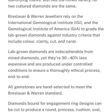
two cultured diamonds are the same.
Breslauer & Warren Jewellers rely on the
International Gemological Institute (IGI), and the
Gemological Institute of America (GIA) to grade the
lab-grown diamonds against industry criteria that
include colour, clarity, cut, and carat.
Lab-grown diamonds are indecipherable from
mined diamonds, yet they’re 30 – 40% less
expensive and are produced under controlled
conditions to ensure a thoroughly ethical process,
end-to-end.
All gemstones are hand-selected to meet the
Breslauer & Warren standard.
Diamonds bound for engagement ring designs can
be cut to produce a round, princess, cushion, oval,