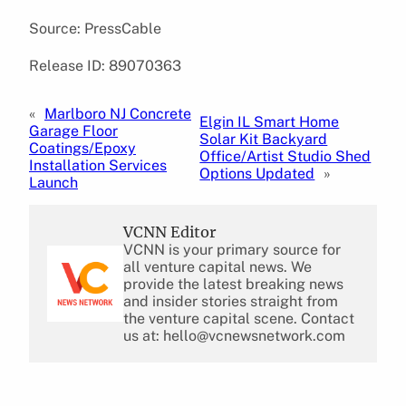
Source: PressCable
Release ID: 89070363
«
Marlboro NJ Concrete
Elgin IL Smart Home
Garage Floor
Solar Kit Backyard
Coatings/Epoxy
Office/Artist Studio Shed
Installation Services
Options Updated
»
Launch
VCNN Editor
VCNN is your primary source for
all venture capital news. We
provide the latest breaking news
and insider stories straight from
the venture capital scene. Contact
us at: hello@vcnewsnetwork.com