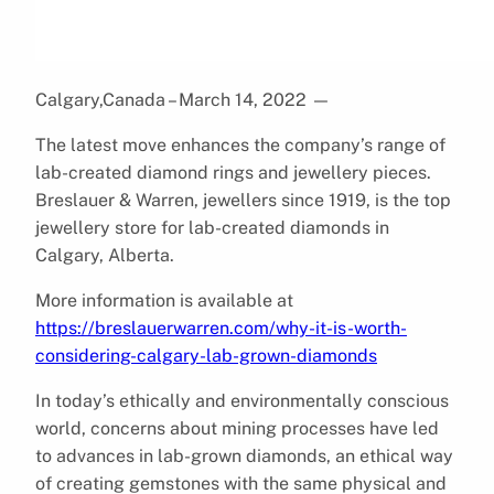
Calgary,Canada – March 14, 2022
—
The latest move enhances the company’s range of
lab-created diamond rings and jewellery pieces.
Breslauer & Warren, jewellers since 1919, is the top
jewellery store for lab-created diamonds in
Calgary, Alberta.
More information is available at
https://breslauerwarren.com/why-it-is-worth-
considering-calgary-lab-grown-diamonds
In today’s ethically and environmentally conscious
world, concerns about mining processes have led
to advances in lab-grown diamonds, an ethical way
of creating gemstones with the same physical and