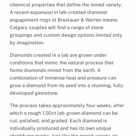
chemical properties that define the mined variety.
A recent expansion in lab-created diamond
engagement rings at Breslauer & Warren means
Calgary couples will find a range of stone
groupings and custom design options limited only
by imagination.
Diamonds created in a lab are grown under
conditions that mimic the natural process that
forms diamonds mined from the earth. A
combination of immense heat and pressure can
grow a diamond from its seed into a stunning, fully
developed gemstone.
The process takes approximately four weeks, after
which a rough 1.00ct lab-grown diamond can be
cut, polished, and graded. Each diamond is
individually produced and has its own unique
identifying marks. Just like the mined variety, no