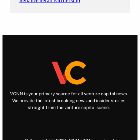
Reliance Retail Partnership
VCNN is your primary source for all venture capital news.
We provide the latest breaking news and insider stories
straight from the venture capital scene.