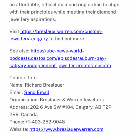
an affordable, ethical diamond ring option to align
with their principles while meeting their diamond
jewellery aspirations.
Visit
https://breslauerwarren.com/custom-
jewellery-calgary
to find out more.
See also:
https://ubc-news-world-
podcasts.castos.com/episodes/auburn-bay-
calgary-independent-jeweller-creates-cusofm
Contact Info:
Name: Richard Breslauer
Email:
Send Email
Organization: Breslauer & Warren Jewellers
Address: 202 6 Ave SW #104, Calgary, AB T2P
2R9, Canada
Phone: +1-403-252-9048
Website:
https://www.breslauerwarren.com