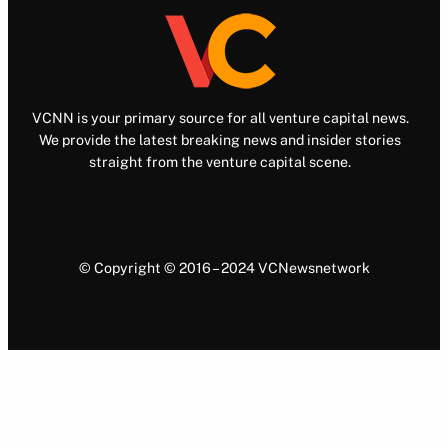
VCNN is your primary source for all venture capital news.
We provide the latest breaking news and insider stories
straight from the venture capital scene.
© Copyright © 2016 – 2024 VCNewsnetwork