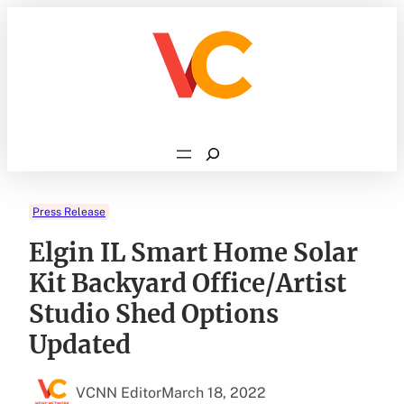
Skip
to
content
Search
Press Release
Elgin IL Smart Home Solar
Kit Backyard Office/Artist
Studio Shed Options
Updated
VCNN Editor
March 18, 2022