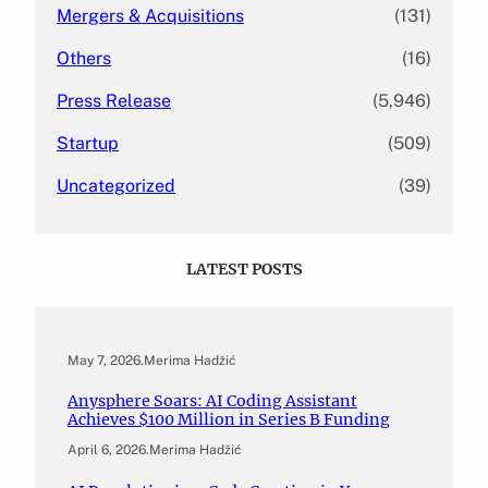
Mergers & Acquisitions
(131)
Others
(16)
Press Release
(5,946)
Startup
(509)
Uncategorized
(39)
LATEST POSTS
May 7, 2026
.
Merima Hadžić
Anysphere Soars: AI Coding Assistant
Achieves $100 Million in Series B Funding
April 6, 2026
.
Merima Hadžić