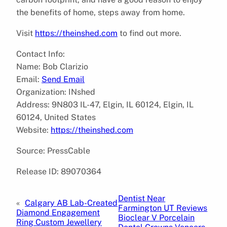
the benefits of home, steps away from home.
Visit
https://theinshed.com
to find out more.
Contact Info:
Name: Bob Clarizio
Email:
Send Email
Organization: INshed
Address: 9N803 IL-47, Elgin, IL 60124, Elgin, IL
60124, United States
Website:
https://theinshed.com
Source: PressCable
Release ID: 89070364
Dentist Near
«
Calgary AB Lab-Created
Farmington UT Reviews
Diamond Engagement
Bioclear V Porcelain
Ring Custom Jewellery