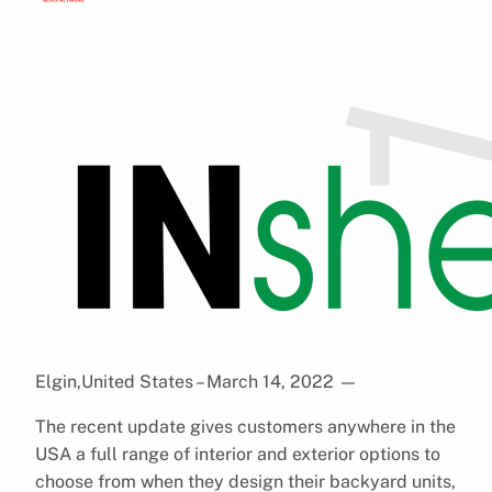
Elgin,United States – March 14, 2022
—
The recent update gives customers anywhere in the
USA a full range of interior and exterior options to
choose from when they design their backyard units,