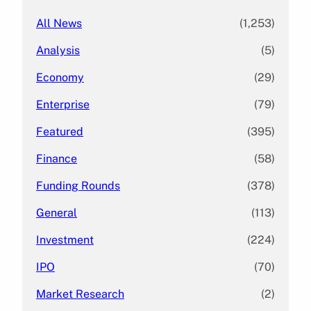
All News
(1,253)
Analysis
(5)
Economy
(29)
Enterprise
(79)
Featured
(395)
Finance
(58)
Funding Rounds
(378)
General
(113)
Investment
(224)
IPO
(70)
Market Research
(2)