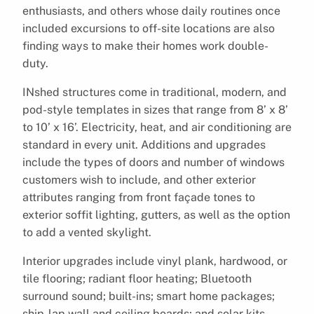
enthusiasts, and others whose daily routines once
included excursions to off-site locations are also
finding ways to make their homes work double-
duty.
INshed structures come in traditional, modern, and
pod-style templates in sizes that range from 8’ x 8’
to 10’ x 16’. Electricity, heat, and air conditioning are
standard in every unit. Additions and upgrades
include the types of doors and number of windows
customers wish to include, and other exterior
attributes ranging from front façade tones to
exterior soffit lighting, gutters, as well as the option
to add a vented skylight.
Interior upgrades include vinyl plank, hardwood, or
tile flooring; radiant floor heating; Bluetooth
surround sound; built-ins; smart home packages;
ship-lap wall and ceiling boards; and solar kits