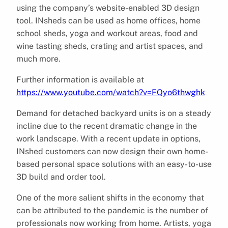
using the company’s website-enabled 3D design
tool. INsheds can be used as home offices, home
school sheds, yoga and workout areas, food and
wine tasting sheds, crating and artist spaces, and
much more.
Further information is available at
https://www.youtube.com/watch?v=FQyo6thwghk
Demand for detached backyard units is on a steady
incline due to the recent dramatic change in the
work landscape. With a recent update in options,
INshed customers can now design their own home-
based personal space solutions with an easy-to-use
3D build and order tool.
One of the more salient shifts in the economy that
can be attributed to the pandemic is the number of
professionals now working from home. Artists, yoga