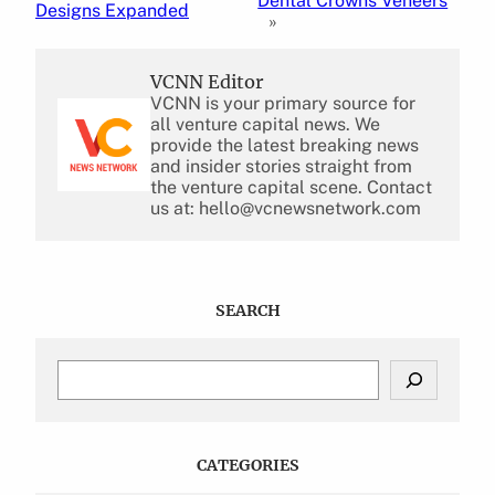
Dental Crowns Veneers
Designs Expanded
»
VCNN Editor
VCNN is your primary source for
all venture capital news. We
provide the latest breaking news
and insider stories straight from
the venture capital scene. Contact
us at: hello@vcnewsnetwork.com
SEARCH
S
e
a
r
c
CATEGORIES
h