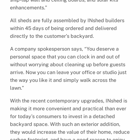
enhancements.”
All sheds are fully assembled by INshed builders
within 45 days of being ordered and delivered
directly to the customer’s backyard.
A company spokesperson says, “You deserve a
personal space that you can clock in and out of
without worrying about cleaning up before guests
arrive. Now you can leave your office or studio just
the way you like it and simply walk across the
lawn.”
With the recent contemporary upgrades, INshed is
making it more convenient and practical than ever
for today’s consumers to invest in a detached
backyard space. With such an exterior addition,
they would increase the value of their home, reduce
carbon footprint, and have a good reason to enjoy