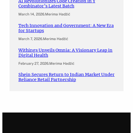
AI Revolutionizes Code Creation in Y
Combinator’s Latest Batch
March 14, 2026
.
Merima Hadžić
Tech Innovation and Government: A New Era
for Startups
March 7, 2026
.
Merima Hadžić
Withings Unveils Omnia: A Visionary Leap in
Digital Health
February 27, 2026
.
Merima Hadžić
Shein Secures Return to Indian Market Under
Reliance Retail Partnership