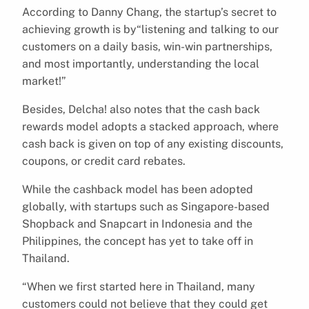
According to Danny Chang, the startup’s secret to
achieving growth is by“listening and talking to our
customers on a daily basis, win-win partnerships,
and most importantly, understanding the local
market!”
Besides, Delcha! also notes that the cash back
rewards model adopts a stacked approach, where
cash back is given on top of any existing discounts,
coupons, or credit card rebates.
While the cashback model has been adopted
globally, with startups such as Singapore-based
Shopback and Snapcart in Indonesia and the
Philippines, the concept has yet to take off in
Thailand.
“When we first started here in Thailand, many
customers could not believe that they could get