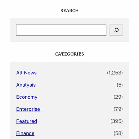
SEARCH
S
e
a
r
c
CATEGORIES
h
All News
(1,253)
Analysis
(5)
Economy
(29)
Enterprise
(79)
Featured
(395)
Finance
(58)