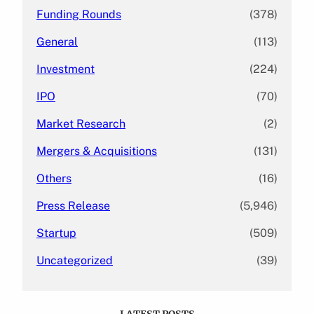
Funding Rounds
(378)
General
(113)
Investment
(224)
IPO
(70)
Market Research
(2)
Mergers & Acquisitions
(131)
Others
(16)
Press Release
(5,946)
Startup
(509)
Uncategorized
(39)
LATEST POSTS