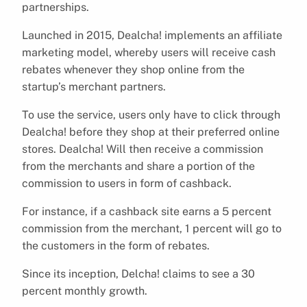
partnerships.
Launched in 2015, Dealcha! implements an affiliate
marketing model, whereby users will receive cash
rebates whenever they shop online from the
startup’s merchant partners.
To use the service, users only have to click through
Dealcha! before they shop at their preferred online
stores. Dealcha! Will then receive a commission
from the merchants and share a portion of the
commission to users in form of cashback.
For instance, if a cashback site earns a 5 percent
commission from the merchant, 1 percent will go to
the customers in the form of rebates.
Since its inception, Delcha! claims to see a 30
percent monthly growth.