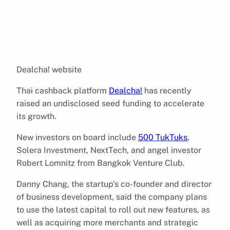
Dealcha! website
Thai cashback platform
Dealcha!
has recently
raised an undisclosed seed funding to accelerate
its growth.
New investors on board include
500 TukTuks
,
Solera Investment, NextTech, and angel investor
Robert Lomnitz from Bangkok Venture Club.
Danny Chang, the startup’s co-founder and director
of business development, said the company plans
to use the latest capital to roll out new features, as
well as acquiring more merchants and strategic