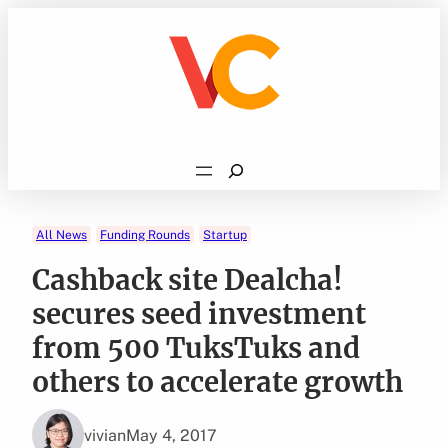
Skip
to
content
Search
All News
Funding Rounds
Startup
Cashback site Dealcha!
secures seed investment
from 500 TuksTuks and
others to accelerate growth
vivian
May 4, 2017