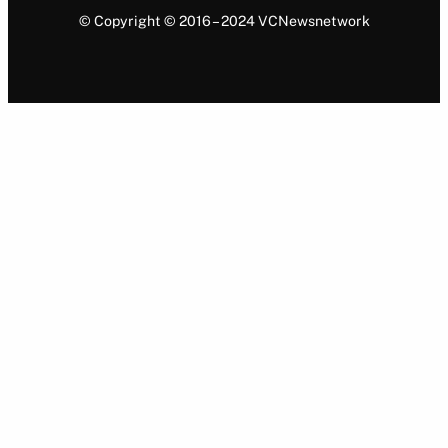
© Copyright © 2016 – 2024 VCNewsnetwork