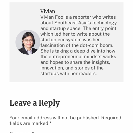
Vivian
Vivian Foo is a reporter who writes
about Southeast Asia’s technology
and startup space. The entry point
which led her to write about the
startup ecosystem was her
fascination of the dot-com boom.
She is taking a deep dive into how
the entrepreneurial mindset works
and hopes to share the insights,
innovation, and stories of the
startups with her readers.
Leave a Reply
Your email address will not be published.
Required
fields are marked
*