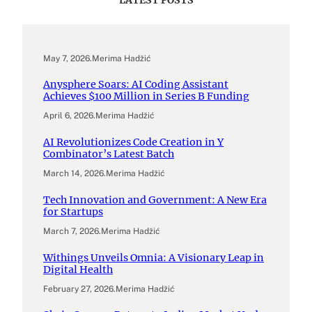
May 7, 2026
.
Merima Hadžić
Anysphere Soars: AI Coding Assistant
Achieves $100 Million in Series B Funding
April 6, 2026
.
Merima Hadžić
AI Revolutionizes Code Creation in Y
Combinator’s Latest Batch
March 14, 2026
.
Merima Hadžić
Tech Innovation and Government: A New Era
for Startups
March 7, 2026
.
Merima Hadžić
Withings Unveils Omnia: A Visionary Leap in
Digital Health
February 27, 2026
.
Merima Hadžić