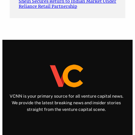
Shein Secures Return to Indian Market Under
Reliance Retail Partnership
VCNN is your primary source for all venture capital news.
We provide the latest breaking news and insider stories
straight from the venture capital scene.