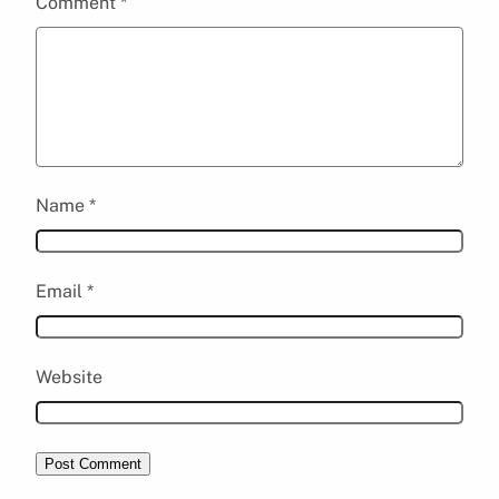
Comment
*
Name
*
Email
*
Website