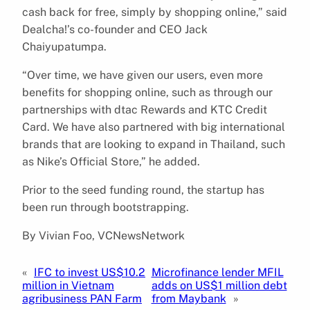
cash back for free, simply by shopping online,” said
Dealcha!’s co-founder and CEO Jack
Chaiyupatumpa.
“Over time, we have given our users, even more
benefits for shopping online, such as through our
partnerships with dtac Rewards and KTC Credit
Card. We have also partnered with big international
brands that are looking to expand in Thailand, such
as Nike’s Official Store,” he added.
Prior to the seed funding round, the startup has
been run through bootstrapping.
By Vivian Foo, VCNewsNetwork
«
IFC to invest US$10.2
Microfinance lender MFIL
million in Vietnam
adds on US$1 million debt
agribusiness PAN Farm
from Maybank
»