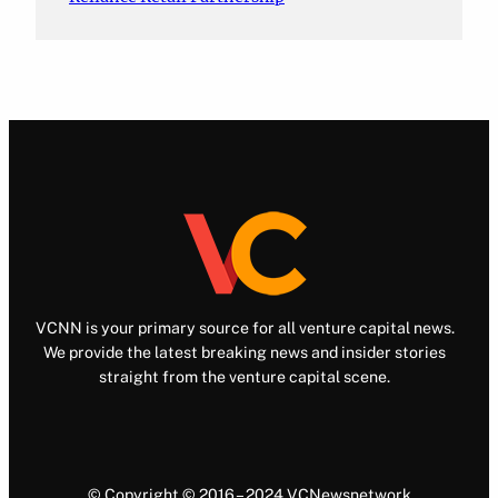
VCNN is your primary source for all venture capital news.
We provide the latest breaking news and insider stories
straight from the venture capital scene.
© Copyright © 2016 – 2024 VCNewsnetwork