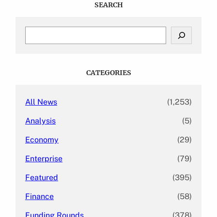
SEARCH
S
e
a
r
c
CATEGORIES
h
All News
(1,253)
Analysis
(5)
Economy
(29)
Enterprise
(79)
Featured
(395)
Finance
(58)
Funding Rounds
(378)