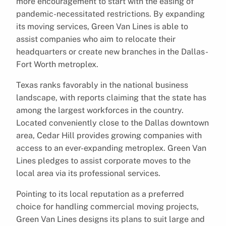
more encouragement to start with the easing of
pandemic-necessitated restrictions. By expanding
its moving services, Green Van Lines is able to
assist companies who aim to relocate their
headquarters or create new branches in the Dallas-
Fort Worth metroplex.
Texas ranks favorably in the national business
landscape, with reports claiming that the state has
among the largest workforces in the country.
Located conveniently close to the Dallas downtown
area, Cedar Hill provides growing companies with
access to an ever-expanding metroplex. Green Van
Lines pledges to assist corporate moves to the
local area via its professional services.
Pointing to its local reputation as a preferred
choice for handling commercial moving projects,
Green Van Lines designs its plans to suit large and