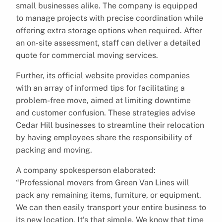
small businesses alike. The company is equipped
to manage projects with precise coordination while
offering extra storage options when required. After
an on-site assessment, staff can deliver a detailed
quote for commercial moving services.
Further, its official website provides companies
with an array of informed tips for facilitating a
problem-free move, aimed at limiting downtime
and customer confusion. These strategies advise
Cedar Hill businesses to streamline their relocation
by having employees share the responsibility of
packing and moving.
A company spokesperson elaborated:
“Professional movers from Green Van Lines will
pack any remaining items, furniture, or equipment.
We can then easily transport your entire business to
its new location. It’s that simple. We know that time