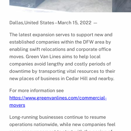
Dallas,United States – March 15, 2022
—
The latest expansion serves to support new and
established companies within the DFW area by
enabling swift relocations and corporate office
moves. Green Van Lines aims to help local
companies avoid lengthy and costly periods of
downtime by transporting vital resources to their
new places of business in Cedar Hill and nearby.
For more information see
https://www.greenvanlines.com/commercial-
movers
Long-running businesses continue to resume
operations nationwide, while new companies feel