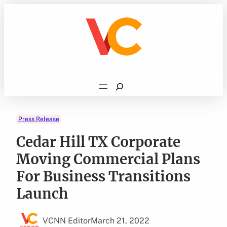
Skip
to
content
Search
Press Release
Cedar Hill TX Corporate
Moving Commercial Plans
For Business Transitions
Launch
VCNN Editor
March 21, 2022