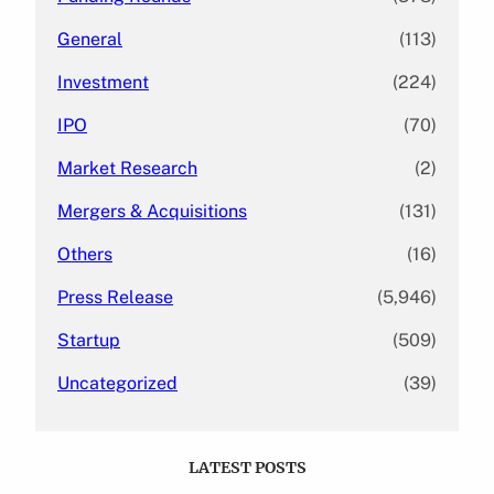
General
(113)
Investment
(224)
IPO
(70)
Market Research
(2)
Mergers & Acquisitions
(131)
Others
(16)
Press Release
(5,946)
Startup
(509)
Uncategorized
(39)
LATEST POSTS