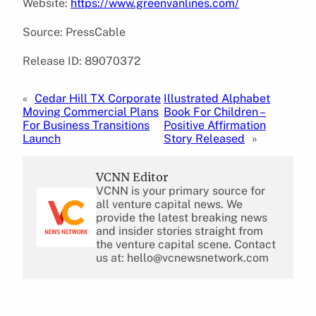
Website:
https://www.greenvanlines.com/
Source: PressCable
Release ID: 89070372
«
Cedar Hill TX Corporate
Illustrated Alphabet
Moving Commercial Plans
Book For Children –
For Business Transitions
Positive Affirmation
Launch
Story Released
»
VCNN Editor
VCNN is your primary source for
all venture capital news. We
provide the latest breaking news
and insider stories straight from
the venture capital scene. Contact
us at: hello@vcnewsnetwork.com