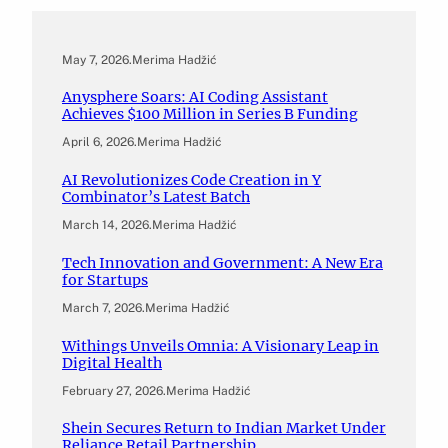
May 7, 2026
.
Merima Hadžić
Anysphere Soars: AI Coding Assistant
Achieves $100 Million in Series B Funding
April 6, 2026
.
Merima Hadžić
AI Revolutionizes Code Creation in Y
Combinator’s Latest Batch
March 14, 2026
.
Merima Hadžić
Tech Innovation and Government: A New Era
for Startups
March 7, 2026
.
Merima Hadžić
Withings Unveils Omnia: A Visionary Leap in
Digital Health
February 27, 2026
.
Merima Hadžić
Shein Secures Return to Indian Market Under
Reliance Retail Partnership