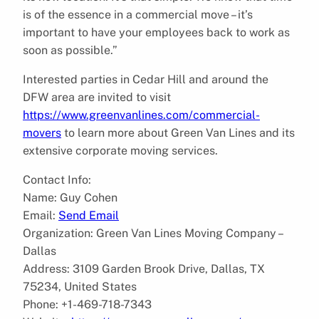
is of the essence in a commercial move – it’s
important to have your employees back to work as
soon as possible.”
Interested parties in Cedar Hill and around the
DFW area are invited to visit
https://www.greenvanlines.com/commercial-
movers
to learn more about Green Van Lines and its
extensive corporate moving services.
Contact Info:
Name: Guy Cohen
Email:
Send Email
Organization: Green Van Lines Moving Company –
Dallas
Address: 3109 Garden Brook Drive, Dallas, TX
75234, United States
Phone: +1-469-718-7343