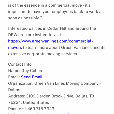
is of the essence in a commercial move – it’s
important to have your employees back to work as
soon as possible.”
Interested parties in Cedar Hill and around the
DFW area are invited to visit
https://www.greenvanlines.com/commercial-
movers
to learn more about Green Van Lines and its
extensive corporate moving services.
Contact Info:
Name: Guy Cohen
Email:
Send Email
Organization: Green Van Lines Moving Company –
Dallas
Address: 3109 Garden Brook Drive, Dallas, TX
75234, United States
Phone: +1-469-718-7343