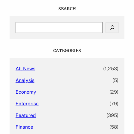
SEARCH
S
e
a
r
c
CATEGORIES
h
All News
(1,253)
Analysis
(5)
Economy
(29)
Enterprise
(79)
Featured
(395)
Finance
(58)