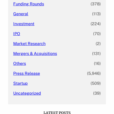
Funding Rounds
(378)
General
(113)
Investment
(224)
IPO
(70)
Market Research
(2)
Mergers & Acquisitions
(131)
Others
(16)
Press Release
(5,946)
Startup
(509)
Uncategorized
(39)
LATEST POSTS