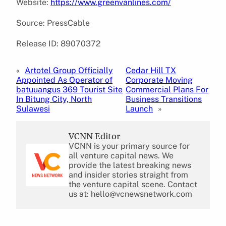
Website:
https://www.greenvanlines.com/
Source: PressCable
Release ID: 89070372
«
Artotel Group Officially
Cedar Hill TX
Appointed As Operator of
Corporate Moving
batuuangus 369 Tourist Site
Commercial Plans For
In Bitung City, North
Business Transitions
Sulawesi
Launch
»
VCNN Editor
VCNN is your primary source for
all venture capital news. We
provide the latest breaking news
and insider stories straight from
the venture capital scene. Contact
us at: hello@vcnewsnetwork.com