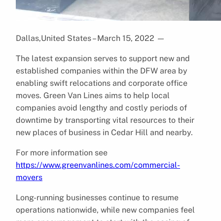
Dallas,United States – March 15, 2022
—
The latest expansion serves to support new and
established companies within the DFW area by
enabling swift relocations and corporate office
moves. Green Van Lines aims to help local
companies avoid lengthy and costly periods of
downtime by transporting vital resources to their
new places of business in Cedar Hill and nearby.
For more information see
https://www.greenvanlines.com/commercial-
movers
Long-running businesses continue to resume
operations nationwide, while new companies feel