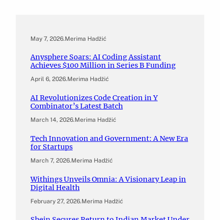
May 7, 2026
.
Merima Hadžić
Anysphere Soars: AI Coding Assistant
Achieves $100 Million in Series B Funding
April 6, 2026
.
Merima Hadžić
AI Revolutionizes Code Creation in Y
Combinator’s Latest Batch
March 14, 2026
.
Merima Hadžić
Tech Innovation and Government: A New Era
for Startups
March 7, 2026
.
Merima Hadžić
Withings Unveils Omnia: A Visionary Leap in
Digital Health
February 27, 2026
.
Merima Hadžić
Shein Secures Return to Indian Market Under