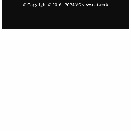
© Copyright © 2016 – 2024 VCNewsnetwork