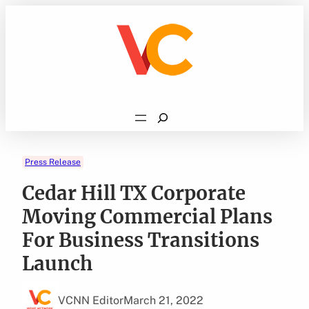
Skip
to
content
Search
Press Release
Cedar Hill TX Corporate
Moving Commercial Plans
For Business Transitions
Launch
VCNN Editor
March 21, 2022