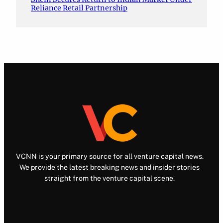
Reliance Retail Partnership
VCNN is your primary source for all venture capital news.
We provide the latest breaking news and insider stories
straight from the venture capital scene.