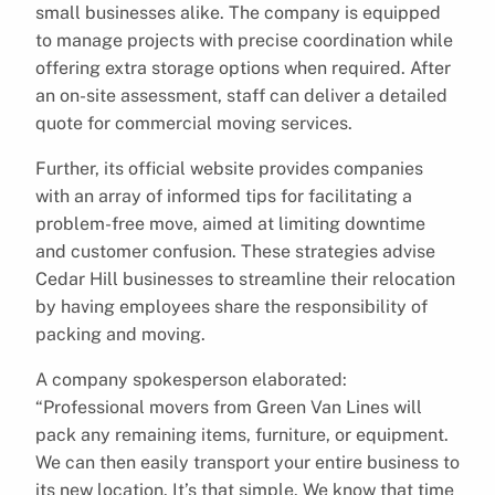
small businesses alike. The company is equipped
to manage projects with precise coordination while
offering extra storage options when required. After
an on-site assessment, staff can deliver a detailed
quote for commercial moving services.
Further, its official website provides companies
with an array of informed tips for facilitating a
problem-free move, aimed at limiting downtime
and customer confusion. These strategies advise
Cedar Hill businesses to streamline their relocation
by having employees share the responsibility of
packing and moving.
A company spokesperson elaborated:
“Professional movers from Green Van Lines will
pack any remaining items, furniture, or equipment.
We can then easily transport your entire business to
its new location. It’s that simple. We know that time