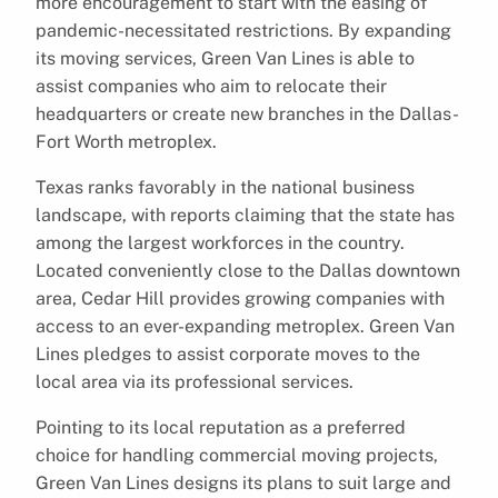
more encouragement to start with the easing of
pandemic-necessitated restrictions. By expanding
its moving services, Green Van Lines is able to
assist companies who aim to relocate their
headquarters or create new branches in the Dallas-
Fort Worth metroplex.
Texas ranks favorably in the national business
landscape, with reports claiming that the state has
among the largest workforces in the country.
Located conveniently close to the Dallas downtown
area, Cedar Hill provides growing companies with
access to an ever-expanding metroplex. Green Van
Lines pledges to assist corporate moves to the
local area via its professional services.
Pointing to its local reputation as a preferred
choice for handling commercial moving projects,
Green Van Lines designs its plans to suit large and