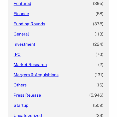
Featured
(395)
Finance
(58)
Funding Rounds
(378)
General
(113)
Investment
(224)
IPO
(70)
Market Research
(2)
Mergers & Acquisitions
(131)
Others
(16)
Press Release
(5,946)
Startup
(509)
Uncategorized
(39)