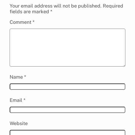
Your email address will not be published.
Required
fields are marked
*
Comment
*
Name
*
Email
*
Website