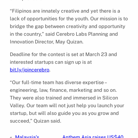
“Filipinos are innately creative and yet there is a
lack of opportunities for the youth. Our mission is to
bridge the gap between creativity and opportunity
in the country,” said Cerebro Labs Planning and
Innovation Director, May Quizan.
Deadline for the contest is set at March 23 and
interested startups can sign up is at
bit.ly/joincerebro
.
“Our full-time team has diverse expertise –
engineering, law, finance, marketing and so on.
They were also trained and immersed in Silicon
Valley. Our team will not just help you launch your
startup, but will also guide you as you grow and
succeed,” Quizan said.
«
Malaysia’s
Anthem Asia raises US$40