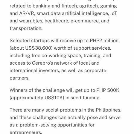
related to banking and fintech, agritech, gaming
and AR/VR, smart data artificial intelligence, IoT
and wearables, healthcare, e-commerce, and
transportation.
Selected startups will receive up to PHP2 million
(about US$38,600) worth of support services,
including free co-working space, training, and
access to Cerebro’s network of local and
international investors, as well as corporate
partners.
Winners of the challenge will get up to PHP 500K
(approximately US$10K) in seed funding.
There are many social problems in the Philippines,
and these challenges can actually pose and serve
as a problem-solving opportunities for
entrepreneurs.