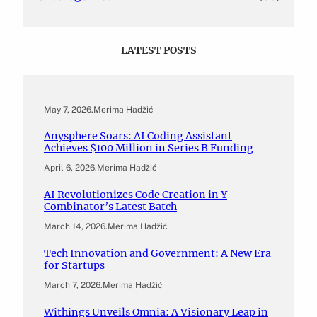
LATEST POSTS
May 7, 2026
.
Merima Hadžić
Anysphere Soars: AI Coding Assistant
Achieves $100 Million in Series B Funding
April 6, 2026
.
Merima Hadžić
AI Revolutionizes Code Creation in Y
Combinator’s Latest Batch
March 14, 2026
.
Merima Hadžić
Tech Innovation and Government: A New Era
for Startups
March 7, 2026
.
Merima Hadžić
Withings Unveils Omnia: A Visionary Leap in