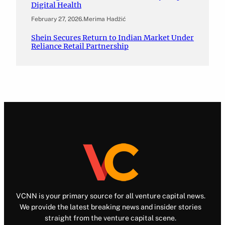
Digital Health
February 27, 2026
.
Merima Hadžić
Shein Secures Return to Indian Market Under
Reliance Retail Partnership
VCNN is your primary source for all venture capital news.
We provide the latest breaking news and insider stories
straight from the venture capital scene.