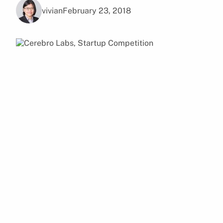
vivian
February 23, 2018