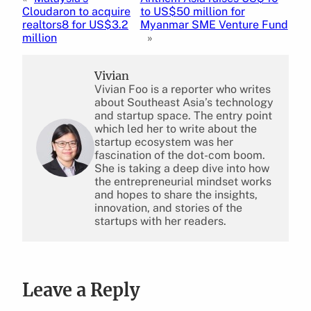
Cloudaron to acquire
to US$50 million for
realtors8 for US$3.2
Myanmar SME Venture Fund
million
»
Vivian
Vivian Foo is a reporter who writes
about Southeast Asia’s technology
and startup space. The entry point
which led her to write about the
startup ecosystem was her
fascination of the dot-com boom.
She is taking a deep dive into how
the entrepreneurial mindset works
and hopes to share the insights,
innovation, and stories of the
startups with her readers.
Leave a Reply