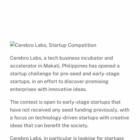
Cerebro Labs, a tech business incubator and
accelerator in Makati, Philippines has opened a
startup challenge for pre-seed and early-stage
startups, in an effort to discover promising
enterprises with innovative ideas.
The contest is open to early-stage startups that
have not received any seed funding previously, with
a focus on technology-driven startups with creative
ideas that can benefit the society.
Cerebro Labs, in particular is looking for startups