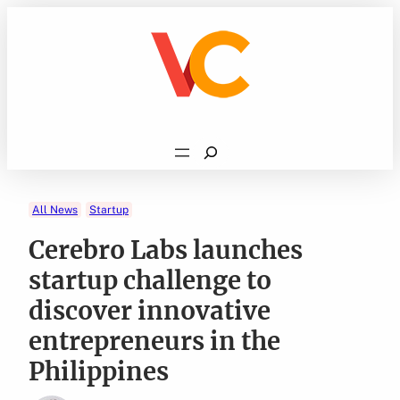
Skip
to
content
Search
All News
Startup
Cerebro Labs launches
startup challenge to
discover innovative
entrepreneurs in the
Philippines