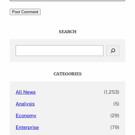
SEARCH
S
e
a
r
c
CATEGORIES
h
All News
(1,253)
Analysis
(5)
Economy
(29)
Enterprise
(79)