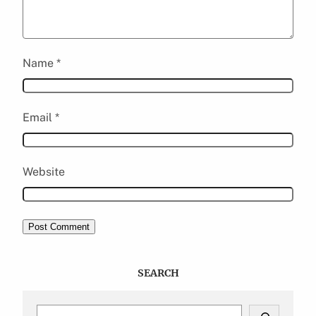
Name
*
Email
*
Website
SEARCH
S