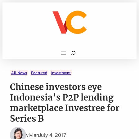
Skip
to
content
Search
All News
Featured
Investment
Chinese investors eye
Indonesia’s P2P lending
marketplace Investree for
Series B
vivian
July 4, 2017