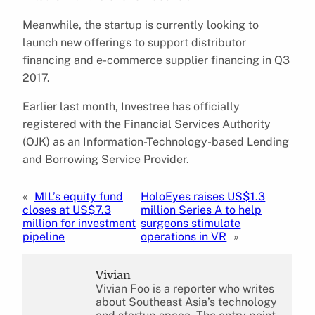
Meanwhile, the startup is currently looking to
launch new offerings to support distributor
financing and e-commerce supplier financing in Q3
2017.
Earlier last month, Investree has officially
registered with the Financial Services Authority
(OJK) as an Information-Technology-based Lending
and Borrowing Service Provider.
«
MIL’s equity fund
HoloEyes raises US$1.3
closes at US$7.3
million Series A to help
million for investment
surgeons stimulate
pipeline
operations in VR
»
Vivian
Vivian Foo is a reporter who writes
about Southeast Asia’s technology