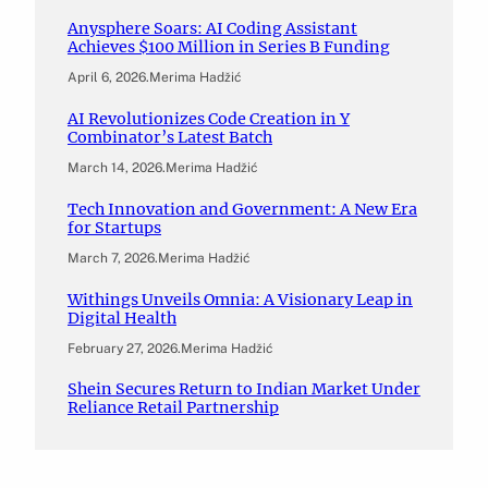
Anysphere Soars: AI Coding Assistant
Achieves $100 Million in Series B Funding
April 6, 2026
.
Merima Hadžić
AI Revolutionizes Code Creation in Y
Combinator’s Latest Batch
March 14, 2026
.
Merima Hadžić
Tech Innovation and Government: A New Era
for Startups
March 7, 2026
.
Merima Hadžić
Withings Unveils Omnia: A Visionary Leap in
Digital Health
February 27, 2026
.
Merima Hadžić
Shein Secures Return to Indian Market Under
Reliance Retail Partnership