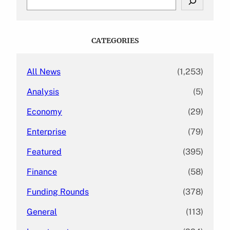
e
a
r
c
CATEGORIES
h
All News
(1,253)
Analysis
(5)
Economy
(29)
Enterprise
(79)
Featured
(395)
Finance
(58)
Funding Rounds
(378)
General
(113)