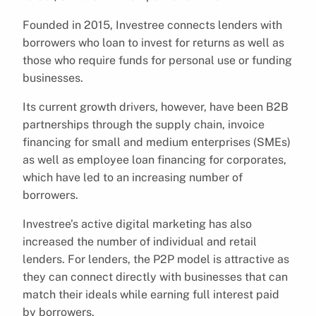
Founded in 2015, Investree connects lenders with
borrowers who loan to invest for returns as well as
those who require funds for personal use or funding
businesses.
Its current growth drivers, however, have been B2B
partnerships through the supply chain, invoice
financing for small and medium enterprises (SMEs)
as well as employee loan financing for corporates,
which have led to an increasing number of
borrowers.
Investree’s active digital marketing has also
increased the number of individual and retail
lenders. For lenders, the P2P model is attractive as
they can connect directly with businesses that can
match their ideals while earning full interest paid
by borrowers.