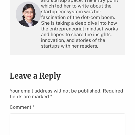
and startup space. The entry point
which led her to write about the
startup ecosystem was her
fascination of the dot-com boom.
She is taking a deep dive into how
the entrepreneurial mindset works
and hopes to share the insights,
innovation, and stories of the
startups with her readers.
Leave a Reply
Your email address will not be published.
Required
fields are marked
*
Comment
*