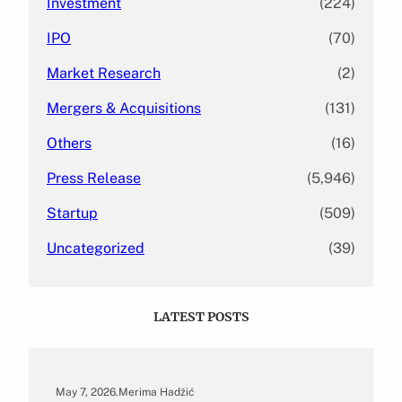
Investment
(224)
IPO
(70)
Market Research
(2)
Mergers & Acquisitions
(131)
Others
(16)
Press Release
(5,946)
Startup
(509)
Uncategorized
(39)
LATEST POSTS
May 7, 2026
.
Merima Hadžić