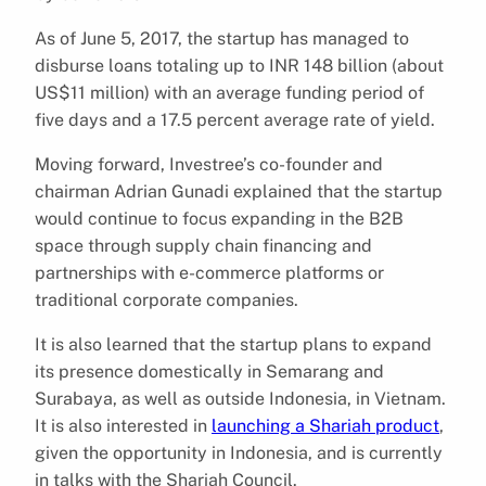
As of June 5, 2017, the startup has managed to
disburse loans totaling up to INR 148 billion (about
US$11 million) with an average funding period of
five days and a 17.5 percent average rate of yield.
Moving forward, Investree’s co-founder and
chairman Adrian Gunadi explained that the startup
would continue to focus expanding in the B2B
space through supply chain financing and
partnerships with e-commerce platforms or
traditional corporate companies.
It is also learned that the startup plans to expand
its presence domestically in Semarang and
Surabaya, as well as outside Indonesia, in Vietnam.
It is also interested in
launching a Shariah product
,
given the opportunity in Indonesia, and is currently
in talks with the Shariah Council.