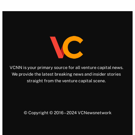
VCNN is your primary source for all venture capital news.
We provide the latest breaking news and insider stories
straight from the venture capital scene.
© Copyright © 2016 – 2024 VCNewsnetwork