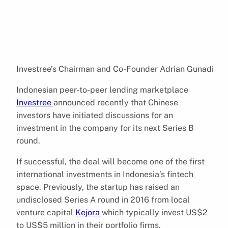
Investree’s Chairman and Co-Founder Adrian Gunadi
Indonesian peer-to-peer lending marketplace
Investree
announced recently that Chinese
investors have initiated discussions for an
investment in the company for its next Series B
round.
If successful, the deal will become one of the first
international investments in Indonesia’s fintech
space. Previously, the startup has raised an
undisclosed Series A round in 2016 from local
venture capital
Kejora
which typically invest US$2
to US$5 million in their portfolio firms.