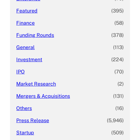
Featured
(395)
Finance
(58)
Funding Rounds
(378)
General
(113)
Investment
(224)
IPO
(70)
Market Research
(2)
Mergers & Acquisitions
(131)
Others
(16)
Press Release
(5,946)
Startup
(509)