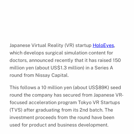
Japanese Virtual Reality (VR) startup
HoloEyes
,
which develops surgical simulation content for
doctors, announced recently that it has raised 150
million yen (about US$1.3 million) in a Series A
round from Nissay Capital.
This follows a 10 million yen (about US$89K) seed
round the company has secured from Japanese VR-
focused acceleration program Tokyo VR Startups
(TVS) after graduating from its 2nd batch. The
investment proceeds from the round have been
used for product and business development.