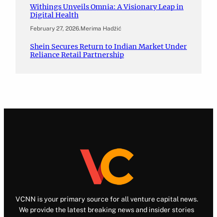
Withings Unveils Omnia: A Visionary Leap in
Digital Health
February 27, 2026
.
Merima Hadžić
Shein Secures Return to Indian Market Under
Reliance Retail Partnership
VCNN is your primary source for all venture capital news.
We provide the latest breaking news and insider stories