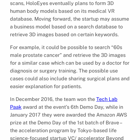
scans, HoloEyes eventually plans to form 3D
human body models based on its medical VR
database. Moving forward, the startup may assume
a business model based on a search database to
retrieve 3D images based on certain keywords.
For example, it could be possible to search “60s
male prostate cancer” and retrieve the 3D images
for a similar case which can be used by a doctor for
diagnosis or surgery training. The possible use
cases could also include sharing surgical plans and
easier explanation for patients.
In December 2016, the team won the
Tech Lab
Paak
award at the event’s 6th Demo Day, while in
January 2017 they were awarded the Amazon AWS
prize at the Demo Day of the 1st batch of Brave –
the acceleration program by Tokyo-based life
science-focused startup VC/ accelerator Beyond