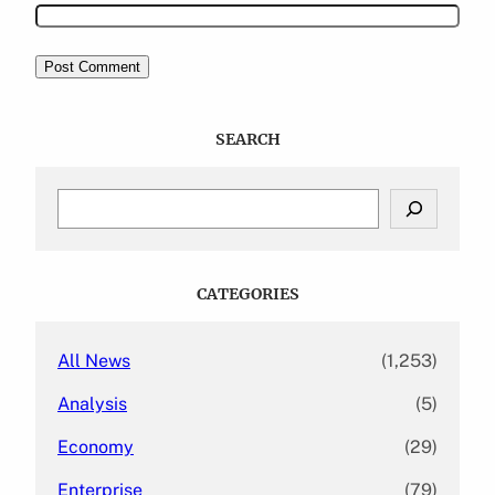
SEARCH
S
e
a
r
c
CATEGORIES
h
All News
(1,253)
Analysis
(5)
Economy
(29)
Enterprise
(79)