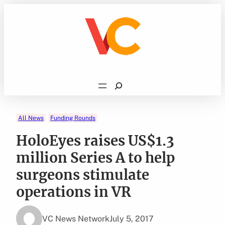
Skip
to
content
Search
All News
Funding Rounds
HoloEyes raises US$1.3
million Series A to help
surgeons stimulate
operations in VR
VC News Network
July 5, 2017