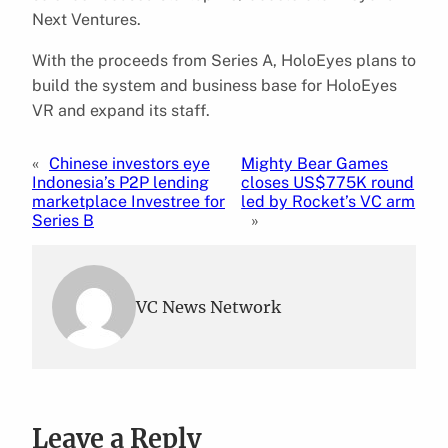
Next Ventures.
With the proceeds from Series A, HoloEyes plans to
build the system and business base for HoloEyes
VR and expand its staff.
«
Chinese investors eye
Mighty Bear Games
Indonesia’s P2P lending
closes US$775K round
marketplace Investree for
led by Rocket’s VC arm
Series B
»
VC News Network
Leave a Reply