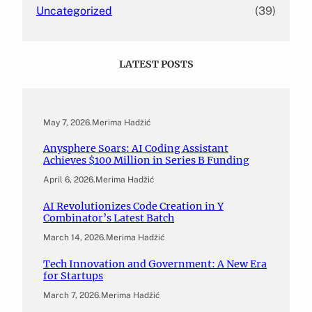
Uncategorized
(39)
LATEST POSTS
May 7, 2026
.
Merima Hadžić
Anysphere Soars: AI Coding Assistant
Achieves $100 Million in Series B Funding
April 6, 2026
.
Merima Hadžić
AI Revolutionizes Code Creation in Y
Combinator’s Latest Batch
March 14, 2026
.
Merima Hadžić
Tech Innovation and Government: A New Era
for Startups
March 7, 2026
.
Merima Hadžić