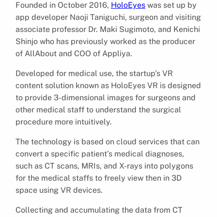
Founded in October 2016,
HoloEyes
was set up by
app developer Naoji Taniguchi, surgeon and visiting
associate professor Dr. Maki Sugimoto, and Kenichi
Shinjo who has previously worked as the producer
of AllAbout and COO of Appliya.
Developed for medical use, the startup’s VR
content solution known as HoloEyes VR is designed
to provide 3-dimensional images for surgeons and
other medical staff to understand the surgical
procedure more intuitively.
The technology is based on cloud services that can
convert a specific patient’s medical diagnoses,
such as CT scans, MRIs, and X-rays into polygons
for the medical staffs to freely view then in 3D
space using VR devices.
Collecting and accumulating the data from CT