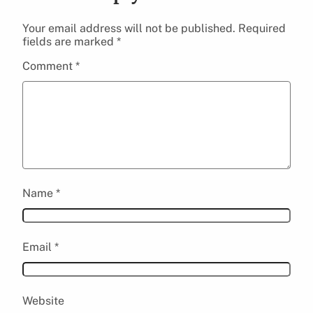
Your email address will not be published.
Required
fields are marked
*
Comment
*
Name
*
Email
*
Website