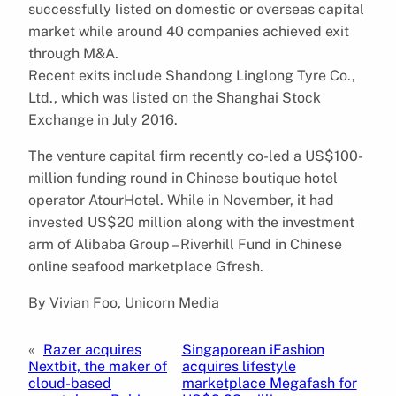
successfully listed on domestic or overseas capital
market while around 40 companies achieved exit
through M&A.
Recent exits include Shandong Linglong Tyre Co.,
Ltd., which was listed on the Shanghai Stock
Exchange in July 2016.
The venture capital firm recently co-led a US$100-
million funding round in Chinese boutique hotel
operator AtourHotel. While in November, it had
invested US$20 million along with the investment
arm of Alibaba Group – Riverhill Fund in Chinese
online seafood marketplace Gfresh.
By Vivian Foo, Unicorn Media
«
Razer acquires
Singaporean iFashion
Nextbit, the maker of
acquires lifestyle
cloud-based
marketplace Megafash for