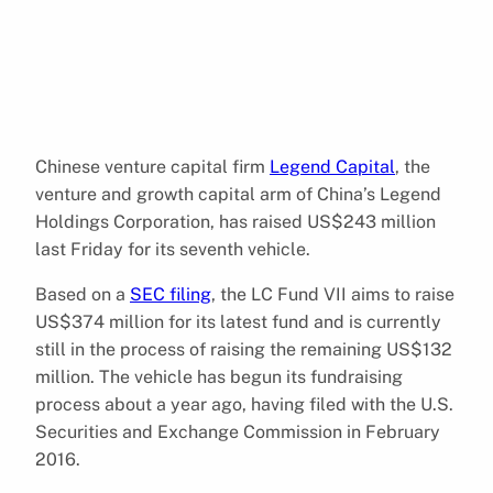
Chinese venture capital firm
Legend Capital
, the
venture and growth capital arm of China’s Legend
Holdings Corporation, has raised US$243 million
last Friday for its seventh vehicle.
Based on a
SEC filing
, the LC Fund VII aims to raise
US$374 million for its latest fund and is currently
still in the process of raising the remaining US$132
million. The vehicle has begun its fundraising
process about a year ago, having filed with the U.S.
Securities and Exchange Commission in February
2016.