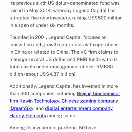
Its previous sixth US dollar-denominated fund was
raised in May 2014, whereby Legend Capital has
attracted five new investors, raising US$500 million
in a span of under six months.
Founded in 2001, Legend Capital focuses on
innovation and growth enterprises with operations
in China or related to China. The VC firm claims to
manage several US dollar and RMB funds with its
total assets under management at over RMB30
billion (about US$4.37 billion).
Additionally, Legend Capital has invested in more
than 300 companies including
Beijing biochemical
firm Kawin Technology
,
Chinese gaming company
iDreamSky
, and
digital entertainment company
Happy Elements
among some.
Among its investment portfolio, 50 have