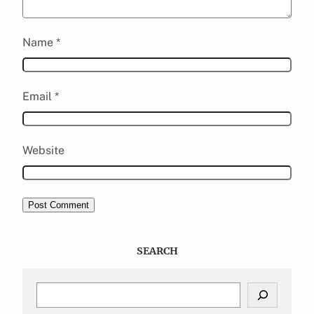
Name
*
Email
*
Website
SEARCH
S
e