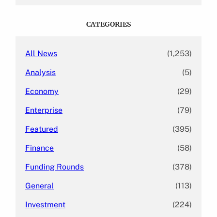
a
r
c
CATEGORIES
h
All News
(1,253)
Analysis
(5)
Economy
(29)
Enterprise
(79)
Featured
(395)
Finance
(58)
Funding Rounds
(378)
General
(113)
Investment
(224)