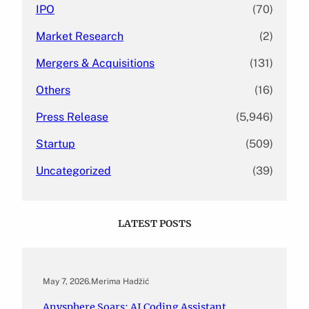
IPO
(70)
Market Research
(2)
Mergers & Acquisitions
(131)
Others
(16)
Press Release
(5,946)
Startup
(509)
Uncategorized
(39)
LATEST POSTS
May 7, 2026
.
Merima Hadžić
Anysphere Soars: AI Coding Assistant