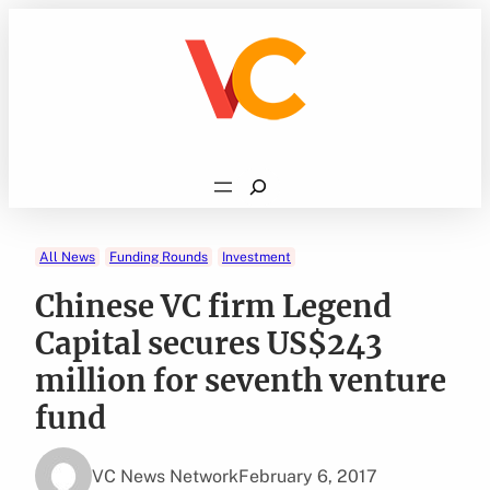
Skip
to
content
Search
All News
Funding Rounds
Investment
Chinese VC firm Legend
Capital secures US$243
million for seventh venture
fund
VC News Network
February 6, 2017