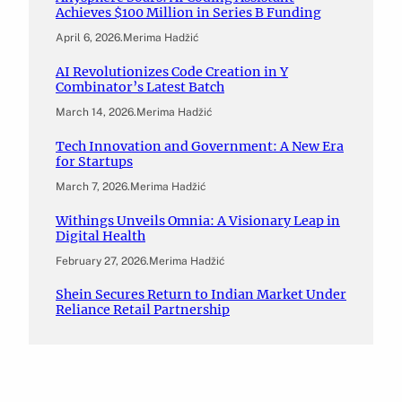
Achieves $100 Million in Series B Funding
April 6, 2026
.
Merima Hadžić
AI Revolutionizes Code Creation in Y
Combinator’s Latest Batch
March 14, 2026
.
Merima Hadžić
Tech Innovation and Government: A New Era
for Startups
March 7, 2026
.
Merima Hadžić
Withings Unveils Omnia: A Visionary Leap in
Digital Health
February 27, 2026
.
Merima Hadžić
Shein Secures Return to Indian Market Under
Reliance Retail Partnership