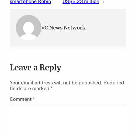
smartphone Robin
US$2.23 million
»
VC News Network
Leave a Reply
Your email address will not be published.
Required
fields are marked
*
Comment
*