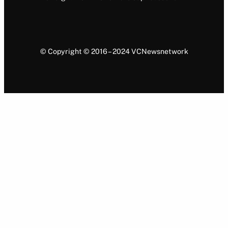
© Copyright © 2016 – 2024 VCNewsnetwork