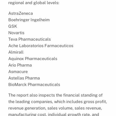
regional and global levels:
AstraZeneca
Boehringer Ingelheim
GSK
Novartis
Teva Pharmaceuticals
Ache Laboratorios Farmaceuticos
Almirall
Aquinox Pharmaceuticals
Ario Pharma
Asmacure
Astellas Pharma
BioMarck Pharmaceuticals
The report also inspects the financial standing of
the leading companies, which includes gross profit,
revenue generation, sales volume, sales revenue,
manufacturing cost, individual growth rate, and