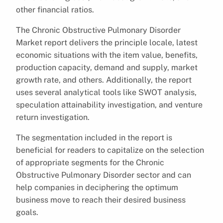
other financial ratios.
The Chronic Obstructive Pulmonary Disorder
Market report delivers the principle locale, latest
economic situations with the item value, benefits,
production capacity, demand and supply, market
growth rate, and others. Additionally, the report
uses several analytical tools like SWOT analysis,
speculation attainability investigation, and venture
return investigation.
The segmentation included in the report is
beneficial for readers to capitalize on the selection
of appropriate segments for the Chronic
Obstructive Pulmonary Disorder sector and can
help companies in deciphering the optimum
business move to reach their desired business
goals.