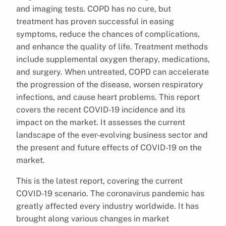
and imaging tests. COPD has no cure, but
treatment has proven successful in easing
symptoms, reduce the chances of complications,
and enhance the quality of life. Treatment methods
include supplemental oxygen therapy, medications,
and surgery. When untreated, COPD can accelerate
the progression of the disease, worsen respiratory
infections, and cause heart problems. This report
covers the recent COVID-19 incidence and its
impact on the market. It assesses the current
landscape of the ever-evolving business sector and
the present and future effects of COVID-19 on the
market.
This is the latest report, covering the current
COVID-19 scenario. The coronavirus pandemic has
greatly affected every industry worldwide. It has
brought along various changes in market