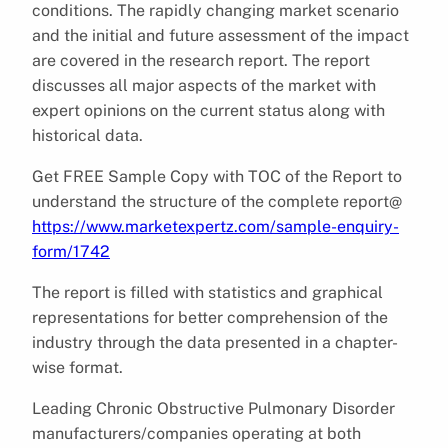
conditions. The rapidly changing market scenario
and the initial and future assessment of the impact
are covered in the research report. The report
discusses all major aspects of the market with
expert opinions on the current status along with
historical data.
Get FREE Sample Copy with TOC of the Report to
understand the structure of the complete report@
https://www.marketexpertz.com/sample-enquiry-
form/1742
The report is filled with statistics and graphical
representations for better comprehension of the
industry through the data presented in a chapter-
wise format.
Leading Chronic Obstructive Pulmonary Disorder
manufacturers/companies operating at both