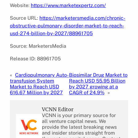
Website:
https://www.marketexpertz.com/
Source URL:
https://marketersmedia.com/chronic-
obstructive-pulmonary-disorder-market-to-reach-
usd-274-billion-by-2027/88961705
Source: MarketersMedia
Release ID: 88961705
«
Cardiopulmonary Auto-
Biosimilar Drug Market to
transfusion System
Reach USD 55.95 Billion
Market to Reach USD
by 2027 growing at a
616.67 Million by 2027
CAGR of 24.9%
»
VCNN Editor
VCNN is your primary source for
all venture capital news. We
provide the latest breaking news
and insider stories straight from