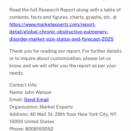
Read the full Research Report along with a table of
contents, facts and figures, charts, graphs, etc. @
https://www.marketexpertz.com/report-
detail/global-chronic-obstructive-pulmonary-
disorder-market-size-status-and-forecast-2025
Thank you for reading our report. For further details
or to inquire about customization, please let us
know, and we will offer you the report as per your
needs.
Contact Info:
Name: John Watson
Email:
Send Email
Organization: Market Expertz
Address: 40 Wall St. 28th floor New York City, NY
10005 United States
Phone: 8008193052