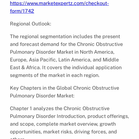
https://www.marketexpertz.com/checkout-
form/1742
Regional Outlook:
The regional segmentation includes the present
and forecast demand for the Chronic Obstructive
Pulmonary Disorder Market in North America,
Europe, Asia Pacific, Latin America, and Middle
East & Africa. It covers the individual application
segments of the market in each region.
Key Chapters in the Global Chronic Obstructive
Pulmonary Disorder Market:
Chapter 1 analyzes the Chronic Obstructive
Pulmonary Disorder Introduction, product offerings,
and scope, complete market overview, growth
opportunities, market risks, driving forces, and