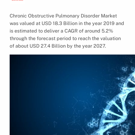
Chronic Obstructive Pulmonary Disorder Market
was valued at USD 18.3 Billion in the year 2019 and
is estimated to deliver a CAGR of around 5.2%
through the forecast period to reach the valuation
of about USD 27.4 Billion by the year 2027.