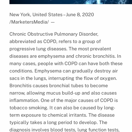
New York, United States – June 8, 2020
/MarketersMedia/
—
Chronic Obstructive Pulmonary Disorder,
abbreviated as COPD, refers to a group of
progressive lung diseases. The most prevalent
diseases are emphysema and chronic bronchitis. In
many cases, people with COPD can have both these
conditions. Emphysema can gradually destroy air
sacs in the lungs, interrupting the flow of oxygen.
Bronchitis causes bronchial tubes to become
narrow, allowing mucus build-up and also causes
inflammation. One of the major causes of COPD is
tobacco smoking. It can also be caused by long-
term exposure to chemical irritants. The disease
typically takes a long period to develop. The
diagnosis involves blood tests, lung function tests,