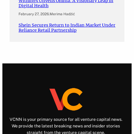
Withings Unveils Omnia: A Visionary Leap in
Digital Health
February 27, 2026
.
Merima Hadžić
Shein Secures Return to Indian Market Under
Reliance Retail Partnership
VCNN is your primary source for all venture capital news.
We provide the latest breaking news and insider stories
straight from the venture capital scene.