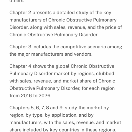
others.
Chapter 2 presents a detailed study of the key
manufacturers of Chronic Obstructive Pulmonary
Disorder, along with sales, revenue, and the price of
Chronic Obstructive Pulmonary Disorder.
Chapter 3 includes the competitive scenario among
the major manufacturers and vendors.
Chapter 4 shows the global Chronic Obstructive
Pulmonary Disorder market by regions, clubbed
with sales, revenue, and market share of Chronic
Obstructive Pulmonary Disorder, for each region
from 2016 to 2026.
Chapters 5, 6, 7, 8 and 9, study the market by
region, by type, by application, and by
manufacturers, with the sales, revenue, and market
share included by key countries in these regions.