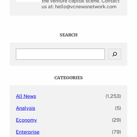
the venture capital scene. Contact
us at: hello@vcnewsnetwork.com
SEARCH
S
e
a
r
c
CATEGORIES
h
All News
(1,253)
Analysis
(5)
Economy
(29)
Enterprise
(79)