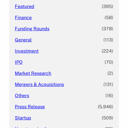
Featured
(395)
Finance
(58)
Funding Rounds
(378)
General
(113)
Investment
(224)
IPO
(70)
Market Research
(2)
Mergers & Acquisitions
(131)
Others
(16)
Press Release
(5,946)
Startup
(509)