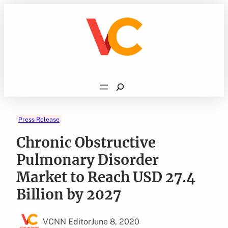
Skip
to
content
Search
Press Release
Chronic Obstructive
Pulmonary Disorder
Market to Reach USD 27.4
Billion by 2027
VCNN Editor
June 8, 2020