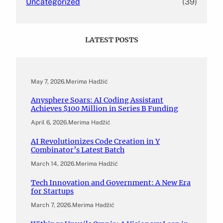
Uncategorized
(39)
LATEST POSTS
May 7, 2026
.
Merima Hadžić
Anysphere Soars: AI Coding Assistant
Achieves $100 Million in Series B Funding
April 6, 2026
.
Merima Hadžić
AI Revolutionizes Code Creation in Y
Combinator’s Latest Batch
March 14, 2026
.
Merima Hadžić
Tech Innovation and Government: A New Era
for Startups
March 7, 2026
.
Merima Hadžić