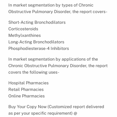
In market segmentation by types of Chronic
Obstructive Pulmonary Disorder, the report covers-
Short-Acting Bronchodilators
Corticosteroids
Methylxanthines
Long-Acting Bronchodilators
Phosphodiesterase-4 Inhibitors
In market segmentation by applications of the
Chronic Obstructive Pulmonary Disorder, the report
covers the following uses-
Hospital Pharmacies
Retail Pharmacies
Online Pharmacies
Buy Your Copy Now (Customized report delivered
as per your specific requirement) @