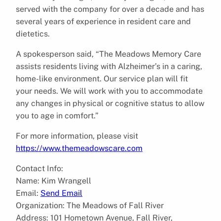
served with the company for over a decade and has
several years of experience in resident care and
dietetics.
A spokesperson said, “The Meadows Memory Care
assists residents living with Alzheimer’s in a caring,
home-like environment. Our service plan will fit
your needs. We will work with you to accommodate
any changes in physical or cognitive status to allow
you to age in comfort.”
For more information, please visit
https://www.themeadowscare.com
Contact Info:
Name: Kim Wrangell
Email:
Send Email
Organization: The Meadows of Fall River
Address: 101 Hometown Avenue, Fall River,