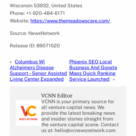
Wisconsin 53932, United States
Phone: +1-920-484-6171
Website:
https://www.themeadowscare.com/
Source: NewsNetwork
Release ID: 89071520
«
Columbus WI
Phoenix SEO Local
Alzheimers Disease
Business And Google
Support – Senior Assisted
Maps Quick Ranking
Living Center Expanded
Service Launched
»
VCNN Editor
VCNN is your primary source for
all venture capital news. We
provide the latest breaking news
and insider stories straight from
the venture capital scene. Contact
us at: hello@vcnewsnetwork.com