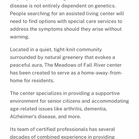
disease is not entirely dependent on genetics.
People searching for an assisted living center will
need to find options with special care services to
address the symptoms should they arise without
warning.
Located in a quiet, tight-knit community
surrounded by natural greenery that evokes a
peaceful aura, The Meadows of Fall River center
has been created to serve as a home-away-from-
home for residents.
The center specializes in providing a supportive
environment for senior citizens and accommodating
age-related issues like arthritis, dementia,
Alzheimer’s disease, and more.
Its team of certified professionals has several
decades of combined experience in providing