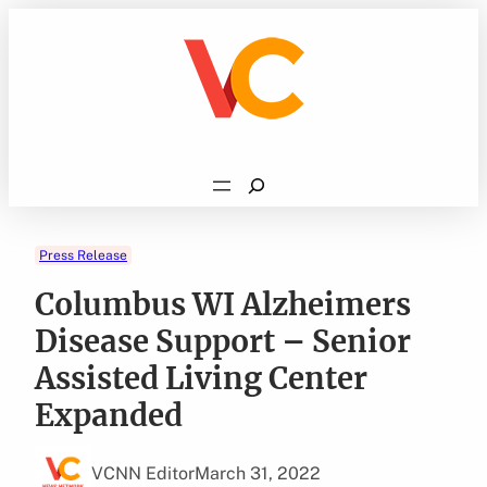
Skip
to
content
Search
Press Release
Columbus WI Alzheimers
Disease Support – Senior
Assisted Living Center
Expanded
VCNN Editor
March 31, 2022