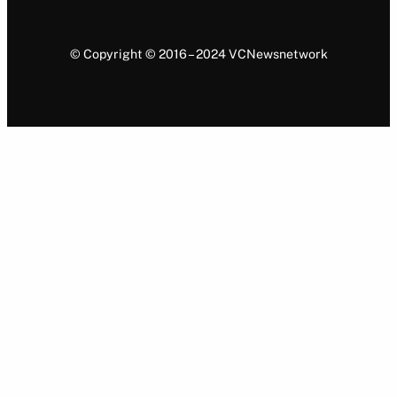
© Copyright © 2016 – 2024 VCNewsnetwork