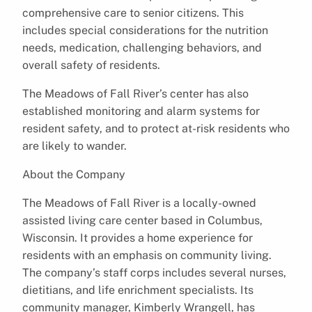
comprehensive care to senior citizens. This
includes special considerations for the nutrition
needs, medication, challenging behaviors, and
overall safety of residents.
The Meadows of Fall River’s center has also
established monitoring and alarm systems for
resident safety, and to protect at-risk residents who
are likely to wander.
About the Company
The Meadows of Fall River is a locally-owned
assisted living care center based in Columbus,
Wisconsin. It provides a home experience for
residents with an emphasis on community living.
The company’s staff corps includes several nurses,
dietitians, and life enrichment specialists. Its
community manager, Kimberly Wrangell, has