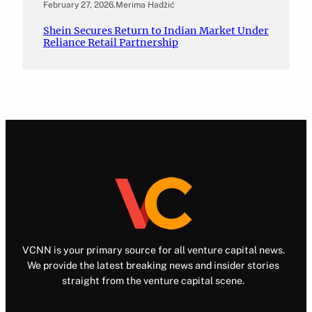
February 27, 2026
.
Merima Hadžić
Shein Secures Return to Indian Market Under
Reliance Retail Partnership
VCNN is your primary source for all venture capital news.
We provide the latest breaking news and insider stories
straight from the venture capital scene.