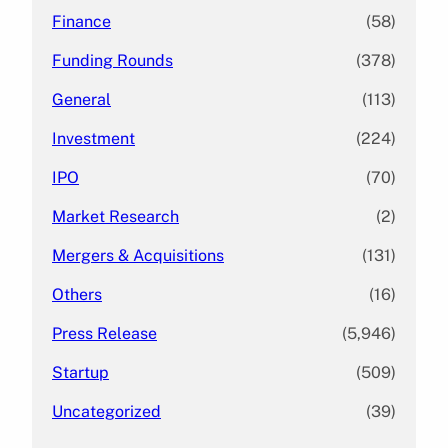
Finance
(58)
Funding Rounds
(378)
General
(113)
Investment
(224)
IPO
(70)
Market Research
(2)
Mergers & Acquisitions
(131)
Others
(16)
Press Release
(5,946)
Startup
(509)
Uncategorized
(39)