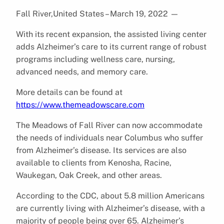
Fall River,United States – March 19, 2022
—
With its recent expansion, the assisted living center
adds Alzheimer’s care to its current range of robust
programs including wellness care, nursing,
advanced needs, and memory care.
More details can be found at
https://www.themeadowscare.com
The Meadows of Fall River can now accommodate
the needs of individuals near Columbus who suffer
from Alzheimer’s disease. Its services are also
available to clients from Kenosha, Racine,
Waukegan, Oak Creek, and other areas.
According to the CDC, about 5.8 million Americans
are currently living with Alzheimer’s disease, with a
majority of people being over 65. Alzheimer’s