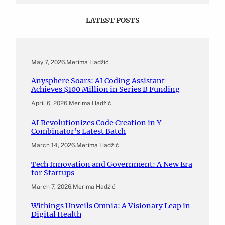
LATEST POSTS
May 7, 2026
.
Merima Hadžić
Anysphere Soars: AI Coding Assistant
Achieves $100 Million in Series B Funding
April 6, 2026
.
Merima Hadžić
AI Revolutionizes Code Creation in Y
Combinator’s Latest Batch
March 14, 2026
.
Merima Hadžić
Tech Innovation and Government: A New Era
for Startups
March 7, 2026
.
Merima Hadžić
Withings Unveils Omnia: A Visionary Leap in
Digital Health