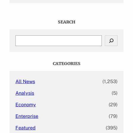
SEARCH
S
e
a
r
c
CATEGORIES
h
All News
(1,253)
Analysis
(5)
Economy
(29)
Enterprise
(79)
Featured
(395)