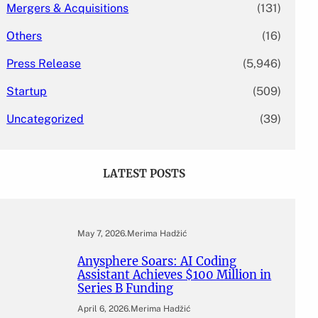
Mergers & Acquisitions
(131)
Others
(16)
Press Release
(5,946)
Startup
(509)
Uncategorized
(39)
LATEST POSTS
May 7, 2026
.
Merima Hadžić
Anysphere Soars: AI Coding
Assistant Achieves $100 Million in
Series B Funding
April 6, 2026
.
Merima Hadžić