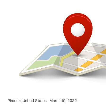
Phoenix,United States – March 19, 2022
—