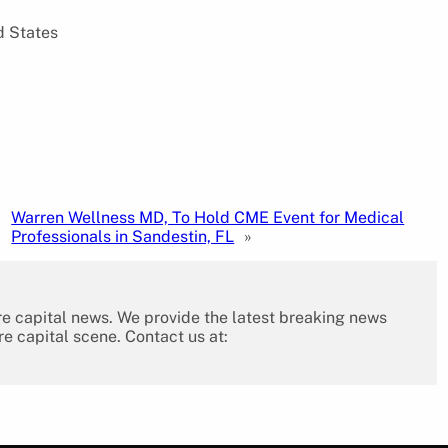
d States
Warren Wellness MD, To Hold CME Event for Medical
Professionals in Sandestin, FL
»
re capital news. We provide the latest breaking news
re capital scene. Contact us at: