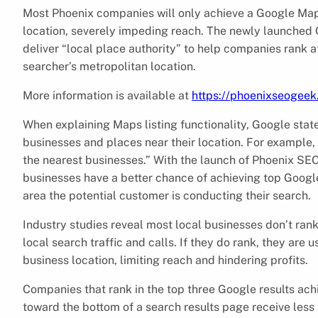
Most Phoenix companies will only achieve a Google Maps
location, severely impeding reach. The newly launched
deliver “local place authority” to help companies rank a
searcher’s metropolitan location.
More information is available at
https://phoenixseogee
When explaining Maps listing functionality, Google stat
businesses and places near their location. For example, i
the nearest businesses.” With the launch of Phoenix SE
businesses have a better chance of achieving top Googl
area the potential customer is conducting their search.
Industry studies reveal most local businesses don’t rank
local search traffic and calls. If they do rank, they are 
business location, limiting reach and hindering profits.
Companies that rank in the top three Google results ach
toward the bottom of a search results page receive less 