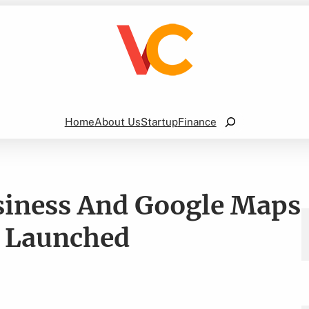
Search
Home
About Us
Startup
Finance
siness And Google Maps
e Launched