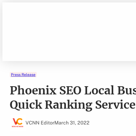
Skip
to
content
Press Release
Phoenix SEO Local Bu
Quick Ranking Servic
VCNN Editor
March 31, 2022