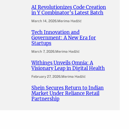
AI Revolutionizes Code Creation
in Y Combinator’s Latest Batch
March 14, 2026
.
Merima Hadžić
Tech Innovation and
Government: A New Era for
Startups
March 7, 2026
.
Merima Hadžić
Withings Unveils Omnia: A
Visionary Leap in Digital Health
February 27, 2026
.
Merima Hadžić
Shein Secures Return to Indian
Market Under Reliance Retail
Partnership