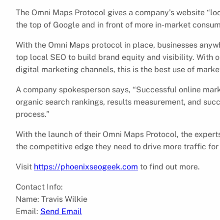
The Omni Maps Protocol gives a company’s website “loca
the top of Google and in front of more in-market consu
With the Omni Maps protocol in place, businesses anywh
top local SEO to build brand equity and visibility. With
digital marketing channels, this is the best use of mark
A company spokesperson says, “Successful online marke
organic search rankings, results measurement, and succ
process.”
With the launch of their Omni Maps Protocol, the exper
the competitive edge they need to drive more traffic for 
Visit
https://phoenixseogeek.com
to find out more.
Contact Info:
Name: Travis Wilkie
Email:
Send Email