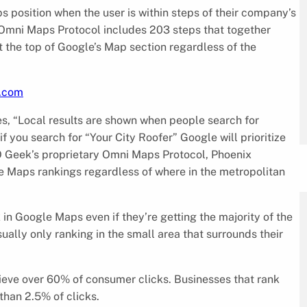
 position when the user is within steps of their company’s
 Omni Maps Protocol includes 203 steps that together
t the top of Google’s Map section regardless of the
k.com
es, “Local results are shown when people search for
f you search for “Your City Roofer” Google will prioritize
O Geek’s proprietary Omni Maps Protocol, Phoenix
e Maps rankings regardless of where in the metropolitan
 in Google Maps even if they’re getting the majority of the
usually only ranking in the small area that surrounds their
ieve over 60% of consumer clicks. Businesses that rank
than 2.5% of clicks.