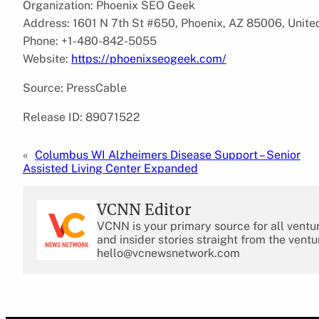
Organization: Phoenix SEO Geek
Address: 1601 N 7th St #650, Phoenix, AZ 85006, Unite
Phone: +1-480-842-5055
Website:
https://phoenixseogeek.com/
Source: PressCable
Release ID: 89071522
«
Columbus WI Alzheimers Disease Support – Senior
Assisted Living Center Expanded
VCNN Editor
VCNN is your primary source for all ventu
and insider stories straight from the ventu
hello@vcnewsnetwork.com