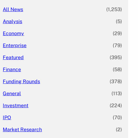
All News
(1,253)
Analysis
(5)
Economy
(29)
Enterprise
(79)
Featured
(395)
Finance
(58)
Funding Rounds
(378)
General
(113)
Investment
(224)
IPO
(70)
Market Research
(2)