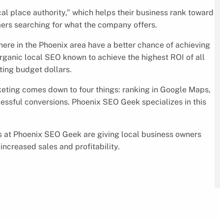
l place authority,” which helps their business rank toward
mers searching for what the company offers.
ere in the Phoenix area have a better chance of achieving
 organic local SEO known to achieve the highest ROI of all
eting budget dollars.
ting comes down to four things: ranking in Google Maps,
essful conversions. Phoenix SEO Geek specializes in this
ts at Phoenix SEO Geek are giving local business owners
increased sales and profitability.