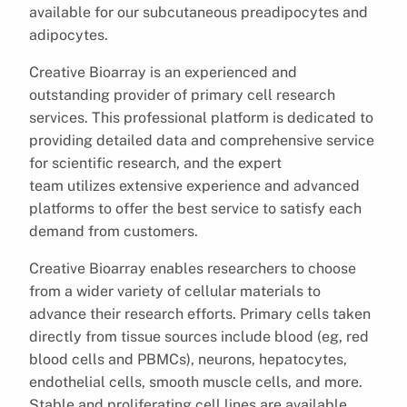
available for our subcutaneous preadipocytes and
adipocytes.
Creative Bioarray is an experienced and
outstanding provider of primary cell research
services. This professional platform is dedicated to
providing detailed data and comprehensive service
for scientific research, and the expert
team utilizes extensive experience and advanced
platforms to offer the best service to satisfy each
demand from customers.
Creative Bioarray enables researchers to choose
from a wider variety of cellular materials to
advance their research efforts. Primary cells taken
directly from tissue sources include blood (eg, red
blood cells and PBMCs), neurons, hepatocytes,
endothelial cells, smooth muscle cells, and more.
Stable and proliferating cell lines are available,