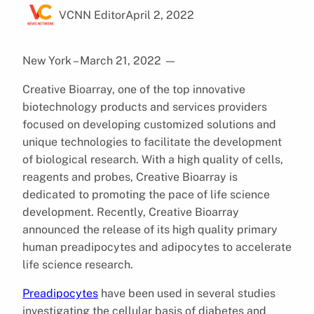
VCNN Editor
April 2, 2022
New York – March 21, 2022
—
Creative Bioarray, one of the top innovative
biotechnology products and services providers
focused on developing customized solutions and
unique technologies to facilitate the development
of biological research. With a high quality of cells,
reagents and probes, Creative Bioarray is
dedicated to promoting the pace of life science
development. Recently, Creative Bioarray
announced the release of its high quality primary
human preadipocytes and adipocytes to accelerate
life science research.
Preadipocytes
have been used in several studies
investigating the cellular basis of diabetes and