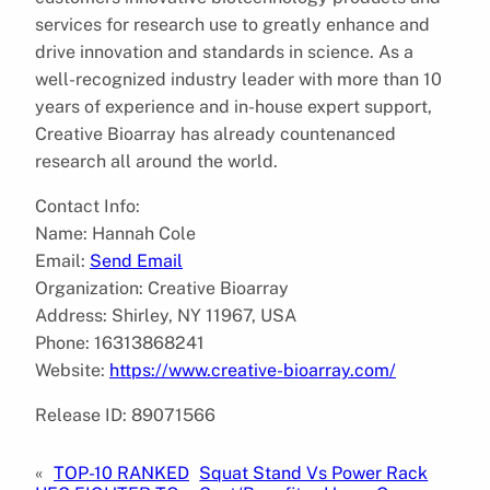
services for research use to greatly enhance and
drive innovation and standards in science. As a
well-recognized industry leader with more than 10
years of experience and in-house expert support,
Creative Bioarray has already countenanced
research all around the world.
Contact Info:
Name: Hannah Cole
Email:
Send Email
Organization: Creative Bioarray
Address: Shirley, NY 11967, USA
Phone: 16313868241
Website:
https://www.creative-bioarray.com/
Release ID: 89071566
«
TOP-10 RANKED
Squat Stand Vs Power Rack