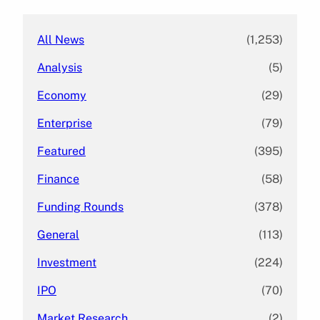
h
All News
(1,253)
Analysis
(5)
Economy
(29)
Enterprise
(79)
Featured
(395)
Finance
(58)
Funding Rounds
(378)
General
(113)
Investment
(224)
IPO
(70)
Market Research
(2)