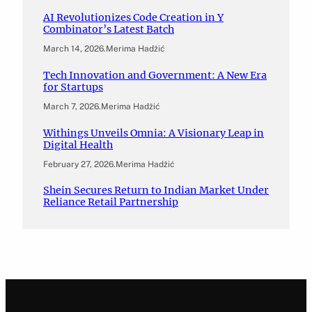
AI Revolutionizes Code Creation in Y
Combinator’s Latest Batch
March 14, 2026
.
Merima Hadžić
Tech Innovation and Government: A New Era
for Startups
March 7, 2026
.
Merima Hadžić
Withings Unveils Omnia: A Visionary Leap in
Digital Health
February 27, 2026
.
Merima Hadžić
Shein Secures Return to Indian Market Under
Reliance Retail Partnership