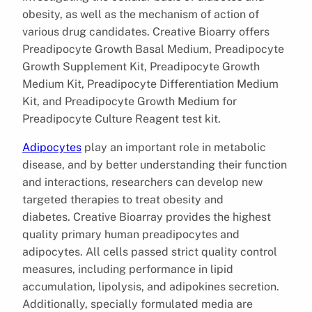
obesity, as well as the mechanism of action of
various drug candidates. Creative Bioarry offers
Preadipocyte Growth Basal Medium, Preadipocyte
Growth Supplement Kit, Preadipocyte Growth
Medium Kit, Preadipocyte Differentiation Medium
Kit, and Preadipocyte Growth Medium for
Preadipocyte Culture Reagent test kit.
Adipocytes
play an important role in metabolic
disease, and by better understanding their function
and interactions, researchers can develop new
targeted therapies to treat obesity and
diabetes. Creative Bioarray provides the highest
quality primary human preadipocytes and
adipocytes. All cells passed strict quality control
measures, including performance in lipid
accumulation, lipolysis, and adipokines secretion.
Additionally, specially formulated media are