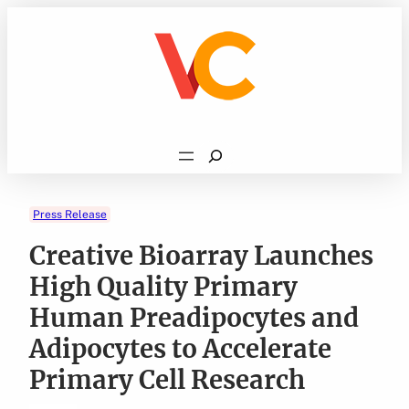
Skip
to
content
Search
Press Release
Creative Bioarray Launches
High Quality Primary
Human Preadipocytes and
Adipocytes to Accelerate
Primary Cell Research