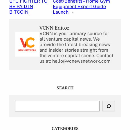
UFC FIGHTER TO
Cost/Benefits – Home Gym
BE PAID IN
Equipment Expert Guide
BITCOIN
Launch
»
VCNN Editor
VCNN is your primary source for
all venture capital news. We
provide the latest breaking news
and insider stories straight from
the venture capital scene. Contact
us at: hello@vcnewsnetwork.com
SEARCH
S
e
a
r
c
CATEGORIES