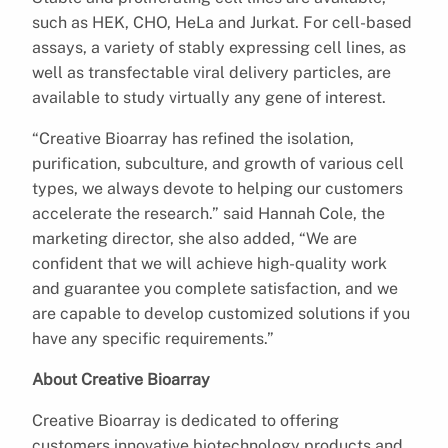
such as HEK, CHO, HeLa and Jurkat. For cell-based
assays, a variety of stably expressing cell lines, as
well as transfectable viral delivery particles, are
available to study virtually any gene of interest.
“Creative Bioarray has refined the isolation,
purification, subculture, and growth of various cell
types, we always devote to helping our customers
accelerate the research.” said Hannah Cole, the
marketing director, she also added, “We are
confident that we will achieve high-quality work
and guarantee you complete satisfaction, and we
are capable to develop customized solutions if you
have any specific requirements.”
About Creative Bioarray
Creative Bioarray is dedicated to offering
customers innovative biotechnology products and