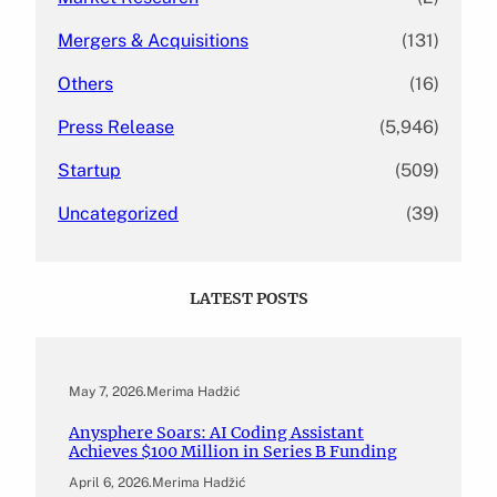
Mergers & Acquisitions
(131)
Others
(16)
Press Release
(5,946)
Startup
(509)
Uncategorized
(39)
LATEST POSTS
May 7, 2026
.
Merima Hadžić
Anysphere Soars: AI Coding Assistant
Achieves $100 Million in Series B Funding
April 6, 2026
.
Merima Hadžić