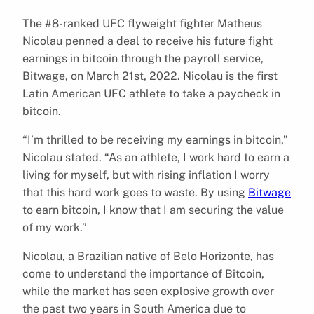
The #8-ranked UFC flyweight fighter Matheus
Nicolau penned a deal to receive his future fight
earnings in bitcoin through the payroll service,
Bitwage, on March 21st, 2022. Nicolau is the first
Latin American UFC athlete to take a paycheck in
bitcoin.
“I’m thrilled to be receiving my earnings in bitcoin,”
Nicolau stated. “As an athlete, I work hard to earn a
living for myself, but with rising inflation I worry
that this hard work goes to waste. By using
Bitwage
to earn bitcoin, I know that I am securing the value
of my work.”
Nicolau, a Brazilian native of Belo Horizonte, has
come to understand the importance of Bitcoin,
while the market has seen explosive growth over
the past two years in South America due to