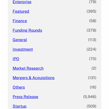
Enterprise
(79)
Featured
(395)
Finance
(58)
Funding Rounds
(378)
General
(113)
Investment
(224)
IPO
(70)
Market Research
(2)
Mergers & Acquisitions
(131)
Others
(16)
Press Release
(5,946)
Startup
(509)