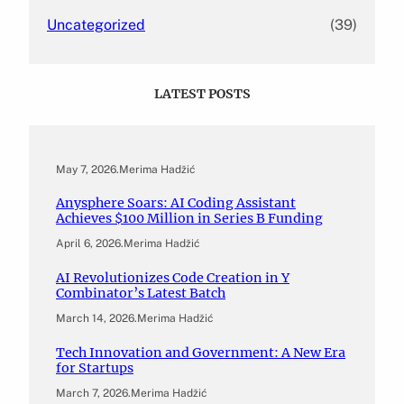
Uncategorized
(39)
LATEST POSTS
May 7, 2026
.
Merima Hadžić
Anysphere Soars: AI Coding Assistant
Achieves $100 Million in Series B Funding
April 6, 2026
.
Merima Hadžić
AI Revolutionizes Code Creation in Y
Combinator’s Latest Batch
March 14, 2026
.
Merima Hadžić
Tech Innovation and Government: A New Era
for Startups
March 7, 2026
.
Merima Hadžić