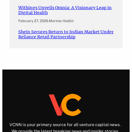
Withings Unveils Omnia: A Visionary Leap in
Digital Health
February 27, 2026
.
Merima Hadžić
Shein Secures Return to Indian Market Under
Reliance Retail Partnership
VCNN is your primary source for all venture capital news.
We provide the latest breaking news and insider stories