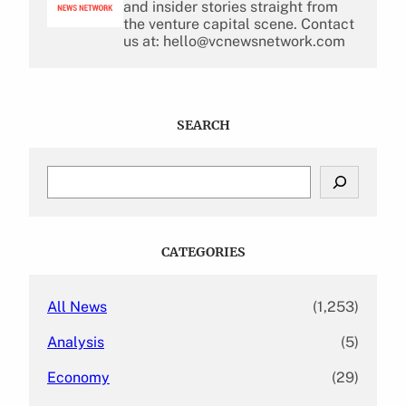
and insider stories straight from
the venture capital scene. Contact
us at: hello@vcnewsnetwork.com
SEARCH
S
e
a
r
c
CATEGORIES
h
All News
(1,253)
Analysis
(5)
Economy
(29)