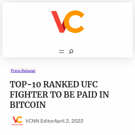
Skip
to
content
Search
Press Release
TOP-10 RANKED UFC
FIGHTER TO BE PAID IN
BITCOIN
VCNN Editor
April 2, 2022