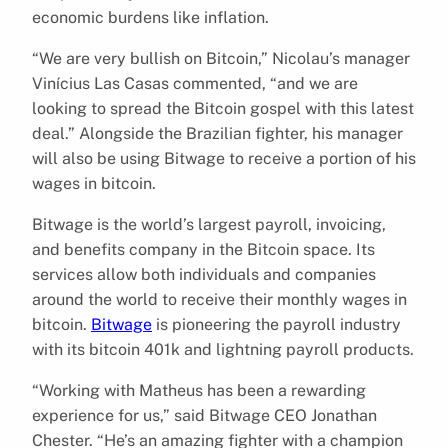
economic burdens like inflation.
“We are very bullish on Bitcoin,” Nicolau’s manager
Vinícius Las Casas commented, “and we are
looking to spread the Bitcoin gospel with this latest
deal.” Alongside the Brazilian fighter, his manager
will also be using Bitwage to receive a portion of his
wages in bitcoin.
Bitwage is the world’s largest payroll, invoicing,
and benefits company in the Bitcoin space. Its
services allow both individuals and companies
around the world to receive their monthly wages in
bitcoin.
Bitwage
is pioneering the payroll industry
with its bitcoin 401k and lightning payroll products.
“Working with Matheus has been a rewarding
experience for us,” said Bitwage CEO Jonathan
Chester. “He’s an amazing fighter with a champion