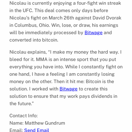
Nicolau is currently enjoying a four-fight win streak
in the UFC. This deal comes only days before
Nicolau’s fight on March 26th against David Dvorak
in Columbus, Ohio. Win, lose, or draw, his earnings
will be immediately processed by
Bitwage
and
converted into bitcoin.
Nicolau explains, “I make my money the hard way. I
bleed for it. MMA is an intense sport that you put
everything you have into. While I constantly fight on
one hand, I have a feeling I am constantly losing
money on the other. Then it hit me: Bitcoin is the
solution. I worked with
Bitwage
to create this
solution to ensure that my work pays dividends in
the future.”
Contact Info:
Name: Matthew Gundrum
Email:
Send Email