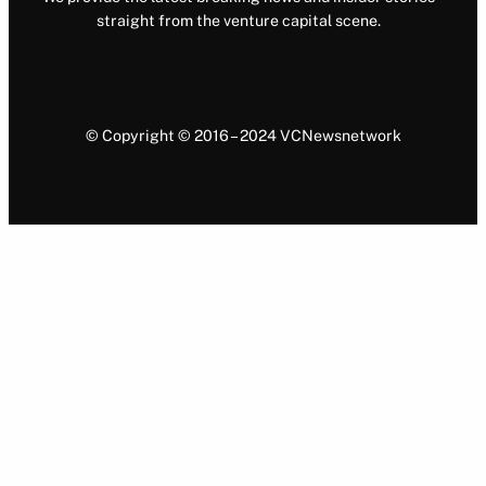
straight from the venture capital scene.
© Copyright © 2016 – 2024 VCNewsnetwork