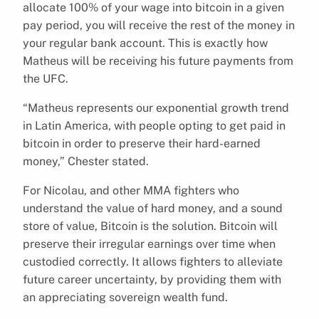
allocate 100% of your wage into bitcoin in a given
pay period, you will receive the rest of the money in
your regular bank account. This is exactly how
Matheus will be receiving his future payments from
the UFC.
“Matheus represents our exponential growth trend
in Latin America, with people opting to get paid in
bitcoin in order to preserve their hard-earned
money,” Chester stated.
For Nicolau, and other MMA fighters who
understand the value of hard money, and a sound
store of value, Bitcoin is the solution. Bitcoin will
preserve their irregular earnings over time when
custodied correctly. It allows fighters to alleviate
future career uncertainty, by providing them with
an appreciating sovereign wealth fund.