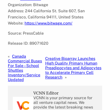
Organization: Bitwage
Address: 244 California St. Suite 607, San
Francisco, California 94111, United States
Website:
https://www.bitwage.com/
Source: PressCable
Release ID: 89071620
«
Canada
Creative Bioarray Launches
Commercial Buses
High Quality Primary Human
For Sale – School
Preadipocytes and Adipocytes
Shuttles
to Accelerate Primary Cell
Inventory/Service
Research
»
Updated
VCNN Editor
VCNN is your primary source for
all venture capital news. We
provide the latest breaking news