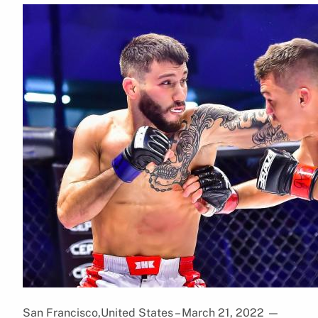
San Francisco,United States – March 21, 2022
—