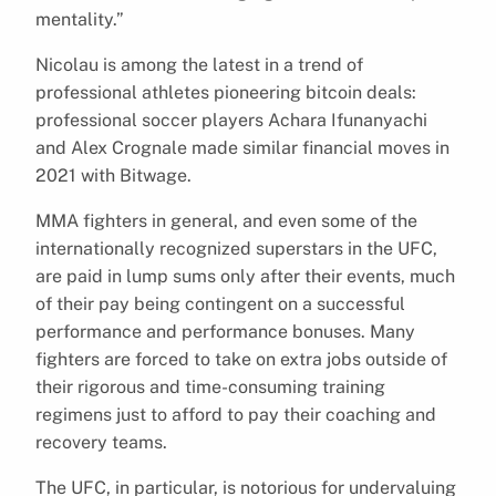
mentality.”
Nicolau is among the latest in a trend of
professional athletes pioneering bitcoin deals:
professional soccer players Achara Ifunanyachi
and Alex Crognale made similar financial moves in
2021 with Bitwage.
MMA fighters in general, and even some of the
internationally recognized superstars in the UFC,
are paid in lump sums only after their events, much
of their pay being contingent on a successful
performance and performance bonuses. Many
fighters are forced to take on extra jobs outside of
their rigorous and time-consuming training
regimens just to afford to pay their coaching and
recovery teams.
The UFC, in particular, is notorious for undervaluing