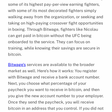
some of its highest pay-per-view earning fighters,
with some of its most decorated fighters simply
walking away from the organization, or seeking and
taking on high-paying crossover fight opportunities
in boxing. Through Bitwage, fighters like Nicolau
can get paid in bitcoin without the UFC being
onboarded to the service. They can focus on
training, while knowing their savings are secure in
bitcoin.
Bitwage’s
services are available to the broader
market as well. Here’s how it works: You register
with Bitwage and receive a bank account number.
Next, you choose what percentage of your
paycheck you want to receive in bitcoin, and then
you give the new account number to your employer.
Once they send the paycheck, you will receive
bitcoin in an address that you control. If you did not