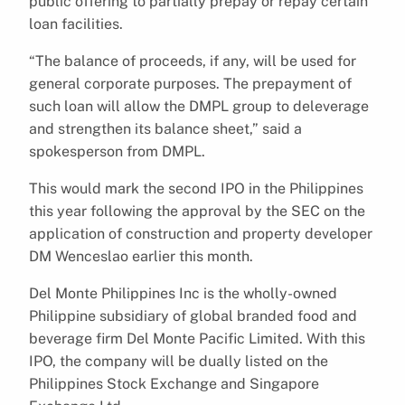
public offering to partially prepay or repay certain
loan facilities.
“The balance of proceeds, if any, will be used for
general corporate purposes. The prepayment of
such loan will allow the DMPL group to deleverage
and strengthen its balance sheet,” said a
spokesperson from DMPL.
This would mark the second IPO in the Philippines
this year following the approval by the SEC on the
application of construction and property developer
DM Wenceslao earlier this month.
Del Monte Philippines Inc is the wholly-owned
Philippine subsidiary of global branded food and
beverage firm Del Monte Pacific Limited. With this
IPO, the company will be dually listed on the
Philippines Stock Exchange and Singapore