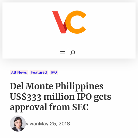
Skip
to
content
Search
All News
Featured
IPO
Del Monte Philippines
US$333 million IPO gets
approval from SEC
vivian
May 25, 2018