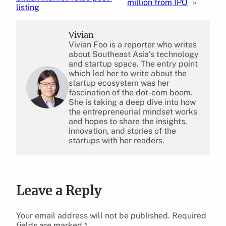
million from IPO
»
listing
Vivian
Vivian Foo is a reporter who writes
about Southeast Asia’s technology
and startup space. The entry point
which led her to write about the
startup ecosystem was her
fascination of the dot-com boom.
She is taking a deep dive into how
the entrepreneurial mindset works
and hopes to share the insights,
innovation, and stories of the
startups with her readers.
Leave a Reply
Your email address will not be published.
Required
fields are marked
*