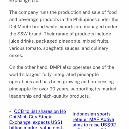
Exchange Ltd.
The company runs the production and sale of food
and beverage products in the Philippines under the
Del Monte brand while exports are managed under
the S&W brand. Their range of products include
juice drinks, packaged pineapple, mixed fruits,
various tomato, spaghetti sauces, and culinary
mixes.
On the other hand, DMPI also operates one of the
world’s largest fully-integrated pineapple
operations and has been growing and processing
pineapple for over 90 years, supporting its market
leadership and high-quality products.
«
OCB to list shares on Ho
Indonesian sports
Chi Minh City Stock
retailer MAP Active
Exchange, expects US$1
aims to raise US$92
billion market value post-