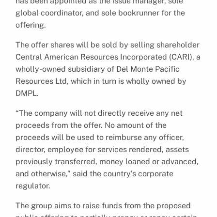
has been appointed as the issue manager, sole
global coordinator, and sole bookrunner for the
offering.
The offer shares will be sold by selling shareholder
Central American Resources Incorporated (CARI), a
wholly-owned subsidiary of Del Monte Pacific
Resources Ltd, which in turn is wholly owned by
DMPL.
“The company will not directly receive any net
proceeds from the offer. No amount of the
proceeds will be used to reimburse any officer,
director, employee for services rendered, assets
previously transferred, money loaned or advanced,
and otherwise,” said the country’s corporate
regulator.
The group aims to raise funds from the proposed