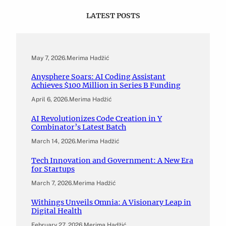
LATEST POSTS
May 7, 2026
.
Merima Hadžić
Anysphere Soars: AI Coding Assistant
Achieves $100 Million in Series B Funding
April 6, 2026
.
Merima Hadžić
AI Revolutionizes Code Creation in Y
Combinator’s Latest Batch
March 14, 2026
.
Merima Hadžić
Tech Innovation and Government: A New Era
for Startups
March 7, 2026
.
Merima Hadžić
Withings Unveils Omnia: A Visionary Leap in
Digital Health
February 27, 2026
.
Merima Hadžić