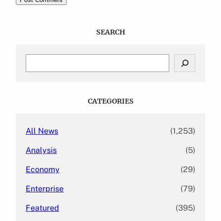
SEARCH
S
e
a
r
c
CATEGORIES
h
All News
(1,253)
Analysis
(5)
Economy
(29)
Enterprise
(79)
Featured
(395)