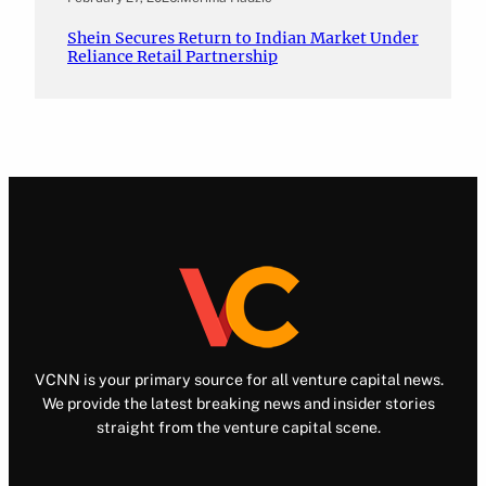
Shein Secures Return to Indian Market Under
Reliance Retail Partnership
VCNN is your primary source for all venture capital news.
We provide the latest breaking news and insider stories
straight from the venture capital scene.