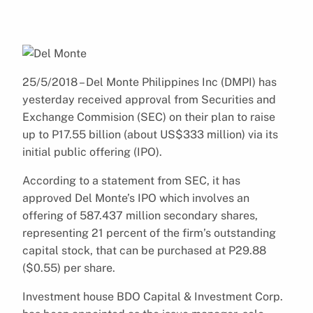
25/5/2018 – Del Monte Philippines Inc (DMPI) has
yesterday received approval from Securities and
Exchange Commision (SEC) on their plan to raise
up to P17.55 billion (about US$333 million) via its
initial public offering (IPO).
According to a statement from SEC, it has
approved Del Monte’s IPO which involves an
offering of 587.437 million secondary shares,
representing 21 percent of the firm’s outstanding
capital stock, that can be purchased at P29.88
($0.55) per share.
Investment house BDO Capital & Investment Corp.