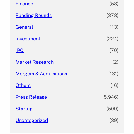
Finance
(58)
Funding Rounds
(378)
General
(113)
Investment
(224)
IPO
(70)
Market Research
(2)
Mergers & Acquisitions
(131)
Others
(16)
Press Release
(5,946)
Startup
(509)
Uncategorized
(39)