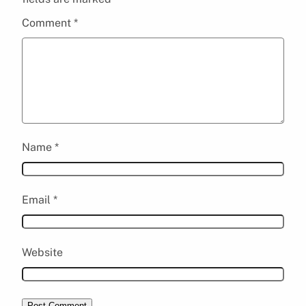
Comment
*
Name
*
Email
*
Website