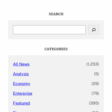
SEARCH
S
e
a
r
c
CATEGORIES
h
All News
(1,253)
Analysis
(5)
Economy
(29)
Enterprise
(79)
Featured
(395)