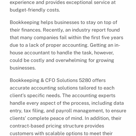
experience and provides exceptional service at
budget-friendly costs.
Bookkeeping helps businesses to stay on top of
their finances. Recently, an industry report found
that many companies fail within the first five years
due to a lack of proper accounting. Getting an in-
house accountant to handle the task, however,
could be costly and overwhelming for growing
businesses.
Bookkeeping & CFO Solutions 5280 offers
accurate accounting solutions tailored to each
client’s specific needs. The accounting experts
handle every aspect of the process, including data
entry, tax filing, and payroll management, to ensure
clients’ complete peace of mind. In addition, their
contract-based pricing structure provides
customers with scalable options to meet their