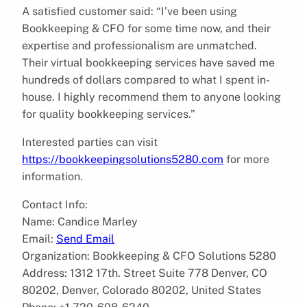
A satisfied customer said: “I’ve been using
Bookkeeping & CFO for some time now, and their
expertise and professionalism are unmatched.
Their virtual bookkeeping services have saved me
hundreds of dollars compared to what I spent in-
house. I highly recommend them to anyone looking
for quality bookkeeping services.”
Interested parties can visit
https://bookkeepingsolutions5280.com
for more
information.
Contact Info:
Name: Candice Marley
Email:
Send Email
Organization: Bookkeeping & CFO Solutions 5280
Address: 1312 17th. Street Suite 778 Denver, CO
80202, Denver, Colorado 80202, United States