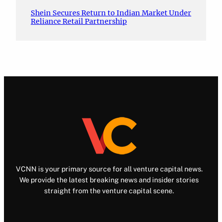
Shein Secures Return to Indian Market Under
Reliance Retail Partnership
VCNN is your primary source for all venture capital news.
We provide the latest breaking news and insider stories
straight from the venture capital scene.