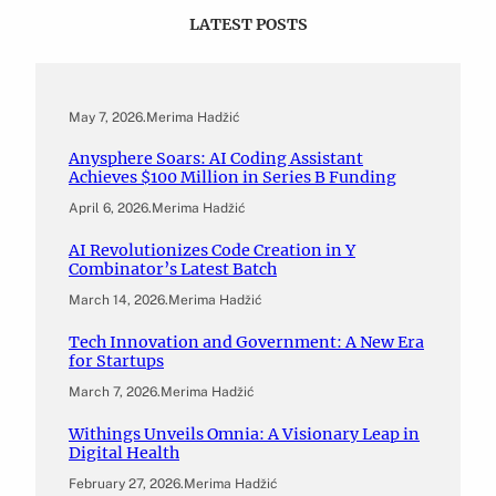
LATEST POSTS
May 7, 2026
.
Merima Hadžić
Anysphere Soars: AI Coding Assistant
Achieves $100 Million in Series B Funding
April 6, 2026
.
Merima Hadžić
AI Revolutionizes Code Creation in Y
Combinator’s Latest Batch
March 14, 2026
.
Merima Hadžić
Tech Innovation and Government: A New Era
for Startups
March 7, 2026
.
Merima Hadžić
Withings Unveils Omnia: A Visionary Leap in
Digital Health
February 27, 2026
.
Merima Hadžić