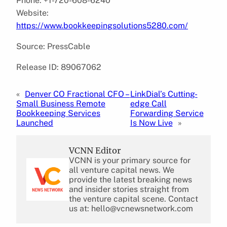
Phone: +1-720-608-6240
Website:
https://www.bookkeepingsolutions5280.com/
Source: PressCable
Release ID: 89067062
«
Denver CO Fractional CFO –
LinkDial’s Cutting-
Small Business Remote
edge Call
Bookkeeping Services
Forwarding Service
Launched
Is Now Live
»
VCNN Editor
VCNN is your primary source for
all venture capital news. We
provide the latest breaking news
and insider stories straight from
the venture capital scene. Contact
us at: hello@vcnewsnetwork.com