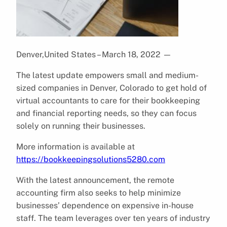
Denver,United States – March 18, 2022
—
The latest update empowers small and medium-
sized companies in Denver, Colorado to get hold of
virtual accountants to care for their bookkeeping
and financial reporting needs, so they can focus
solely on running their businesses.
More information is available at
https://bookkeepingsolutions5280.com
With the latest announcement, the remote
accounting firm also seeks to help minimize
businesses’ dependence on expensive in-house
staff. The team leverages over ten years of industry