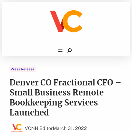
Skip
to
content
Search
Press Release
Denver CO Fractional CFO –
Small Business Remote
Bookkeeping Services
Launched
VCNN Editor
March 31, 2022