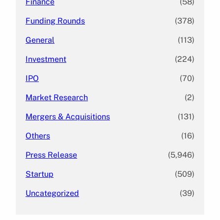
Finance
(58)
Funding Rounds
(378)
General
(113)
Investment
(224)
IPO
(70)
Market Research
(2)
Mergers & Acquisitions
(131)
Others
(16)
Press Release
(5,946)
Startup
(509)
Uncategorized
(39)