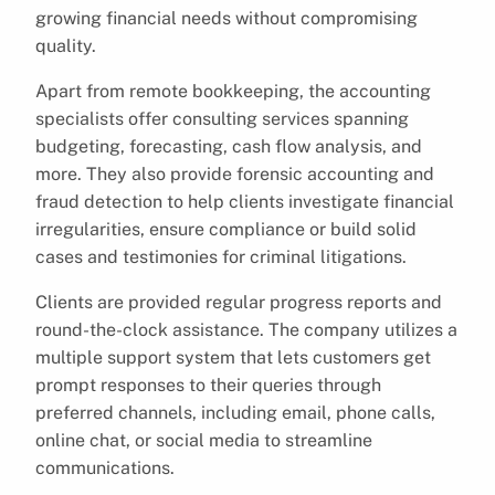
growing financial needs without compromising
quality.
Apart from remote bookkeeping, the accounting
specialists offer consulting services spanning
budgeting, forecasting, cash flow analysis, and
more. They also provide forensic accounting and
fraud detection to help clients investigate financial
irregularities, ensure compliance or build solid
cases and testimonies for criminal litigations.
Clients are provided regular progress reports and
round-the-clock assistance. The company utilizes a
multiple support system that lets customers get
prompt responses to their queries through
preferred channels, including email, phone calls,
online chat, or social media to streamline
communications.