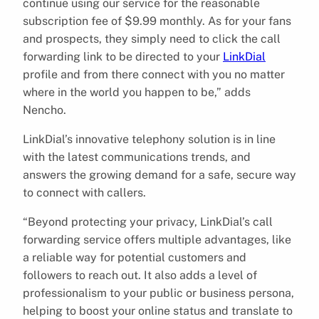
continue using our service for the reasonable
subscription fee of $9.99 monthly. As for your fans
and prospects, they simply need to click the call
forwarding link to be directed to your
LinkDial
profile and from there connect with you no matter
where in the world you happen to be,” adds
Nencho.
LinkDial’s innovative telephony solution is in line
with the latest communications trends, and
answers the growing demand for a safe, secure way
to connect with callers.
“Beyond protecting your privacy, LinkDial’s call
forwarding service offers multiple advantages, like
a reliable way for potential customers and
followers to reach out. It also adds a level of
professionalism to your public or business persona,
helping to boost your online status and translate to