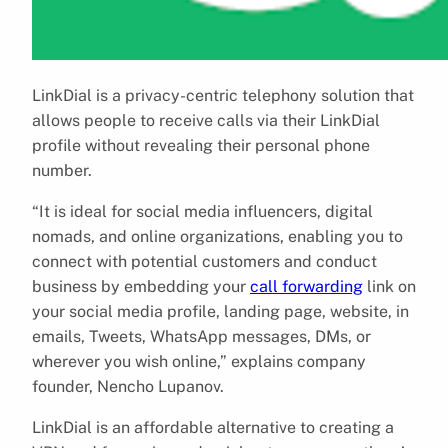
LinkDial is a privacy-centric telephony solution that
allows people to receive calls via their LinkDial
profile without revealing their personal phone
number.
“It is ideal for social media influencers, digital
nomads, and online organizations, enabling you to
connect with potential customers and conduct
business by embedding your
call forwarding
link on
your social media profile, landing page, website, in
emails, Tweets, WhatsApp messages, DMs, or
wherever you wish online,” explains company
founder, Nencho Lupanov.
LinkDial is an affordable alternative to creating a