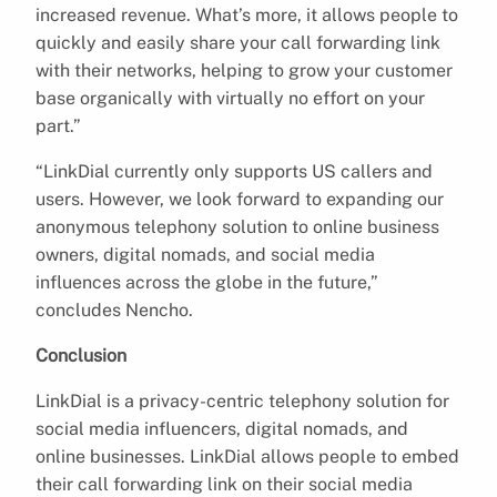
increased revenue. What’s more, it allows people to
quickly and easily share your call forwarding link
with their networks, helping to grow your customer
base organically with virtually no effort on your
part.”
“LinkDial currently only supports US callers and
users. However, we look forward to expanding our
anonymous telephony solution to online business
owners, digital nomads, and social media
influences across the globe in the future,”
concludes Nencho.
Conclusion
LinkDial is a privacy-centric telephony solution for
social media influencers, digital nomads, and
online businesses. LinkDial allows people to embed
their call forwarding link on their social media