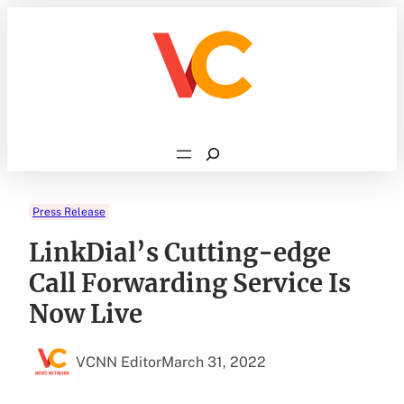
Skip
to
content
Search
Press Release
LinkDial’s Cutting-edge
Call Forwarding Service Is
Now Live
VCNN Editor
March 31, 2022