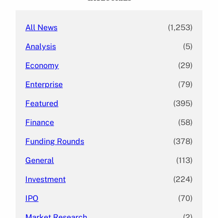
h
All News
(1,253)
Analysis
(5)
Economy
(29)
Enterprise
(79)
Featured
(395)
Finance
(58)
Funding Rounds
(378)
General
(113)
Investment
(224)
IPO
(70)
Market Research
(2)