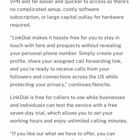
VPN and far easier and quicker to access as there’s
no complicated setup, costly software
subscription, or large capital outlay for hardware
required.
“LinkDial makes it hassle-free for you to stay in
touch with fans and prospects without revealing
your personal phone number. Simply create your
profile, share your assigned call forwarding link,
and you’re ready to receive calls from your
followers and connections across the US while
protecting your privacy,” continues Nencho.
LinkDial is free for callers to use while businesses
and individuals can test the service with a free
seven-day trial, which allows you to set your
working hours and enjoy unlimited calling minutes.
“If you like our what we have to offer, you can