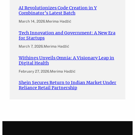
AI Revolutionizes Code Creation in Y
Combinator’s Latest Batch
March 14, 2026
.
Merima Hadžić
Tech Innovation and Government: A New Era
for Startups
March 7, 2026
.
Merima Hadžić
Withings Unveils Omnia: A Visionary Leap in
Digital Health
February 27, 2026
.
Merima Hadžić
Shein Secures Return to Indian Market Under
Reliance Retail Partnership