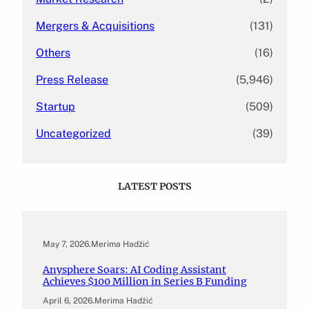
Mergers & Acquisitions
(131)
Others
(16)
Press Release
(5,946)
Startup
(509)
Uncategorized
(39)
LATEST POSTS
May 7, 2026
.
Merima Hadžić
Anysphere Soars: AI Coding Assistant
Achieves $100 Million in Series B Funding
April 6, 2026
.
Merima Hadžić