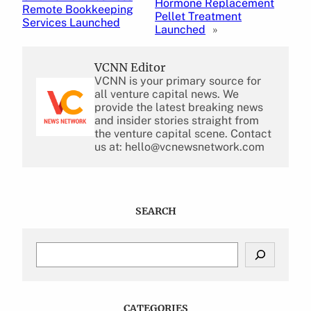
Hormone Replacement
Remote Bookkeeping
Pellet Treatment
Services Launched
Launched
»
VCNN Editor
VCNN is your primary source for
all venture capital news. We
provide the latest breaking news
and insider stories straight from
the venture capital scene. Contact
us at: hello@vcnewsnetwork.com
SEARCH
S
e
a
r
c
CATEGORIES