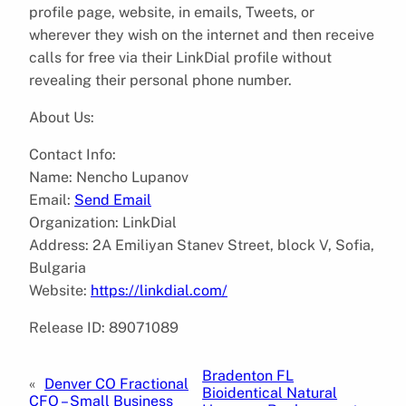
profile page, website, in emails, Tweets, or
wherever they wish on the internet and then receive
calls for free via their LinkDial profile without
revealing their personal phone number.
About Us:
Contact Info:
Name: Nencho Lupanov
Email:
Send Email
Organization: LinkDial
Address: 2A Emiliyan Stanev Street, block V, Sofia,
Bulgaria
Website:
https://linkdial.com/
Release ID: 89071089
Bradenton FL
«
Denver CO Fractional
Bioidentical Natural
CFO – Small Business