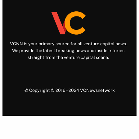
VCNN is your primary source for all venture capital news.
We provide the latest breaking news and insider stories
straight from the venture capital scene.
© Copyright © 2016 – 2024 VCNewsnetwork