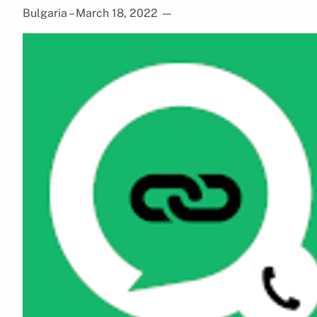
Bulgaria – March 18, 2022
—