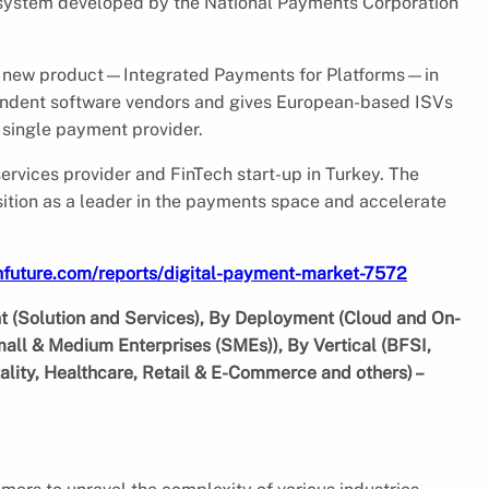
system developed by the National Payments Corporation
its new product—Integrated Payments for Platforms—in
ndent software vendors and gives European-based ISVs
a single payment provider.
rvices provider and FinTech start-up in Turkey. The
osition as a leader in the payments space and accelerate
hfuture.com/reports/digital-payment-market-7572
 (Solution and Services), By Deployment (Cloud and On-
mall & Medium Enterprises (SMEs)), By Vertical (BFSI,
lity, Healthcare, Retail & E-Commerce and others) –