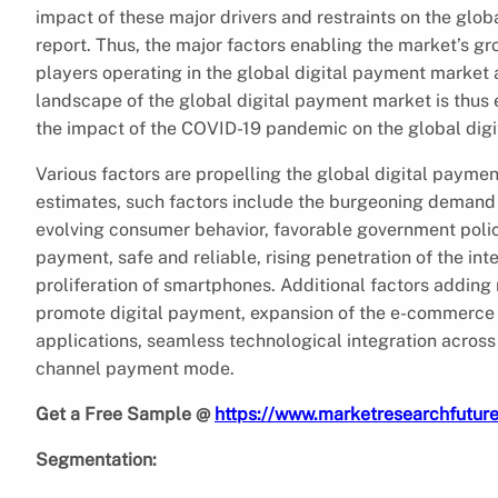
impact of these major drivers and restraints on the glob
report. Thus, the major factors enabling the market’s gr
players operating in the global digital payment market a
landscape of the global digital payment market is thus e
the impact of the COVID-19 pandemic on the global dig
Various factors are propelling the global digital paym
estimates, such factors include the burgeoning demand
evolving consumer behavior, favorable government polic
payment, safe and reliable, rising penetration of the i
proliferation of smartphones. Additional factors adding 
promote digital payment, expansion of the e-commerce 
applications, seamless technological integration across
channel payment mode.
Get a Free Sample @
https://www.marketresearchfutu
Segmentation: