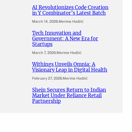
AI Revolutionizes Code Creation
in Y Combinator’s Latest Batch
March 14, 2026
.
Merima Hadžić
Tech Innovation and
Government: A New Era for
Startups
March 7, 2026
.
Merima Hadžić
Withings Unveils Omnia: A
Visionary Leap in Digital Health
February 27, 2026
.
Merima Hadžić
Shein Secures Return to Indian
Market Under Reliance Retail
Partnership