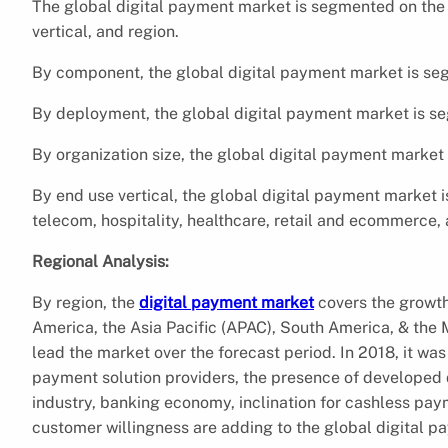
The global digital payment market is segmented on the 
vertical, and region.
By component, the global digital payment market is seg
By deployment, the global digital payment market is s
By organization size, the global digital payment market
By end use vertical, the global digital payment market 
telecom, hospitality, healthcare, retail and ecommerce, 
Regional Analysis:
By region, the
digital payment market
covers the growth
America, the Asia Pacific (APAC), South America, & the 
lead the market over the forecast period. In 2018, it was
payment solution providers, the presence of developed
industry, banking economy, inclination for cashless pay
customer willingness are adding to the global digital p