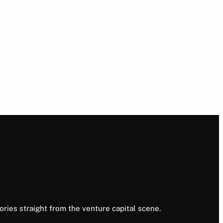
ories straight from the venture capital scene.