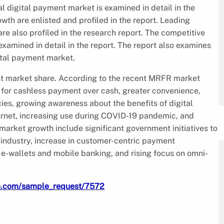
al digital payment market is examined in detail in the
owth are enlisted and profiled in the report. Leading
re also profiled in the research report. The competitive
xamined in detail in the report. The report also examines
ital payment market.
ent market share. According to the recent MRFR market
 for cashless payment over cash, greater convenience,
ies, growing awareness about the benefits of digital
nternet, increasing use during COVID-19 pandemic, and
market growth include significant government initiatives to
industry, increase in customer-centric payment
 e-wallets and mobile banking, and rising focus on omni-
re.com/sample_request/7572