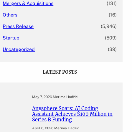
Mergers & Acquisitions
(131)
Others
(16)
Press Release
(5,946)
Startup
(509)
Uncategorized
(39)
LATEST POSTS
May 7, 2026
.
Merima Hadžić
Anysphere Soars: AI Coding
Assistant Achieves $100 Million in
Series B Funding
April 6, 2026
.
Merima Hadžić