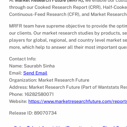
At
Market Research Future (MRFR),
we enable our custom
through our Cooked Research Report (CRR), Half-Cooke
Continuous-Feed Research (CFR), and Market Research 
MRFR team have supreme objective to provide the optim
our clients. Our market research studies by products, se
players for global, regional, and country level market 
more, which help to answer all their most important que
Contact Info:
Name: Saurabh Sinha
Email:
Send Email
Organization: Market Research Future
Address: Market Research Future (Part of Wantstats Re
Phone: 16282580071
Website:
https://www.marketresearchfuture.com/report
Release ID: 89070734