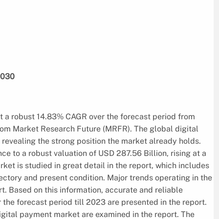
2030
it a robust 14.83% CAGR over the forecast period from
from Market Research Future (MRFR). The global digital
revealing the strong position the market already holds.
e to a robust valuation of USD 287.56 Billion, rising at a
et is studied in great detail in the report, which includes
jectory and present condition. Major trends operating in the
t. Based on this information, accurate and reliable
 the forecast period till 2023 are presented in the report.
digital payment market are examined in the report. The