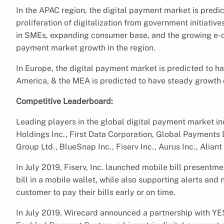
In the APAC region, the digital payment market is predi
proliferation of digitalization from government initiativ
in SMEs, expanding consumer base, and the growing e-c
payment market growth in the region.
In Europe, the digital payment market is predicted to h
America, & the MEA is predicted to have steady growth 
Competitive Leaderboard:
Leading players in the global digital payment market i
Holdings Inc., First Data Corporation, Global Payments D
Group Ltd., BlueSnap Inc., Fiserv Inc., Aurus Inc., Alia
In July 2019, Fiserv, Inc. launched mobile bill presentme
bill in a mobile wallet, while also supporting alerts an
customer to pay their bills early or on time.
In July 2019, Wirecard announced a partnership with YE