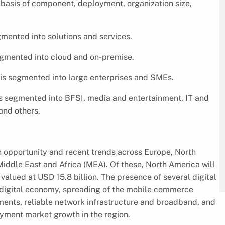
basis of component, deployment, organization size,
mented into solutions and services.
egmented into cloud and on-premise.
 is segmented into large enterprises and SMEs.
is segmented into BFSI, media and entertainment, IT and
and others.
 opportunity and recent trends across Europe, North
Middle East and Africa (MEA). Of these, North America will
 valued at USD 15.8 billion. The presence of several digital
 digital economy, spreading of the mobile commerce
ments, reliable network infrastructure and broadband, and
ayment market growth in the region.