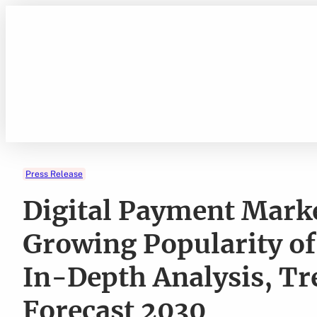
Skip
to
content
Press Release
Digital Payment Marke
Growing Popularity o
In-Depth Analysis, Tr
Forecast 2030