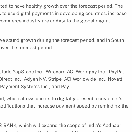
cted to have healthy growth over the forecast period. The
es to use digital payments in developing countries, increase
ommerce industry are adding to the global digital
ave sound growth during the forecast period, and in South
over the forecast period.
nclude YapStone Inc., Wirecard AG, Worldpay Inc., PayPal
irect Inc., Adyen NV, Stripe, ACI Worldwide Inc., Novatti
nt Payment Systems Inc., and PayU.
nt, which allows clients to digitally present a customer’s
d notifications that increase payment speed by reminding the
S BANK, which will expand the scope of India’s Aadhaar