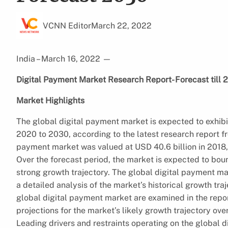
VCNN Editor
March 22, 2022
India – March 16, 2022
—
Digital Payment Market Research Report- Forecast till 
Market Highlights
The global digital payment market is expected to exhib
2020 to 2030, according to the latest research report 
payment market was valued at USD 40.6 billion in 2018, 
Over the forecast period, the market is expected to bounc
strong growth trajectory. The global digital payment mark
a detailed analysis of the market’s historical growth tra
global digital payment market are examined in the repor
projections for the market’s likely growth trajectory over
Leading drivers and restraints operating on the global 