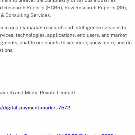
ers to unravel the complexity of various industries
d Research Reports (HCRR), Raw Research Reports (3R),
& Consulting Services.
um quality market research and intelligence services to
rvices, technologies, applications, end users, and market
segments, enable our clients to see more, know more, and do
stions.
search and Media Private Limited)
s/digital-payment-market-7572