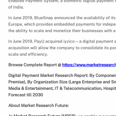
Enabled Payment System, a biometric digital payment 
of India.
In June 2019, BlueSnap announced the availability of 
Europe, which provides embedded payments for indepe
the ability to scale and monetize their businesses with 
In June 2019, PayU acquired iyzico—a digital payment se
acquisition will allow the company to consolidate its p
scale and efficiency.
Browse Complete Report @
https://www.marketresearc
Digital Payment Market Research Report: By Component
Premise), By Organization Size (Large Enterprise and S
Media & Entertainment, IT & Telecommunication, Hospita
Forecast till 2030
About Market Research Future: