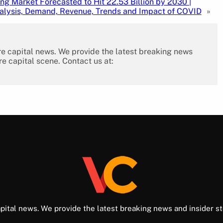
g Market Forecasted to Hit 22.53 Billion by 2030 |
alysis, Demand, Revenue, Trends and Impact of COVID
»
re capital news. We provide the latest breaking news
re capital scene. Contact us at:
pital news. We provide the latest breaking news and insider st