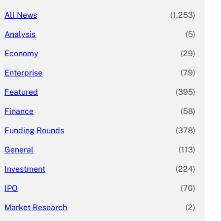
All News
(1,253)
Analysis
(5)
Economy
(29)
Enterprise
(79)
Featured
(395)
Finance
(58)
Funding Rounds
(378)
General
(113)
Investment
(224)
IPO
(70)
Market Research
(2)