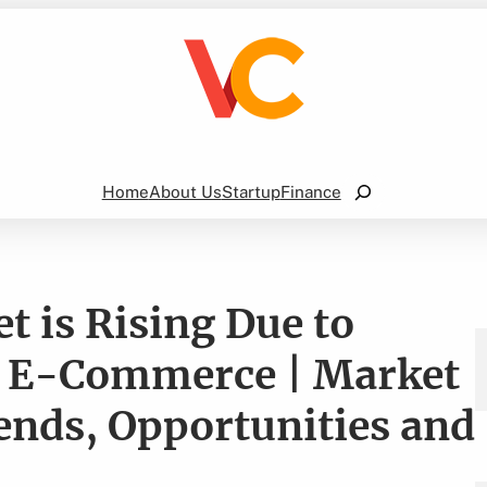
Search
Home
About Us
Startup
Finance
t is Rising Due to
f E-Commerce | Market
ends, Opportunities and