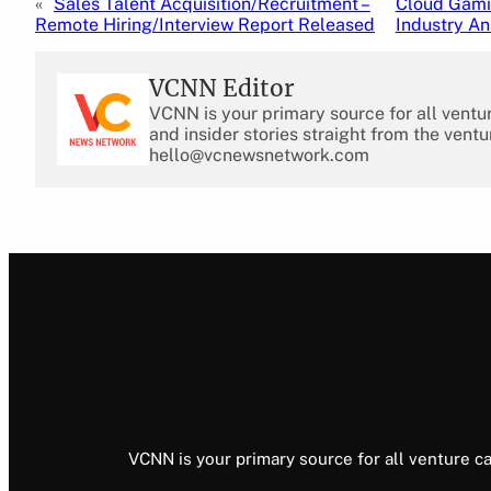
«
Sales Talent Acquisition/Recruitment –
Cloud Gamin
Remote Hiring/Interview Report Released
Industry An
VCNN Editor
VCNN is your primary source for all ventu
and insider stories straight from the ventu
hello@vcnewsnetwork.com
VCNN is your primary source for all venture ca