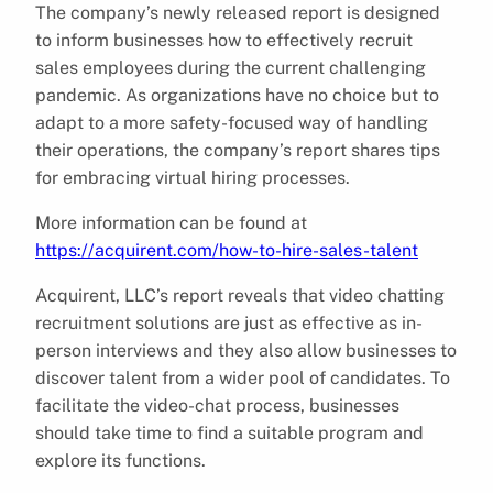
The company’s newly released report is designed
to inform businesses how to effectively recruit
sales employees during the current challenging
pandemic. As organizations have no choice but to
adapt to a more safety-focused way of handling
their operations, the company’s report shares tips
for embracing virtual hiring processes.
More information can be found at
https://acquirent.com/how-to-hire-sales-talent
Acquirent, LLC’s report reveals that video chatting
recruitment solutions are just as effective as in-
person interviews and they also allow businesses to
discover talent from a wider pool of candidates. To
facilitate the video-chat process, businesses
should take time to find a suitable program and
explore its functions.