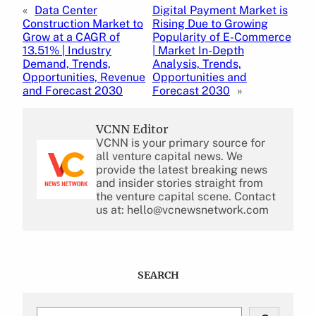
«
Data Center
Digital Payment Market is
Construction Market to
Rising Due to Growing
Grow at a CAGR of
Popularity of E-Commerce
13.51% | Industry
| Market In-Depth
Demand, Trends,
Analysis, Trends,
Opportunities, Revenue
Opportunities and
and Forecast 2030
Forecast 2030
»
VCNN Editor
VCNN is your primary source for
all venture capital news. We
provide the latest breaking news
and insider stories straight from
the venture capital scene. Contact
us at: hello@vcnewsnetwork.com
SEARCH
S