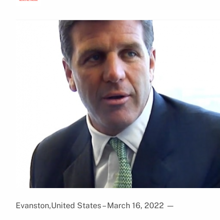
Evanston,United States – March 16, 2022
—