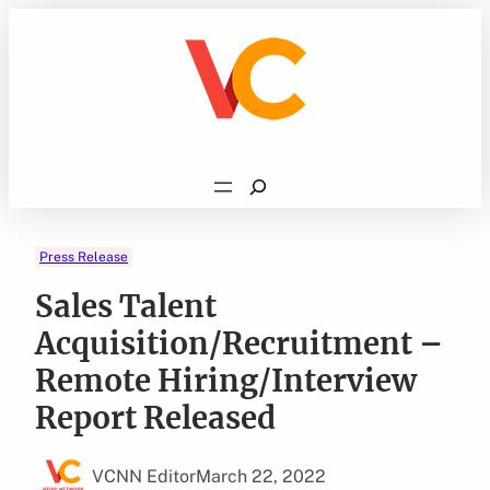
Skip
to
content
Search
Press Release
Sales Talent
Acquisition/Recruitment –
Remote Hiring/Interview
Report Released
VCNN Editor
March 22, 2022