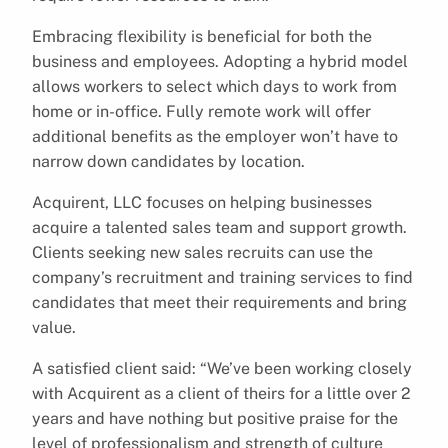
Embracing flexibility is beneficial for both the
business and employees. Adopting a hybrid model
allows workers to select which days to work from
home or in-office. Fully remote work will offer
additional benefits as the employer won’t have to
narrow down candidates by location.
Acquirent, LLC focuses on helping businesses
acquire a talented sales team and support growth.
Clients seeking new sales recruits can use the
company’s recruitment and training services to find
candidates that meet their requirements and bring
value.
A satisfied client said: “We’ve been working closely
with Acquirent as a client of theirs for a little over 2
years and have nothing but positive praise for the
level of professionalism and strength of culture