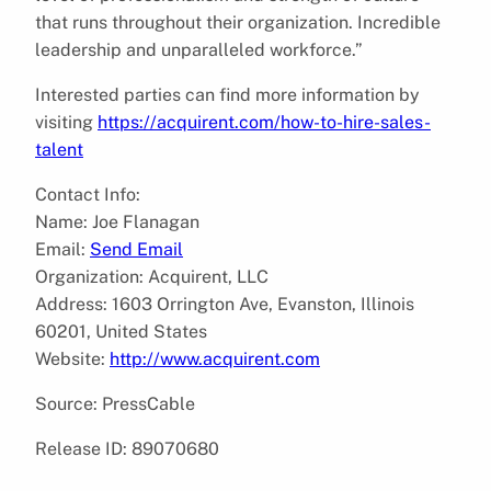
that runs throughout their organization. Incredible
leadership and unparalleled workforce.”
Interested parties can find more information by
visiting
https://acquirent.com/how-to-hire-sales-
talent
Contact Info:
Name: Joe Flanagan
Email:
Send Email
Organization: Acquirent, LLC
Address: 1603 Orrington Ave, Evanston, Illinois
60201, United States
Website:
http://www.acquirent.com
Source: PressCable
Release ID: 89070680