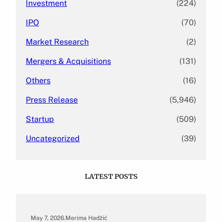
Investment
(224)
IPO
(70)
Market Research
(2)
Mergers & Acquisitions
(131)
Others
(16)
Press Release
(5,946)
Startup
(509)
Uncategorized
(39)
LATEST POSTS
May 7, 2026
.
Merima Hadžić