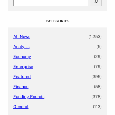
e
a
r
c
CATEGORIES
h
All News
(1,253)
Analysis
(5)
Economy
(29)
Enterprise
(79)
Featured
(395)
Finance
(58)
Funding Rounds
(378)
General
(113)