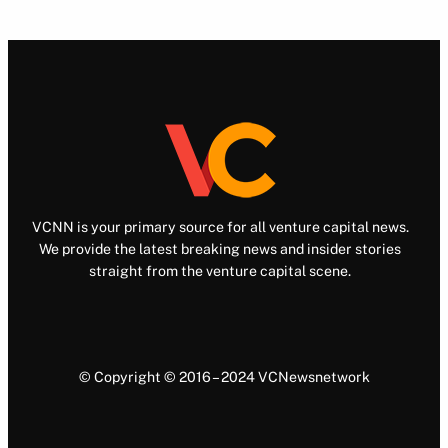
VCNN is your primary source for all venture capital news.
We provide the latest breaking news and insider stories
straight from the venture capital scene.
© Copyright © 2016 – 2024 VCNewsnetwork