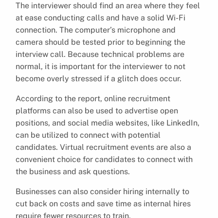
The interviewer should find an area where they feel
at ease conducting calls and have a solid Wi-Fi
connection. The computer’s microphone and
camera should be tested prior to beginning the
interview call. Because technical problems are
normal, it is important for the interviewer to not
become overly stressed if a glitch does occur.
According to the report, online recruitment
platforms can also be used to advertise open
positions, and social media websites, like LinkedIn,
can be utilized to connect with potential
candidates. Virtual recruitment events are also a
convenient choice for candidates to connect with
the business and ask questions.
Businesses can also consider hiring internally to
cut back on costs and save time as internal hires
require fewer resources to train.