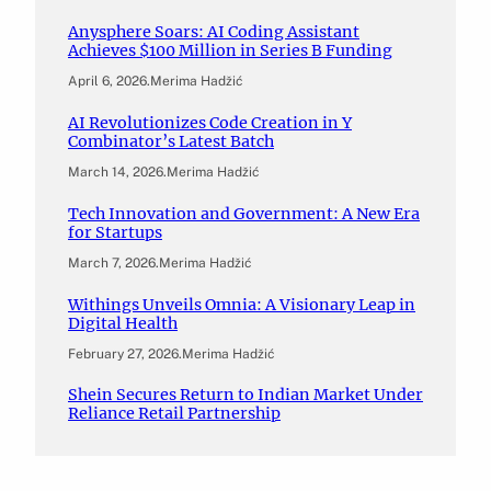
Anysphere Soars: AI Coding Assistant
Achieves $100 Million in Series B Funding
April 6, 2026
.
Merima Hadžić
AI Revolutionizes Code Creation in Y
Combinator’s Latest Batch
March 14, 2026
.
Merima Hadžić
Tech Innovation and Government: A New Era
for Startups
March 7, 2026
.
Merima Hadžić
Withings Unveils Omnia: A Visionary Leap in
Digital Health
February 27, 2026
.
Merima Hadžić
Shein Secures Return to Indian Market Under
Reliance Retail Partnership