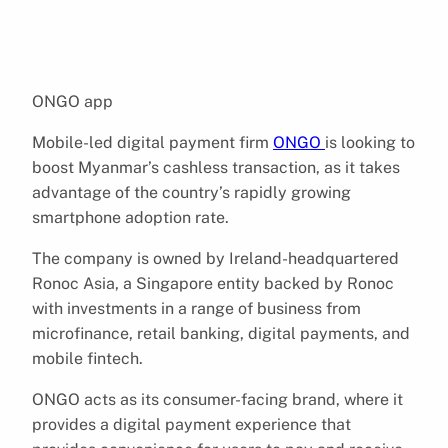
ONGO app
Mobile-led digital payment firm
ONGO
is looking to
boost Myanmar’s cashless transaction, as it takes
advantage of the country’s rapidly growing
smartphone adoption rate.
The company is owned by Ireland-headquartered
Ronoc Asia, a Singapore entity backed by Ronoc
with investments in a range of business from
microfinance, retail banking, digital payments, and
mobile fintech.
ONGO acts as its consumer-facing brand, where it
provides a digital payment experience that