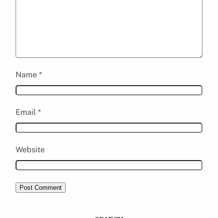
Name
*
Email
*
Website