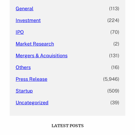
General
(113)
Investment
(224)
IPO
(70)
Market Research
(2)
Mergers & Acquisitions
(131)
Others
(16)
Press Release
(5,946)
Startup
(509)
Uncategorized
(39)
LATEST POSTS