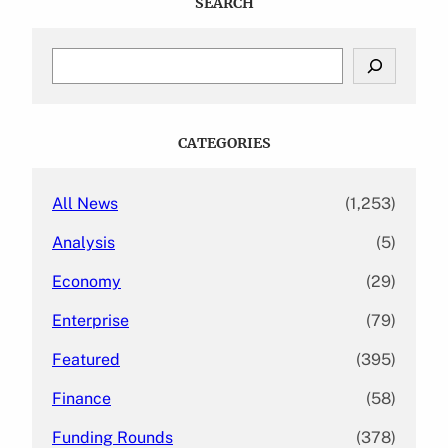
SEARCH
S
e
a
r
c
CATEGORIES
h
All News
(1,253)
Analysis
(5)
Economy
(29)
Enterprise
(79)
Featured
(395)
Finance
(58)
Funding Rounds
(378)