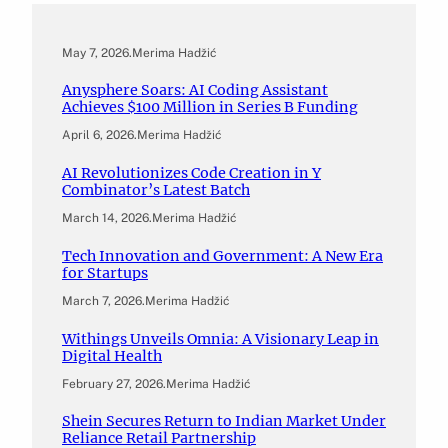
May 7, 2026
.
Merima Hadžić
Anysphere Soars: AI Coding Assistant
Achieves $100 Million in Series B Funding
April 6, 2026
.
Merima Hadžić
AI Revolutionizes Code Creation in Y
Combinator’s Latest Batch
March 14, 2026
.
Merima Hadžić
Tech Innovation and Government: A New Era
for Startups
March 7, 2026
.
Merima Hadžić
Withings Unveils Omnia: A Visionary Leap in
Digital Health
February 27, 2026
.
Merima Hadžić
Shein Secures Return to Indian Market Under
Reliance Retail Partnership