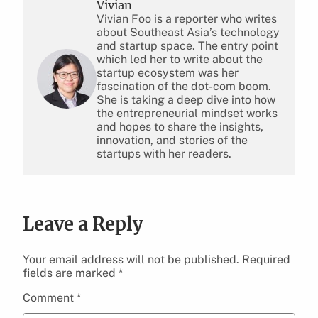
Vivian
Vivian Foo is a reporter who writes
about Southeast Asia’s technology
and startup space. The entry point
which led her to write about the
startup ecosystem was her
fascination of the dot-com boom.
She is taking a deep dive into how
the entrepreneurial mindset works
and hopes to share the insights,
innovation, and stories of the
startups with her readers.
Leave a Reply
Your email address will not be published.
Required
fields are marked
*
Comment
*