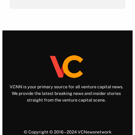
VCNN is your primary source for all venture capital news.
We provide the latest breaking news and insider stories
straight from the venture capital scene.
© Copyright © 2016 – 2024 VCNewsnetwork