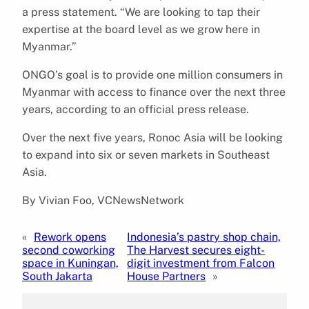
a press statement. “We are looking to tap their
expertise at the board level as we grow here in
Myanmar.”
ONGO’s goal is to provide one million consumers in
Myanmar with access to finance over the next three
years, according to an official press release.
Over the next five years, Ronoc Asia will be looking
to expand into six or seven markets in Southeast
Asia.
By Vivian Foo, VCNewsNetwork
«
Rework opens
Indonesia’s pastry shop chain,
second coworking
The Harvest secures eight-
space in Kuningan,
digit investment from Falcon
South Jakarta
House Partners
»