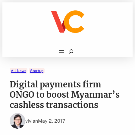
Skip
to
content
Search
All News
Startup
Digital payments firm
ONGO to boost Myanmar’s
cashless transactions
vivian
May 2, 2017