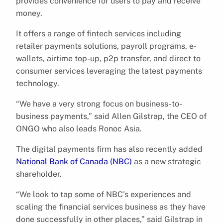
provides convenience for users to pay and receive
money.
It offers a range of fintech services including
retailer payments solutions, payroll programs, e-
wallets, airtime top-up, p2p transfer, and direct to
consumer services leveraging the latest payments
technology.
“We have a very strong focus on business-to-
business payments,” said Allen Gilstrap, the CEO of
ONGO who also leads Ronoc Asia.
The digital payments firm has also recently added
National Bank of Canada (NBC)
as a new strategic
shareholder.
“We look to tap some of NBC’s experiences and
scaling the financial services business as they have
done successfully in other places,” said Gilstrap in