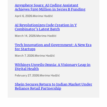
Anysphere Soars: AI Coding Assistant
Achieves $100 Million in Series B Funding
April 6, 2026
.
Merima Hadžić
AI Revolutionizes Code Creation in Y
Combinator’s Latest Batch
March 14, 2026
.
Merima Hadžić
Tech Innovation and Government: A New Era
for Startups
March 7, 2026
.
Merima Hadžić
Withings Unveils Omnia: A Visionary Leap in
Digital Health
February 27, 2026
.
Merima Hadžić
Shein Secures Return to Indian Market Under
Reliance Retail Partnership