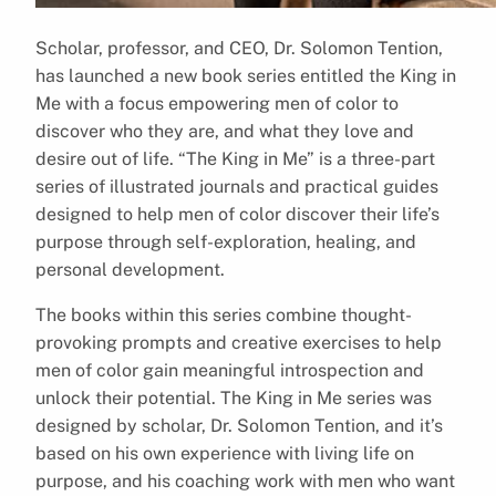
Scholar, professor, and CEO, Dr. Solomon Tention,
has launched a new book series entitled the King in
Me with a focus empowering men of color to
discover who they are, and what they love and
desire out of life. “The King in Me” is a three-part
series of illustrated journals and practical guides
designed to help men of color discover their life’s
purpose through self-exploration, healing, and
personal development.
The books within this series combine thought-
provoking prompts and creative exercises to help
men of color gain meaningful introspection and
unlock their potential. The King in Me series was
designed by scholar, Dr. Solomon Tention, and it’s
based on his own experience with living life on
purpose, and his coaching work with men who want