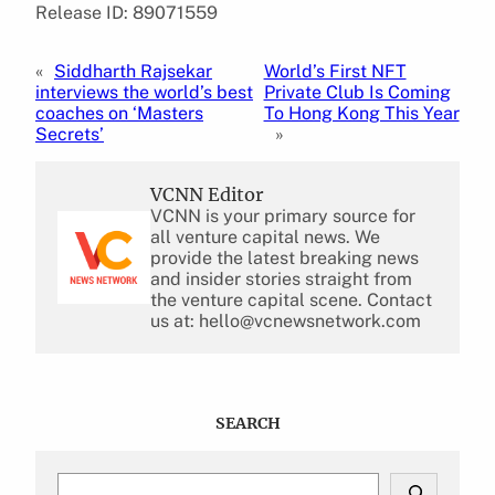
Release ID: 89071559
«
Siddharth Rajsekar
World’s First NFT
interviews the world’s best
Private Club Is Coming
coaches on ‘Masters
To Hong Kong This Year
Secrets’
»
VCNN Editor
VCNN is your primary source for
all venture capital news. We
provide the latest breaking news
and insider stories straight from
the venture capital scene. Contact
us at: hello@vcnewsnetwork.com
SEARCH
S