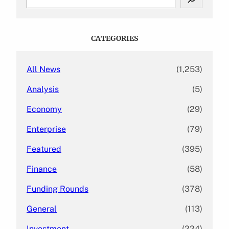
e
a
r
c
CATEGORIES
h
All News
(1,253)
Analysis
(5)
Economy
(29)
Enterprise
(79)
Featured
(395)
Finance
(58)
Funding Rounds
(378)
General
(113)
Investment
(224)