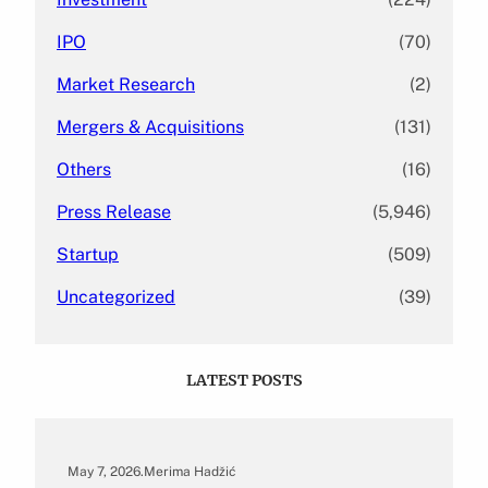
IPO
(70)
Market Research
(2)
Mergers & Acquisitions
(131)
Others
(16)
Press Release
(5,946)
Startup
(509)
Uncategorized
(39)
LATEST POSTS
May 7, 2026
.
Merima Hadžić