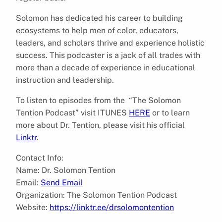
Solomon has dedicated his career to building
ecosystems to help men of color, educators,
leaders, and scholars thrive and experience holistic
success. This podcaster is a jack of all trades with
more than a decade of experience in educational
instruction and leadership.
To listen to episodes from the “The Solomon
Tention Podcast” visit ITUNES
HERE
or to learn
more about Dr. Tention, please visit his official
Linktr
.
Contact Info:
Name: Dr. Solomon Tention
Email:
Send Email
Organization: The Solomon Tention Podcast
Website:
https://linktr.ee/drsolomontention