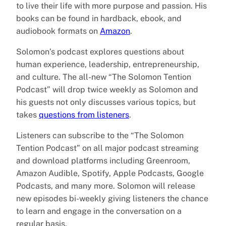
to live their life with more purpose and passion. His
books can be found in hardback, ebook, and
audiobook formats on
Amazon
.
Solomon’s podcast explores questions about
human experience, leadership, entrepreneurship,
and culture. The all-new “The Solomon Tention
Podcast” will drop twice weekly as Solomon and
his guests not only discusses various topics, but
takes
questions from listeners
.
Listeners can subscribe to the “The Solomon
Tention Podcast” on all major podcast streaming
and download platforms including Greenroom,
Amazon Audible, Spotify, Apple Podcasts, Google
Podcasts, and many more. Solomon will release
new episodes bi-weekly giving listeners the chance
to learn and engage in the conversation on a
regular basis.