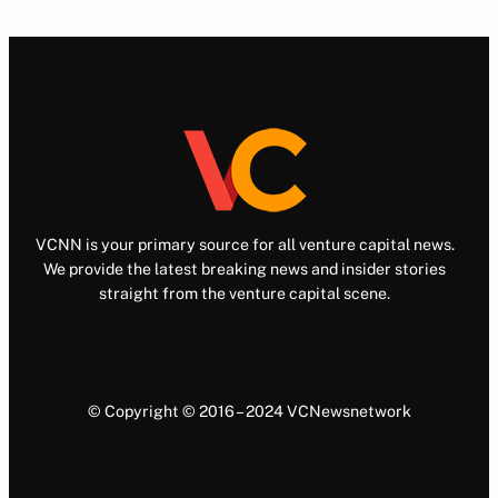
VCNN is your primary source for all venture capital news.
We provide the latest breaking news and insider stories
straight from the venture capital scene.
© Copyright © 2016 – 2024 VCNewsnetwork