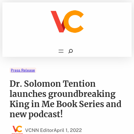
Skip
to
content
Search
Press Release
Dr. Solomon Tention
launches groundbreaking
King in Me Book Series and
new podcast!
VCNN Editor
April 1, 2022