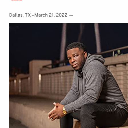
Dallas, TX – March 21, 2022
—