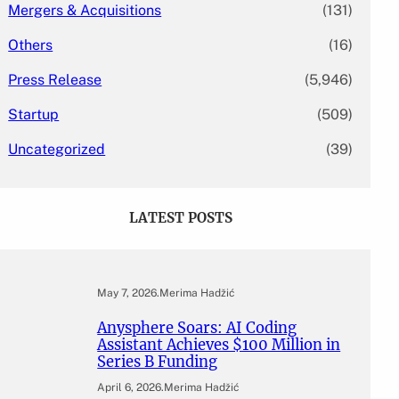
Mergers & Acquisitions
(131)
Others
(16)
Press Release
(5,946)
Startup
(509)
Uncategorized
(39)
LATEST POSTS
May 7, 2026
.
Merima Hadžić
Anysphere Soars: AI Coding
Assistant Achieves $100 Million in
Series B Funding
April 6, 2026
.
Merima Hadžić