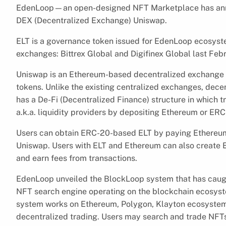
EdenLoop—an open-designed NFT Marketplace has anno
DEX (Decentralized Exchange) Uniswap.
ELT is a governance token issued for EdenLoop ecosystem
exchanges: Bittrex Global and Digifinex Global last Febr
Uniswap is an Ethereum-based decentralized exchange
tokens. Unlike the existing centralized exchanges, dec
has a De-Fi (Decentralized Finance) structure in which t
a.k.a. liquidity providers by depositing Ethereum or ERC-
Users can obtain ERC-20-based ELT by paying Ethereum 
Uniswap. Users with ELT and Ethereum can also create EL
and earn fees from transactions.
EdenLoop unveiled the BlockLoop system that has caught
NFT search engine operating on the blockchain ecosyst
system works on Ethereum, Polygon, Klayton ecosystems
decentralized trading. Users may search and trade NFTs 