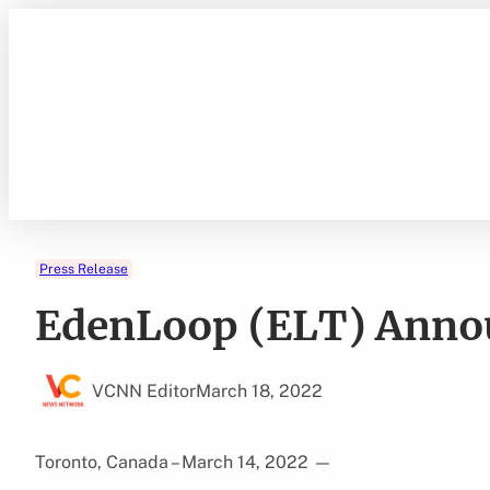
Skip
to
content
Press Release
EdenLoop (ELT) Annou
VCNN Editor
March 18, 2022
Toronto, Canada – March 14, 2022
—