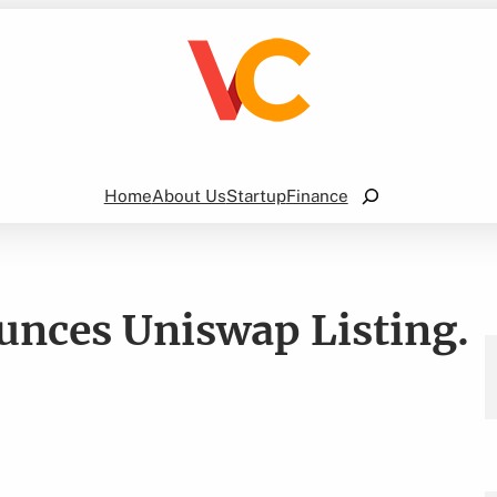
Search
Home
About Us
Startup
Finance
nces Uniswap Listing.