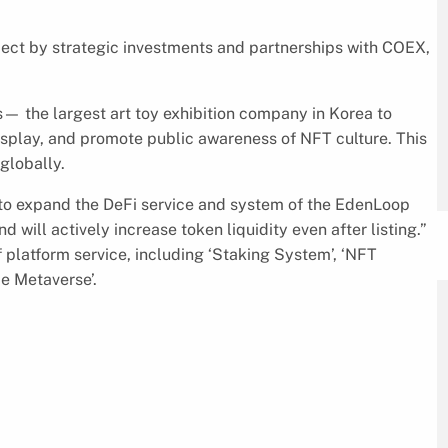
ject by strategic investments and partnerships with COEX,
— the largest art toy exhibition company in Korea to
splay, and promote public awareness of NFT culture. This
globally.
 to expand the DeFi service and system of the EdenLoop
 will actively increase token liquidity even after listing.”
 platform service, including ‘Staking System’, ‘NFT
e Metaverse’.