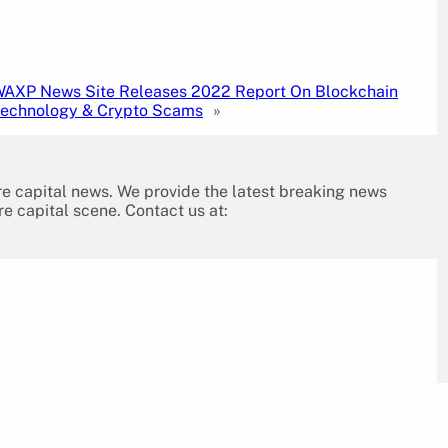
AXP News Site Releases 2022 Report On Blockchain
echnology & Crypto Scams
»
re capital news. We provide the latest breaking news
re capital scene. Contact us at: