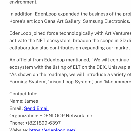
environment.
In addition, EdenLoop expanded the business of the pro
Korea’s art icon Gana Art Gallery, Samsung Electronics.
EdenLoop joined force technologically with Art Ventures
activate the NFT ecosystem, broaden the scope in 3D di
collaboration also contributes on expanding our market 
An official from Edenloop mentioned, “We will continue
ecosystem with the listing of ELT on the DEX, Uniswap and
“As shown on the roadmap, we will introduce a variety of
Farming System’, ‘VisualLoop System’, and ‘M-commerc
Contact Info:
Name: James
Email:
Send Email
Organization: EDENLOOP Network Inc.
Phone: +(82)1899-6397
Website:
https://edenloop.net/