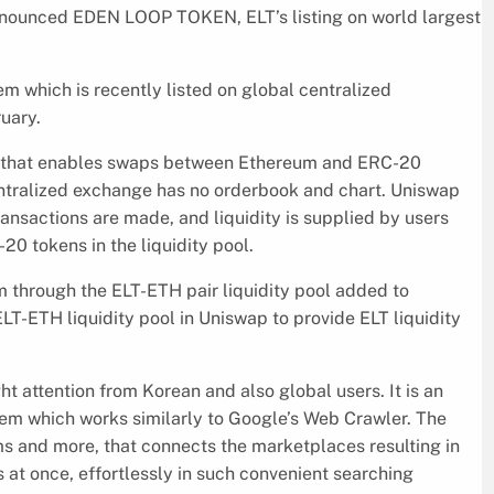
unced EDEN LOOP TOKEN, ELT’s listing on world largest
 which is recently listed on global centralized
uary.
 that enables swaps between Ethereum and ERC-20
entralized exchange has no orderbook and chart. Uniswap
ransactions are made, and liquidity is supplied by users
20 tokens in the liquidity pool.
through the ELT-ETH pair liquidity pool added to
T-ETH liquidity pool in Uniswap to provide ELT liquidity
 attention from Korean and also global users. It is an
em which works similarly to Google’s Web Crawler. The
 and more, that connects the marketplaces resulting in
at once, effortlessly in such convenient searching