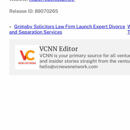
Release ID: 89070265
«
Grimsby Solicitors Law Firm Launch Expert Divorce
W
and Separation Services
T
VCNN Editor
VCNN is your primary source for all ventu
and insider stories straight from the ventu
hello@vcnewsnetwork.com