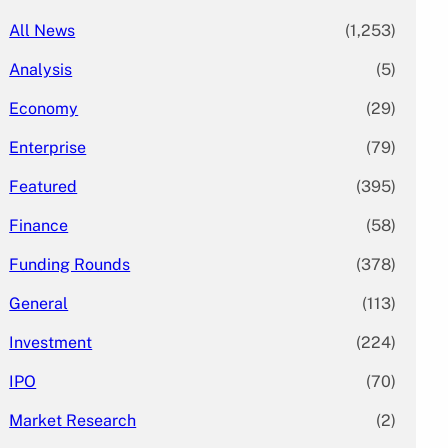
All News
(1,253)
Analysis
(5)
Economy
(29)
Enterprise
(79)
Featured
(395)
Finance
(58)
Funding Rounds
(378)
General
(113)
Investment
(224)
IPO
(70)
Market Research
(2)