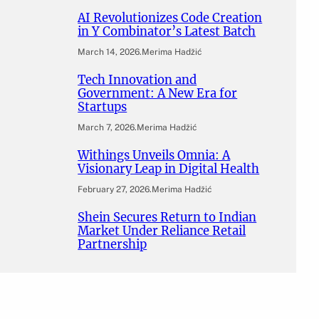
AI Revolutionizes Code Creation
in Y Combinator’s Latest Batch
March 14, 2026
.
Merima Hadžić
Tech Innovation and
Government: A New Era for
Startups
March 7, 2026
.
Merima Hadžić
Withings Unveils Omnia: A
Visionary Leap in Digital Health
February 27, 2026
.
Merima Hadžić
Shein Secures Return to Indian
Market Under Reliance Retail
Partnership