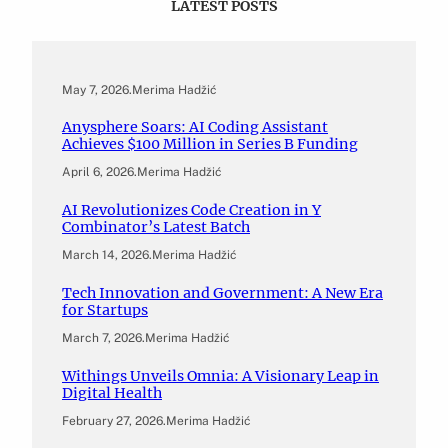
LATEST POSTS
May 7, 2026
.
Merima Hadžić
Anysphere Soars: AI Coding Assistant
Achieves $100 Million in Series B Funding
April 6, 2026
.
Merima Hadžić
AI Revolutionizes Code Creation in Y
Combinator’s Latest Batch
March 14, 2026
.
Merima Hadžić
Tech Innovation and Government: A New Era
for Startups
March 7, 2026
.
Merima Hadžić
Withings Unveils Omnia: A Visionary Leap in
Digital Health
February 27, 2026
.
Merima Hadžić