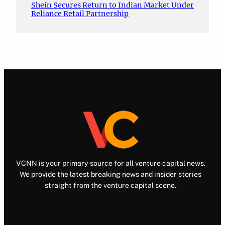
Shein Secures Return to Indian Market Under
Reliance Retail Partnership
VCNN is your primary source for all venture capital news.
We provide the latest breaking news and insider stories
straight from the venture capital scene.