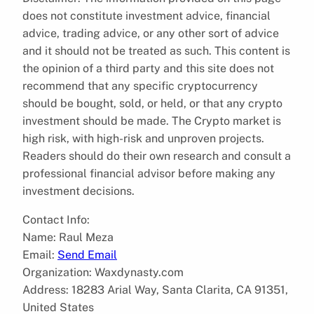
does not constitute investment advice, financial
advice, trading advice, or any other sort of advice
and it should not be treated as such. This content is
the opinion of a third party and this site does not
recommend that any specific cryptocurrency
should be bought, sold, or held, or that any crypto
investment should be made. The Crypto market is
high risk, with high-risk and unproven projects.
Readers should do their own research and consult a
professional financial advisor before making any
investment decisions.
Contact Info:
Name: Raul Meza
Email:
Send Email
Organization: Waxdynasty.com
Address: 18283 Arial Way, Santa Clarita, CA 91351,
United States