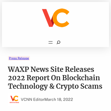
Skip
to
content
Search
Press Release
WAXP News Site Releases
2022 Report On Blockchain
Technology & Crypto Scams
VCNN Editor
March 18, 2022