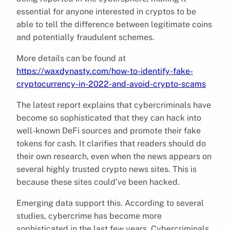
essential for anyone interested in cryptos to be
able to tell the difference between legitimate coins
and potentially fraudulent schemes.
More details can be found at
https://waxdynasty.com/how-to-identify-fake-
cryptocurrency-in-2022-and-avoid-crypto-scams
The latest report explains that cybercriminals have
become so sophisticated that they can hack into
well-known DeFi sources and promote their fake
tokens for cash. It clarifies that readers should do
their own research, even when the news appears on
several highly trusted crypto news sites. This is
because these sites could’ve been hacked.
Emerging data support this. According to several
studies, cybercrime has become more
sophisticated in the last few years. Cybercriminals