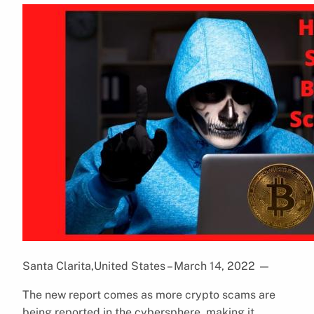
Santa Clarita,United States – March 14, 2022
—
The new report comes as more crypto scams are
being reported in the cybersphere, making it