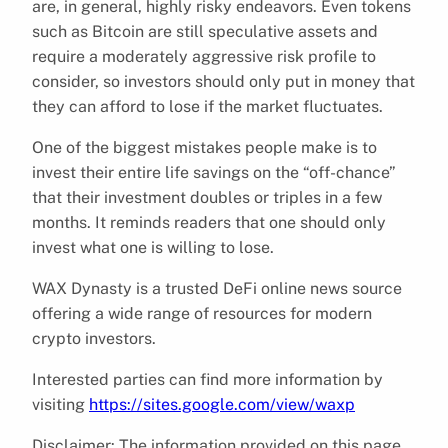
are, in general, highly risky endeavors. Even tokens
such as Bitcoin are still speculative assets and
require a moderately aggressive risk profile to
consider, so investors should only put in money that
they can afford to lose if the market fluctuates.
One of the biggest mistakes people make is to
invest their entire life savings on the “off-chance”
that their investment doubles or triples in a few
months. It reminds readers that one should only
invest what one is willing to lose.
WAX Dynasty is a trusted DeFi online news source
offering a wide range of resources for modern
crypto investors.
Interested parties can find more information by
visiting
https://sites.google.com/view/waxp
Disclaimer: The information provided on this page