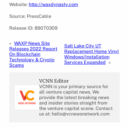
Website:
http://waxdynasty.com
Source: PressCable
Release ID: 89070309
«
WAXP News Site
Salt Lake City UT
Releases 2022 Report
Replacement Home Vinyl
On Blockchain
Windows/Installation
Technology & Crypto
Services Expanded
»
Scams
VCNN Editor
VCNN is your primary source for
all venture capital news. We
provide the latest breaking news
and insider stories straight from
the venture capital scene. Contact
us at: hello@vcnewsnetwork.com