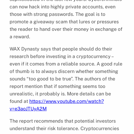
can now hack into highly private accounts, even
those with strong passwords. The goal is to
promote a giveaway scam that lures or pressures
the reader to hand over their money in exchange of
a reward.
WAX Dynasty says that people should do their
research before investing in a cryptocurrency –
even if it comes from a reliable source. A good rule
of thumb is to always discern whether something
sounds “too good to be true”. The authors of the
report mention that if something seems too
unrealistic, it probably is. More details can be
found at
https://www.youtube.com/watch?
v=e3aoJTUyA2M
The report recommends that potential investors
understand their risk tolerance. Cryptocurrencies