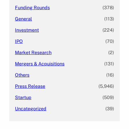
Funding Rounds
(378)
General
(113)
Investment
(224)
IPO
(70)
Market Research
(2)
Mergers & Acquisitions
(131)
Others
(16)
Press Release
(5,946)
Startup
(509)
Uncategorized
(39)