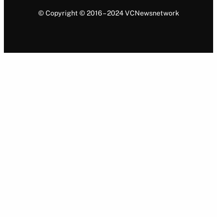
© Copyright © 2016 – 2024 VCNewsnetwork