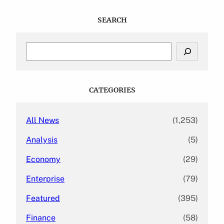
SEARCH
S
e
a
r
c
CATEGORIES
h
All News
(1,253)
Analysis
(5)
Economy
(29)
Enterprise
(79)
Featured
(395)
Finance
(58)