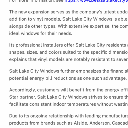
For more information, see
https://www.bestsaltlakecit
The new expansion serves as the company’s latest update
addition to vinyl models, Salt Lake City Windows is abl
alongside other types. With extensive expertise, the co
ideal windows for their needs.
Its professional installers offer Salt Lake City resident
shapes, sizes, and colors suited to the specific dimens
explains that vinyl models are notably resistant to seve
Salt Lake City Windows further emphasizes the financial 
potential energy bill reductions as one such advantage.
Accordingly, customers will benefit from the energy eff
Star partner, Salt Lake City Windows strives to ensure
facilitate consistent indoor temperatures without wasti
Due to its ongoing relationship with leading manufacture
products from brands such as Alside, Anderson, Cascad