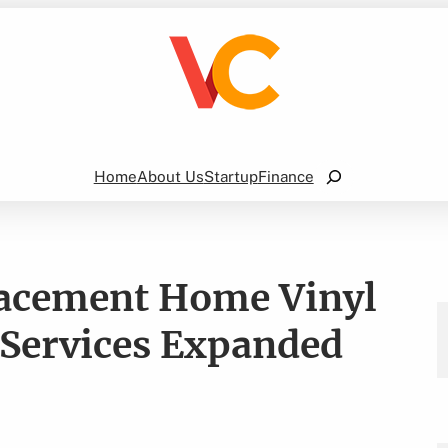
Search
Home
About Us
Startup
Finance
placement Home Vinyl
 Services Expanded