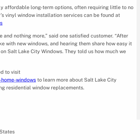
 affordable long-term options, often requiring little to no
 vinyl window installation services can be found at
s
 and nothing more,” said one satisfied customer. “After
ike with new windows, and hearing them share how easy it
led on Salt Lake City Windows. They told us how much we
d to visit
t-home-windows
to learn more about Salt Lake City
ing residential window replacements.
 States