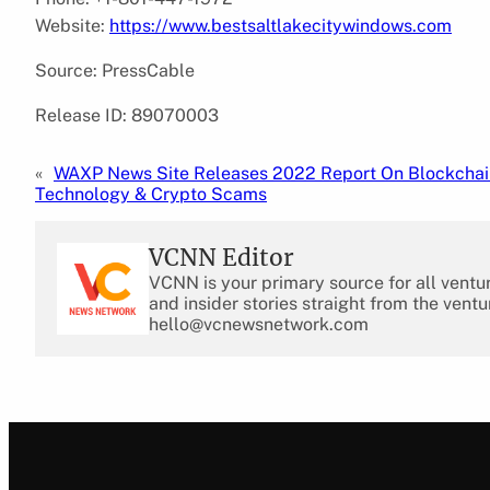
Website:
https://www.bestsaltlakecitywindows.com
Source: PressCable
Release ID: 89070003
«
WAXP News Site Releases 2022 Report On Blockchai
Technology & Crypto Scams
VCNN Editor
VCNN is your primary source for all ventu
and insider stories straight from the ventu
hello@vcnewsnetwork.com