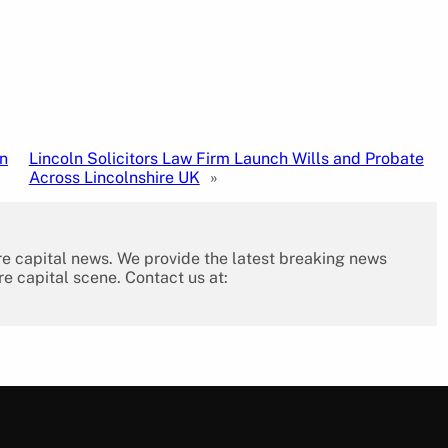
n
Lincoln Solicitors Law Firm Launch Wills and Probate
Across Lincolnshire UK
»
re capital news. We provide the latest breaking news
re capital scene. Contact us at: