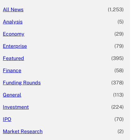
All News
(1,253)
Analysis
(5)
Economy
(29)
Enterprise
(79)
Featured
(395)
Finance
(58)
Funding Rounds
(378)
General
(113)
Investment
(224)
IPO
(70)
Market Research
(2)