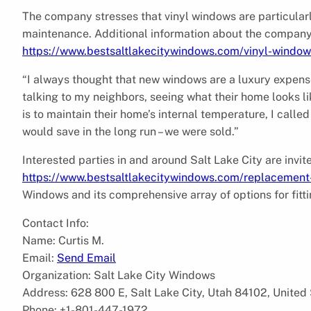
The company stresses that vinyl windows are particularly
maintenance. Additional information about the company’s
https://www.bestsaltlakecitywindows.com/vinyl-window
“I always thought that new windows are a luxury expense
talking to my neighbors, seeing what their home looks l
is to maintain their home’s internal temperature, I cal
would save in the long run – we were sold.”
Interested parties in and around Salt Lake City are invite
https://www.bestsaltlakecitywindows.com/replacemen
Windows and its comprehensive array of options for fitt
Contact Info:
Name: Curtis M.
Email:
Send Email
Organization: Salt Lake City Windows
Address: 628 800 E, Salt Lake City, Utah 84102, United
Phone: +1-801-447-1972