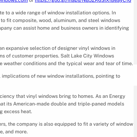
ywindows.com
or
https://goo.gl/maps/N85ZR6SiXfBeayC16
 to a wide range of window installation options. In
e to fit composite, wood, aluminum, and steel windows
mpany can assist home and business owners in identifying
s an expansive selection of designer vinyl windows in
ions of customer properties. Salt Lake City Windows
re weather conditions and the typical wear and tear of time.
implications of new window installations, pointing to
iciency that vinyl windows bring to homes. As an Energy
 that its American-made double and triple-paned models
ng excess heat.
rs, the company is also equipped to fit a variety of window
e, and more.