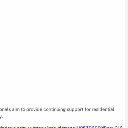
nals aim to provide continuing support for residential
y.