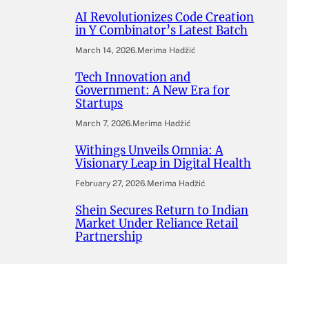
AI Revolutionizes Code Creation
in Y Combinator’s Latest Batch
March 14, 2026
.
Merima Hadžić
Tech Innovation and
Government: A New Era for
Startups
March 7, 2026
.
Merima Hadžić
Withings Unveils Omnia: A
Visionary Leap in Digital Health
February 27, 2026
.
Merima Hadžić
Shein Secures Return to Indian
Market Under Reliance Retail
Partnership