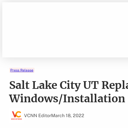
Skip
to
content
Press Release
Salt Lake City UT Re
Windows/Installation
VCNN Editor
March 18, 2022