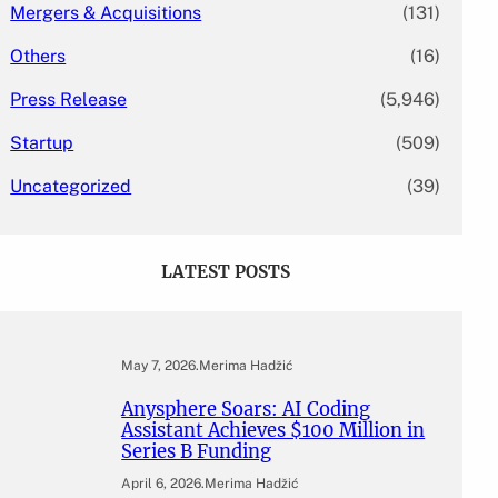
Mergers & Acquisitions
(131)
Others
(16)
Press Release
(5,946)
Startup
(509)
Uncategorized
(39)
LATEST POSTS
May 7, 2026
.
Merima Hadžić
Anysphere Soars: AI Coding
Assistant Achieves $100 Million in
Series B Funding
April 6, 2026
.
Merima Hadžić