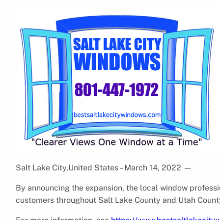
Salt Lake City,United States – March 14, 2022
—
By announcing the expansion, the local window professio
customers throughout Salt Lake County and Utah Count