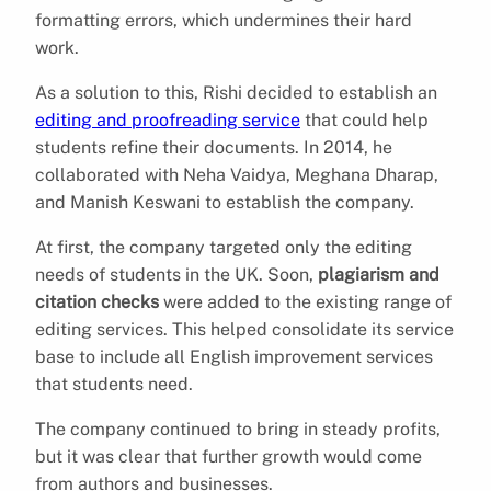
formatting errors, which undermines their hard
work.
As a solution to this, Rishi decided to establish an
editing and proofreading service
that could help
students refine their documents. In 2014, he
collaborated with Neha Vaidya, Meghana Dharap,
and Manish Keswani to establish the company.
At first, the company targeted only the editing
needs of students in the UK. Soon,
plagiarism and
citation checks
were added to the existing range of
editing services. This helped consolidate its service
base to include all English improvement services
that students need.
The company continued to bring in steady profits,
but it was clear that further growth would come
from authors and businesses.