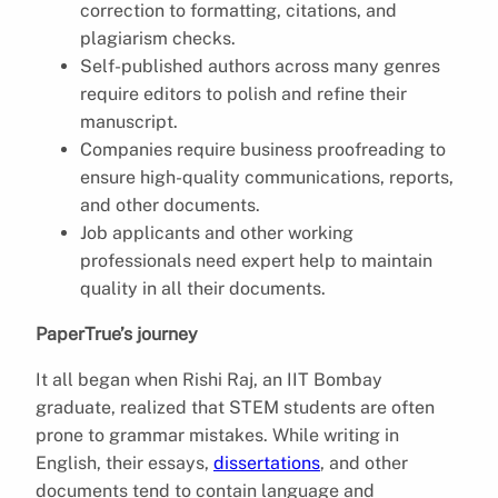
correction to formatting, citations, and
plagiarism checks.
Self-published authors across many genres
require editors to polish and refine their
manuscript.
Companies require business proofreading to
ensure high-quality communications, reports,
and other documents.
Job applicants and other working
professionals need expert help to maintain
quality in all their documents.
PaperTrue’s journey
It all began when Rishi Raj, an IIT Bombay
graduate, realized that STEM students are often
prone to grammar mistakes. While writing in
English, their essays,
dissertations
, and other
documents tend to contain language and