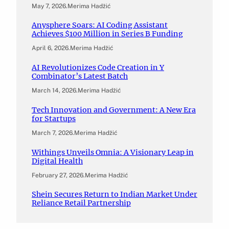
May 7, 2026
.
Merima Hadžić
Anysphere Soars: AI Coding Assistant
Achieves $100 Million in Series B Funding
April 6, 2026
.
Merima Hadžić
AI Revolutionizes Code Creation in Y
Combinator’s Latest Batch
March 14, 2026
.
Merima Hadžić
Tech Innovation and Government: A New Era
for Startups
March 7, 2026
.
Merima Hadžić
Withings Unveils Omnia: A Visionary Leap in
Digital Health
February 27, 2026
.
Merima Hadžić
Shein Secures Return to Indian Market Under
Reliance Retail Partnership