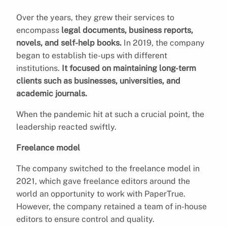
Over the years, they grew their services to
encompass
legal documents, business reports,
novels, and self-help books.
In 2019, the company
began to establish tie-ups with different
institutions.
It focused on maintaining long-term
clients such as businesses, universities, and
academic journals.
When the pandemic hit at such a crucial point, the
leadership reacted swiftly.
Freelance model
The company switched to the freelance model in
2021, which gave freelance editors around the
world an opportunity to work with PaperTrue.
However, the company retained a team of in-house
editors to ensure control and quality.