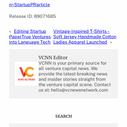
n=StartupPRarticle
Release ID: 89071685
«
Editing Startup
Vintage-Inspired T-Shirts –
PaperTrue Ventures
Soft Jersey Handmade Cotton
into Language Tech
Ladies Apparel Launched
»
VCNN Editor
VCNN is your primary source for
all venture capital news. We
provide the latest breaking news
and insider stories straight from
the venture capital scene. Contact
us at: hello@vcnewsnetwork.com
SEARCH