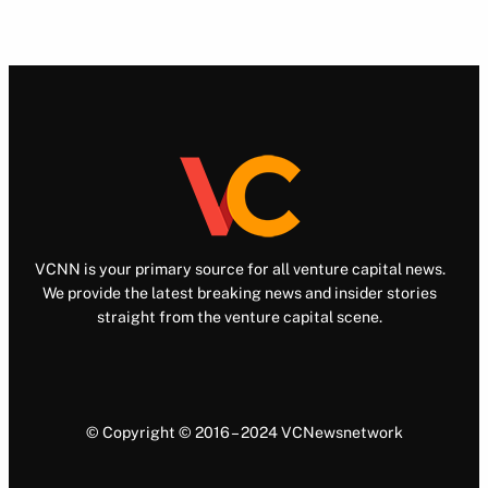
VCNN is your primary source for all venture capital news.
We provide the latest breaking news and insider stories
straight from the venture capital scene.
© Copyright © 2016 – 2024 VCNewsnetwork