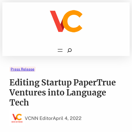
Skip
to
content
Search
Press Release
Editing Startup PaperTrue
Ventures into Language
Tech
VCNN Editor
April 4, 2022