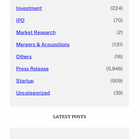
Investment
(224)
IPO
(70)
Market Research
(2)
Mergers & Acquisitions
(131)
Others
(16)
Press Release
(5,946)
Startup
(509)
Uncategorized
(39)
LATEST POSTS