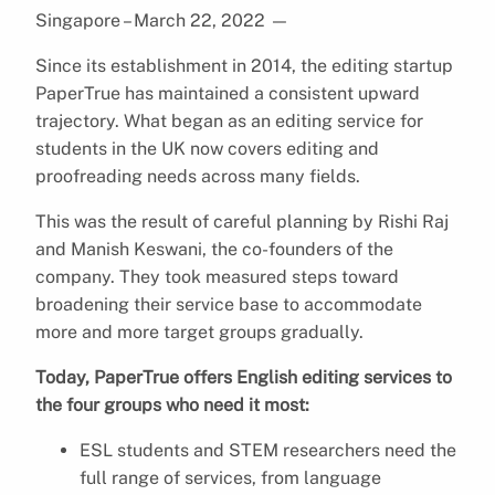
Singapore – March 22, 2022
—
Since its establishment in 2014, the editing startup
PaperTrue has maintained a consistent upward
trajectory. What began as an editing service for
students in the UK now covers editing and
proofreading needs across many fields.
This was the result of careful planning by Rishi Raj
and Manish Keswani, the co-founders of the
company. They took measured steps toward
broadening their service base to accommodate
more and more target groups gradually.
Today, PaperTrue offers English editing services to
the four groups who need it most:
ESL students and STEM researchers need the
full range of services, from language