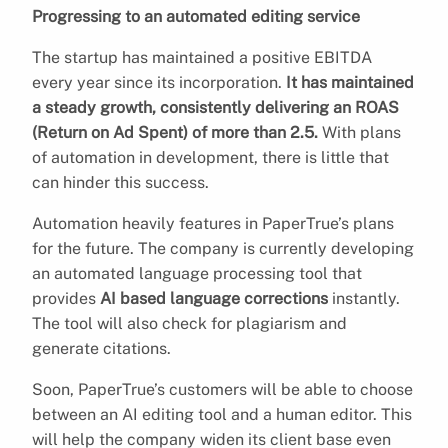
Progressing to an automated editing service
The startup has maintained a positive EBITDA
every year since its incorporation.
It has maintained
a steady growth, consistently delivering an ROAS
(Return on Ad Spent) of more than 2.5.
With plans
of automation in development, there is little that
can hinder this success.
Automation heavily features in PaperTrue’s plans
for the future. The company is currently developing
an automated language processing tool that
provides
AI based language corrections
instantly.
The tool will also check for plagiarism and
generate citations.
Soon, PaperTrue’s customers will be able to choose
between an AI editing tool and a human editor. This
will help the company widen its client base even