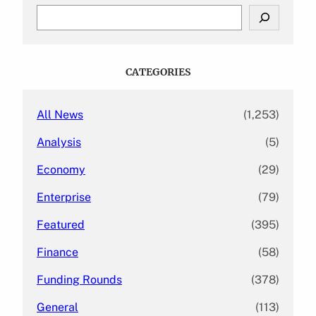
S
e
a
r
c
CATEGORIES
h
All News
(1,253)
Analysis
(5)
Economy
(29)
Enterprise
(79)
Featured
(395)
Finance
(58)
Funding Rounds
(378)
General
(113)