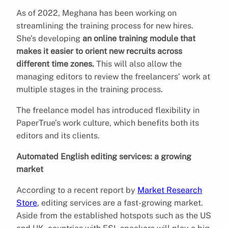
As of 2022, Meghana has been working on
streamlining the training process for new hires.
She’s developing
an online training module that
makes it easier to orient new recruits across
different time zones.
This will also allow the
managing editors to review the freelancers’ work at
multiple stages in the training process.
The freelance model has introduced flexibility in
PaperTrue’s work culture, which benefits both its
editors and its clients.
Automated English editing services: a growing
market
According to a recent report by
Market Research
Store
, editing services are a fast-growing market.
Aside from the established hotspots such as the US