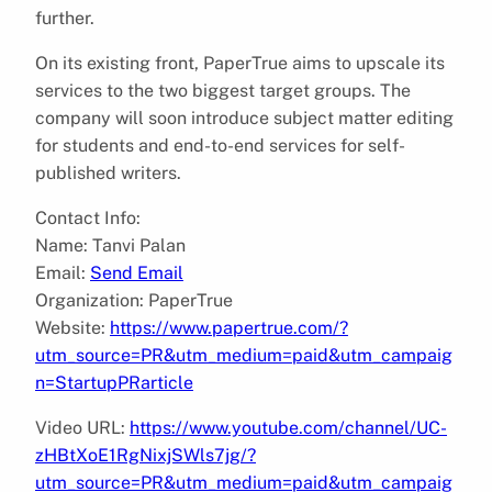
further.
On its existing front, PaperTrue aims to upscale its
services to the two biggest target groups. The
company will soon introduce subject matter editing
for students and end-to-end services for self-
published writers.
Contact Info:
Name: Tanvi Palan
Email:
Send Email
Organization: PaperTrue
Website:
https://www.papertrue.com/?
utm_source=PR&utm_medium=paid&utm_campaig
n=StartupPRarticle
Video URL:
https://www.youtube.com/channel/UC-
zHBtXoE1RgNixjSWls7jg/?
utm_source=PR&utm_medium=paid&utm_campaig