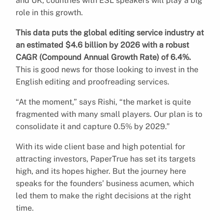
and UK, countries with ESL speakers will play a big
role in this growth.
This data puts the global editing service industry at
an estimated $4.6 billion by 2026 with a robust
CAGR (Compound Annual Growth Rate) of 6.4%.
This is good news for those looking to invest in the
English editing and proofreading services.
“At the moment,” says Rishi, “the market is quite
fragmented with many small players. Our plan is to
consolidate it and capture 0.5% by 2029.”
With its wide client base and high potential for
attracting investors, PaperTrue has set its targets
high, and its hopes higher. But the journey here
speaks for the founders’ business acumen, which
led them to make the right decisions at the right
time.