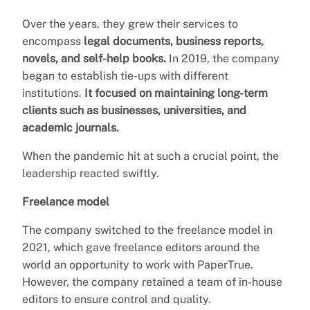
Over the years, they grew their services to
encompass
legal documents, business reports,
novels, and self-help books.
In 2019, the company
began to establish tie-ups with different
institutions.
It focused on maintaining long-term
clients such as businesses, universities, and
academic journals.
When the pandemic hit at such a crucial point, the
leadership reacted swiftly.
Freelance model
The company switched to the freelance model in
2021, which gave freelance editors around the
world an opportunity to work with PaperTrue.
However, the company retained a team of in-house
editors to ensure control and quality.