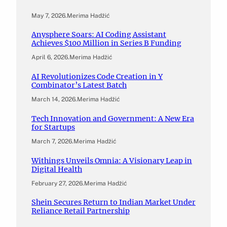
May 7, 2026
.
Merima Hadžić
Anysphere Soars: AI Coding Assistant
Achieves $100 Million in Series B Funding
April 6, 2026
.
Merima Hadžić
AI Revolutionizes Code Creation in Y
Combinator’s Latest Batch
March 14, 2026
.
Merima Hadžić
Tech Innovation and Government: A New Era
for Startups
March 7, 2026
.
Merima Hadžić
Withings Unveils Omnia: A Visionary Leap in
Digital Health
February 27, 2026
.
Merima Hadžić
Shein Secures Return to Indian Market Under
Reliance Retail Partnership