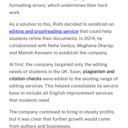
formatting errors, which undermines their hard
work.
As a solution to this, Rishi decided to establish an
editing and proofreading service
that could help
students refine their documents. In 2014, he
collaborated with Neha Vaidya, Meghana Dharap,
and Manish Keswani to establish the company.
At first, the company targeted only the editing
needs of students in the UK. Soon,
plagiarism and
citation checks
were added to the existing range of
editing services. This helped consolidate its service
base to include all English improvement services
that students need.
The company continued to bring in steady profits,
but it was clear that further growth would come
from authors and businesses.