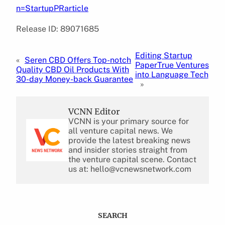
n=StartupPRarticle
Release ID: 89071685
Editing Startup
«
Seren CBD Offers Top-notch
PaperTrue Ventures
Quality CBD Oil Products With
into Language Tech
30-day Money-back Guarantee
»
VCNN Editor
VCNN is your primary source for
all venture capital news. We
provide the latest breaking news
and insider stories straight from
the venture capital scene. Contact
us at: hello@vcnewsnetwork.com
SEARCH