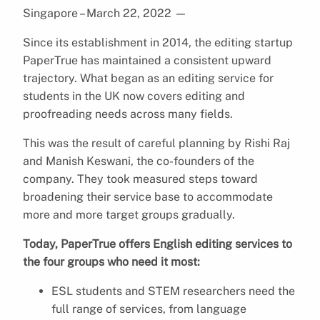
Singapore – March 22, 2022
—
Since its establishment in 2014, the editing startup
PaperTrue has maintained a consistent upward
trajectory. What began as an editing service for
students in the UK now covers editing and
proofreading needs across many fields.
This was the result of careful planning by Rishi Raj
and Manish Keswani, the co-founders of the
company. They took measured steps toward
broadening their service base to accommodate
more and more target groups gradually.
Today, PaperTrue offers English editing services to
the four groups who need it most:
ESL students and STEM researchers need the
full range of services, from language