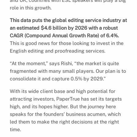
and UK, countries with ESL speakers will play a big
role in this growth.
This data puts the global editing service industry at
an estimated $4.6 billion by 2026 with a robust
CAGR (Compound Annual Growth Rate) of 6.4%.
This is good news for those looking to invest in the
English editing and proofreading services.
“At the moment,” says Rishi, “the market is quite
fragmented with many small players. Our plan is to
consolidate it and capture 0.5% by 2029.”
With its wide client base and high potential for
attracting investors, PaperTrue has set its targets
high, and its hopes higher. But the journey here
speaks for the founders’ business acumen, which
led them to make the right decisions at the right
time.