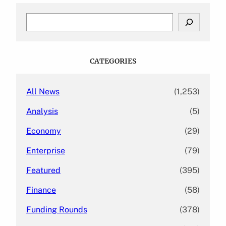
S
e
a
r
c
CATEGORIES
h
All News
(1,253)
Analysis
(5)
Economy
(29)
Enterprise
(79)
Featured
(395)
Finance
(58)
Funding Rounds
(378)