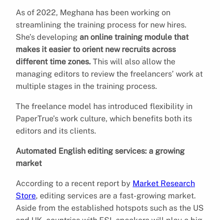
As of 2022, Meghana has been working on
streamlining the training process for new hires.
She’s developing
an online training module that
makes it easier to orient new recruits across
different time zones.
This will also allow the
managing editors to review the freelancers’ work at
multiple stages in the training process.
The freelance model has introduced flexibility in
PaperTrue’s work culture, which benefits both its
editors and its clients.
Automated English editing services: a growing
market
According to a recent report by
Market Research
Store
, editing services are a fast-growing market.
Aside from the established hotspots such as the US