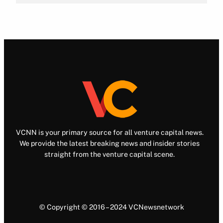
VCNN is your primary source for all venture capital news.
We provide the latest breaking news and insider stories
straight from the venture capital scene.
© Copyright © 2016 – 2024 VCNewsnetwork