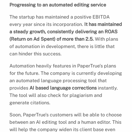
Progressing to an automated editing service
The startup has maintained a positive EBITDA
every year since its incorporation.
It has maintained
a steady growth, consistently delivering an ROAS
(Return on Ad Spent) of more than 2.5.
With plans
of automation in development, there is little that
can hinder this success.
Automation heavily features in PaperTrue’s plans
for the future. The company is currently developing
an automated language processing tool that
provides
AI based language corrections
instantly.
The tool will also check for plagiarism and
generate citations.
Soon, PaperTrue’s customers will be able to choose
between an AI editing tool and a human editor. This
will help the company widen its client base even