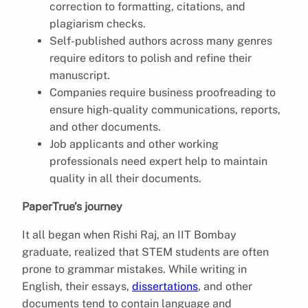
correction to formatting, citations, and
plagiarism checks.
Self-published authors across many genres
require editors to polish and refine their
manuscript.
Companies require business proofreading to
ensure high-quality communications, reports,
and other documents.
Job applicants and other working
professionals need expert help to maintain
quality in all their documents.
PaperTrue’s journey
It all began when Rishi Raj, an IIT Bombay
graduate, realized that STEM students are often
prone to grammar mistakes. While writing in
English, their essays,
dissertations
, and other
documents tend to contain language and