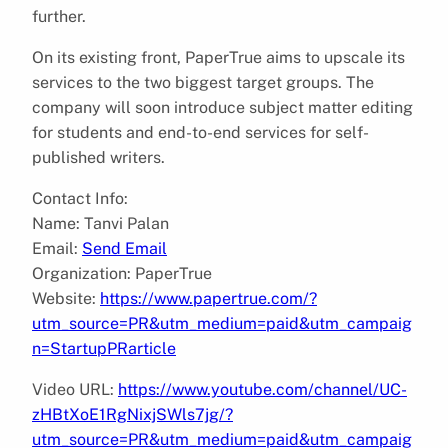
further.
On its existing front, PaperTrue aims to upscale its
services to the two biggest target groups. The
company will soon introduce subject matter editing
for students and end-to-end services for self-
published writers.
Contact Info:
Name: Tanvi Palan
Email:
Send Email
Organization: PaperTrue
Website:
https://www.papertrue.com/?
utm_source=PR&utm_medium=paid&utm_campaig
n=StartupPRarticle
Video URL:
https://www.youtube.com/channel/UC-
zHBtXoE1RgNixjSWls7jg/?
utm_source=PR&utm_medium=paid&utm_campaig