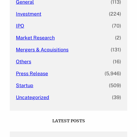
General
(113)
Investment
(224)
IPO
(70)
Market Research
(2)
Mergers & Acquisitions
(131)
Others
(16)
Press Release
(5,946)
Startup
(509)
Uncategorized
(39)
LATEST POSTS