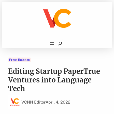
Skip
to
content
Search
Press Release
Editing Startup PaperTrue
Ventures into Language
Tech
VCNN Editor
April 4, 2022