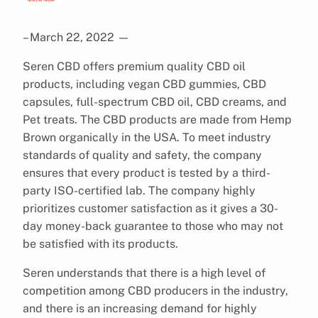
– March 22, 2022
—
Seren CBD offers premium quality CBD oil
products, including vegan CBD gummies, CBD
capsules, full-spectrum CBD oil, CBD creams, and
Pet treats. The CBD products are made from Hemp
Brown organically in the USA. To meet industry
standards of quality and safety, the company
ensures that every product is tested by a third-
party ISO-certified lab. The company highly
prioritizes customer satisfaction as it gives a 30-
day money-back guarantee to those who may not
be satisfied with its products.
Seren understands that there is a high level of
competition among CBD producers in the industry,
and there is an increasing demand for highly