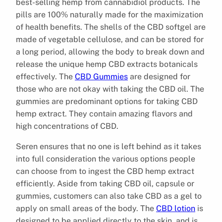
best-selling hemp from cannabidiol products. The
pills are 100% naturally made for the maximization
of health benefits. The shells of the CBD softgel are
made of vegetable cellulose, and can be stored for
a long period, allowing the body to break down and
release the unique hemp CBD extracts botanicals
effectively. The
CBD Gummies
are designed for
those who are not okay with taking the CBD oil. The
gummies are predominant options for taking CBD
hemp extract. They contain amazing flavors and
high concentrations of CBD.
Seren ensures that no one is left behind as it takes
into full consideration the various options people
can choose from to ingest the CBD hemp extract
efficiently. Aside from taking CBD oil, capsule or
gummies, customers can also take CBD as a gel to
apply on small areas of the body. The
CBD lotion
is
designed to be applied directly to the skin, and is