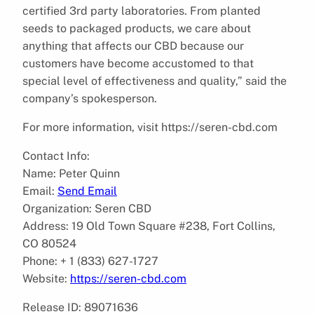
certified 3rd party laboratories. From planted
seeds to packaged products, we care about
anything that affects our CBD because our
customers have become accustomed to that
special level of effectiveness and quality,” said the
company’s spokesperson.
For more information, visit https://seren-cbd.com
Contact Info:
Name: Peter Quinn
Email:
Send Email
Organization: Seren CBD
Address: 19 Old Town Square #238, Fort Collins,
CO 80524
Phone: + 1 (833) 627-1727
Website:
https://seren-cbd.com
Release ID: 89071636