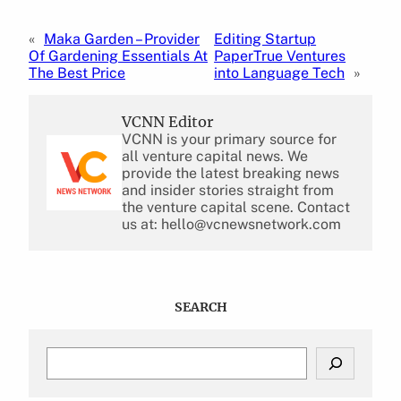
«
Maka Garden – Provider
Editing Startup
Of Gardening Essentials At
PaperTrue Ventures
The Best Price
into Language Tech
»
VCNN Editor
VCNN is your primary source for
all venture capital news. We
provide the latest breaking news
and insider stories straight from
the venture capital scene. Contact
us at: hello@vcnewsnetwork.com
SEARCH
S
e
a