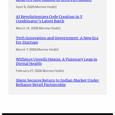
April 6, 2026
.
Merima Hadžić
AI Revolutionizes Code Creation in Y
Combinator’s Latest Batch
March 14, 2026
.
Merima Hadžić
Tech Innovation and Government: A New Era
for Startups
March 7, 2026
.
Merima Hadžić
Withings Unveils Omnia: A Visionary Leap in
Digital Health
February 27, 2026
.
Merima Hadžić
Shein Secures Return to Indian Market Under
Reliance Retail Partnership