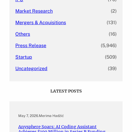
Market Research
(2)
Mergers & Acquisitions
(131)
Others
(16)
Press Release
(5,946)
Startup
(509)
Uncategorized
(39)
LATEST POSTS
May 7, 2026
.
Merima Hadžić
Anysphere Soars: AI Coding Assistant
Achieves $100 Million in Series B Funding