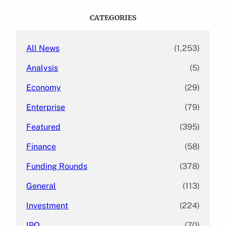
r
c
CATEGORIES
h
All News
(1,253)
Analysis
(5)
Economy
(29)
Enterprise
(79)
Featured
(395)
Finance
(58)
Funding Rounds
(378)
General
(113)
Investment
(224)
IPO
(70)