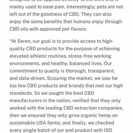
mainly used to ease pain. Interestingly, pets are not
left out of the goodness of CBD. They can also
enjoy the same benefits that humans enjoy through
CBD oils with approved pet flavors.
“At Seren, our goal is to provide access to high-
quality CBD products for the purpose of achieving
elevated athletic routines, stress-free working
environments, and healthy, balanced lives. Our
commitment to quality is thorough, transparent,
and data-driven. Scouring the market, we saw far
too few CBD products and brands that met our high
standards. So we sought the best CBD
manufacturers in the nation, verified that they only
worked with the leading CBD extraction companies,
then we ensured they only grow organic hemp on
sustainable USA farms, and finally, we checked
every single batch of our end product with ISO