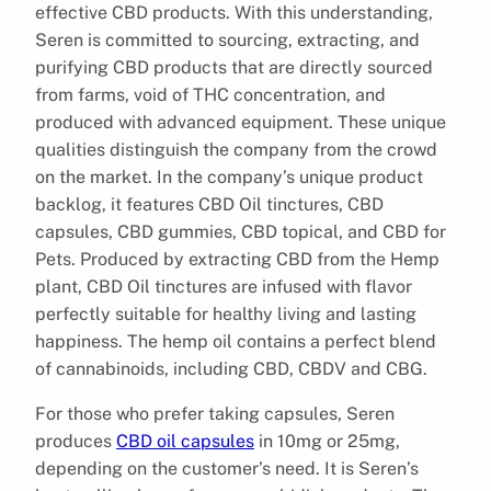
effective CBD products. With this understanding,
Seren is committed to sourcing, extracting, and
purifying CBD products that are directly sourced
from farms, void of THC concentration, and
produced with advanced equipment. These unique
qualities distinguish the company from the crowd
on the market. In the company’s unique product
backlog, it features CBD Oil tinctures, CBD
capsules, CBD gummies, CBD topical, and CBD for
Pets. Produced by extracting CBD from the Hemp
plant, CBD Oil tinctures are infused with flavor
perfectly suitable for healthy living and lasting
happiness. The hemp oil contains a perfect blend
of cannabinoids, including CBD, CBDV and CBG.
For those who prefer taking capsules, Seren
produces
CBD oil capsules
in 10mg or 25mg,
depending on the customer’s need. It is Seren’s