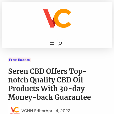
Skip
to
content
Search
Press Release
Seren CBD Offers Top-
notch Quality CBD Oil
Products With 30-day
Money-back Guarantee
VCNN Editor
April 4, 2022