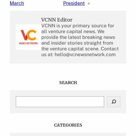
March
President
»
VCNN Editor
VCNN is your primary source for
all venture capital news. We
provide the latest breaking news
and insider stories straight from
the venture capital scene. Contact
us at: hello@vcnewsnetwork.com
SEARCH
S
e
a
r
c
CATEGORIES
h