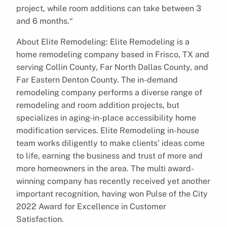
project, while room additions can take between 3
and 6 months.“
About Elite Remodeling: Elite Remodeling is a
home remodeling company based in Frisco, TX and
serving Collin County, Far North Dallas County, and
Far Eastern Denton County. The in-demand
remodeling company performs a diverse range of
remodeling and room addition projects, but
specializes in aging-in-place accessibility home
modification services. Elite Remodeling in-house
team works diligently to make clients’ ideas come
to life, earning the business and trust of more and
more homeowners in the area. The multi award-
winning company has recently received yet another
important recognition, having won Pulse of the City
2022 Award for Excellence in Customer
Satisfaction.