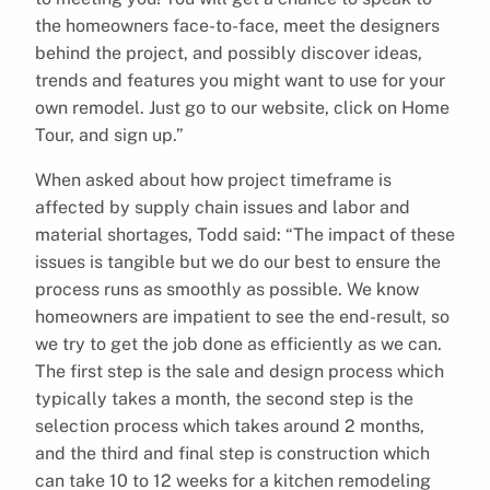
the homeowners face-to-face, meet the designers
behind the project, and possibly discover ideas,
trends and features you might want to use for your
own remodel. Just go to our website, click on Home
Tour, and sign up.”
When asked about how project timeframe is
affected by supply chain issues and labor and
material shortages, Todd said: “The impact of these
issues is tangible but we do our best to ensure the
process runs as smoothly as possible. We know
homeowners are impatient to see the end-result, so
we try to get the job done as efficiently as we can.
The first step is the sale and design process which
typically takes a month, the second step is the
selection process which takes around 2 months,
and the third and final step is construction which
can take 10 to 12 weeks for a kitchen remodeling