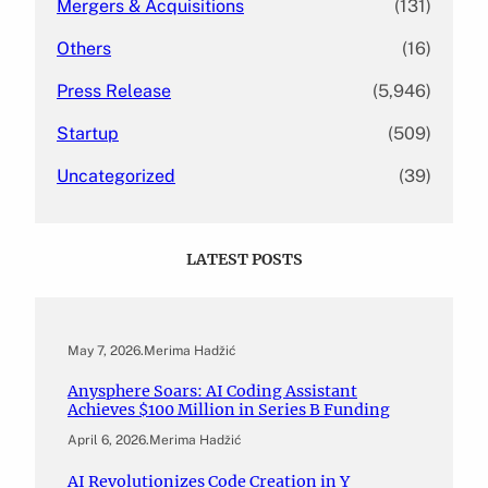
Mergers & Acquisitions
(131)
Others
(16)
Press Release
(5,946)
Startup
(509)
Uncategorized
(39)
LATEST POSTS
May 7, 2026
.
Merima Hadžić
Anysphere Soars: AI Coding Assistant
Achieves $100 Million in Series B Funding
April 6, 2026
.
Merima Hadžić
AI Revolutionizes Code Creation in Y