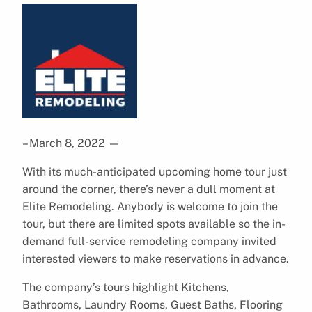
– March 8, 2022
—
With its much-anticipated upcoming home tour just
around the corner, there’s never a dull moment at
Elite Remodeling. Anybody is welcome to join the
tour, but there are limited spots available so the in-
demand full-service remodeling company invited
interested viewers to make reservations in advance.
The company’s tours highlight Kitchens,
Bathrooms, Laundry Rooms, Guest Baths, Flooring