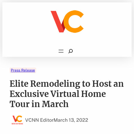
Skip
to
content
Search
Press Release
Elite Remodeling to Host an
Exclusive Virtual Home
Tour in March
VCNN Editor
March 13, 2022