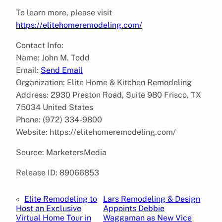
To learn more, please visit
https://elitehomeremodeling.com/
Contact Info:
Name: John M. Todd
Email:
Send Email
Organization: Elite Home & Kitchen Remodeling
Address: 2930 Preston Road, Suite 980 Frisco, TX
75034 United States
Phone: (972) 334-9800
Website: https://elitehomeremodeling.com/
Source: MarketersMedia
Release ID: 89066853
«
Elite Remodeling to
Lars Remodeling & Design
Host an Exclusive
Appoints Debbie
Virtual Home Tour in
Waggaman as New Vice