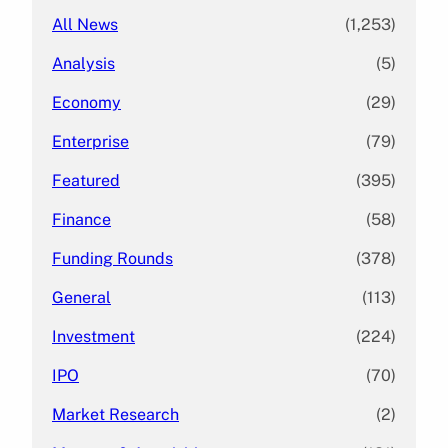
All News
(1,253)
Analysis
(5)
Economy
(29)
Enterprise
(79)
Featured
(395)
Finance
(58)
Funding Rounds
(378)
General
(113)
Investment
(224)
IPO
(70)
Market Research
(2)