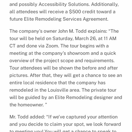
and possibly Accessibility Solutions. Additionally,
all attendees will receive a $500 credit toward a
future Elite Remodeling Services Agreement.
The company’s owner John M. Todd explains: “The
tour will be held on Saturday, March 26, at 11 AM
CT and done via Zoom. The tour begins with a
meeting at the company’s showroom and a quick
overview of the project scope and requirements.
Tour attendees will be shown the before and after
pictures. After that, they will get a chance to see an
entire local residence that the company has
remodeled in the Louisville area. The private tour
will be guided by an Elite Remodeling designer and
the homeowner. ”
Mr. Todd added: “If we’ve captured your attention
and you decide to claim your spot, we look forward
to meeting you! You will get a chance to speak to