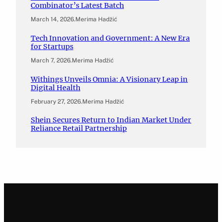
Combinator’s Latest Batch
March 14, 2026
.
Merima Hadžić
Tech Innovation and Government: A New Era
for Startups
March 7, 2026
.
Merima Hadžić
Withings Unveils Omnia: A Visionary Leap in
Digital Health
February 27, 2026
.
Merima Hadžić
Shein Secures Return to Indian Market Under
Reliance Retail Partnership