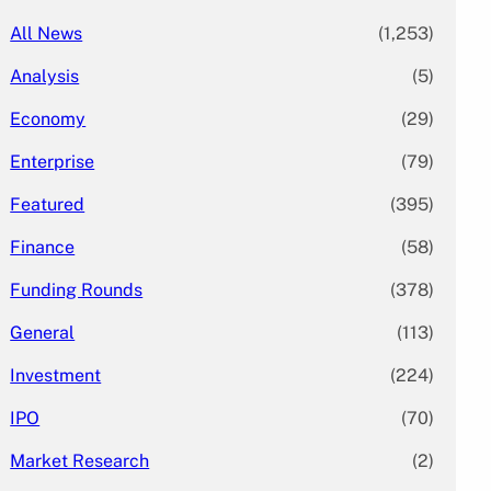
All News
(1,253)
Analysis
(5)
Economy
(29)
Enterprise
(79)
Featured
(395)
Finance
(58)
Funding Rounds
(378)
General
(113)
Investment
(224)
IPO
(70)
Market Research
(2)