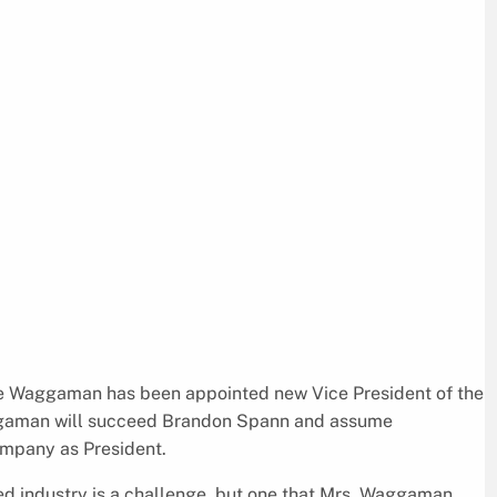
e Waggaman has been appointed new Vice President of the
ggaman will succeed Brandon Spann and assume
company as President.
ted industry is a challenge, but one that Mrs. Waggaman