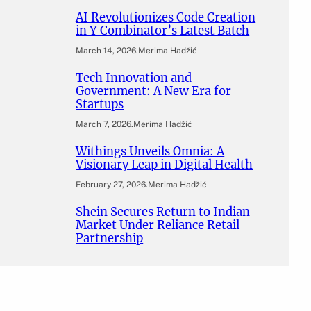
AI Revolutionizes Code Creation
in Y Combinator’s Latest Batch
March 14, 2026
.
Merima Hadžić
Tech Innovation and
Government: A New Era for
Startups
March 7, 2026
.
Merima Hadžić
Withings Unveils Omnia: A
Visionary Leap in Digital Health
February 27, 2026
.
Merima Hadžić
Shein Secures Return to Indian
Market Under Reliance Retail
Partnership