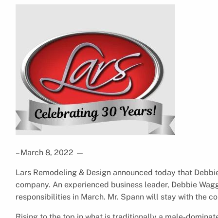
– March 8, 2022
—
Lars Remodeling & Design announced today that Debbi
company. An experienced business leader, Debbie Wa
responsibilities in March. Mr. Spann will stay with the 
Rising to the top in what is traditionally a male-domina