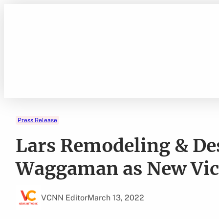
Skip
to
content
Press Release
Lars Remodeling & De
Waggaman as New Vice
VCNN Editor
March 13, 2022