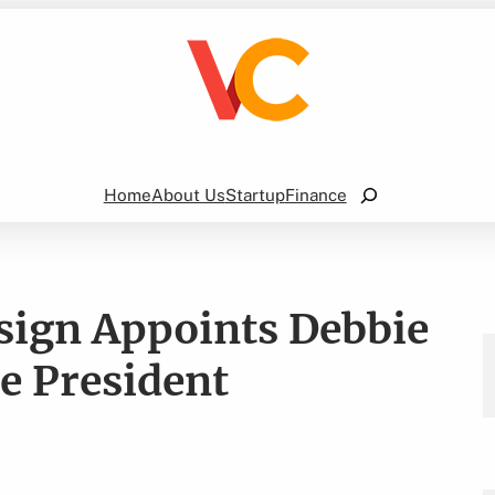
Search
Home
About Us
Startup
Finance
sign Appoints Debbie
 President