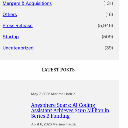
Mergers & Acquisitions
(131)
Others
(16)
Press Release
(5,946)
Startup
(509)
Uncategorized
(39)
LATEST POSTS
May 7, 2026
.
Merima Hadžić
Anysphere Soars: AI Coding
Assistant Achieves $100 Million in
Series B Funding
April 6, 2026
.
Merima Hadžić