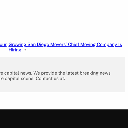
our
Growing San Diego Movers’ Chief Moving Company Is
Hiring
»
re capital news. We provide the latest breaking news
re capital scene. Contact us at: