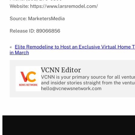
Website: https://www.larsremodel.com/
Source: MarketersMedia
Release ID: 89066856
«
Elite Remodeling to Host an Exclusive Virtual Home T
in March
VCNN Editor
VCNN is your primary source for all ventu
and insider stories straight from the ventu
hello@vcnewsnetwork.com