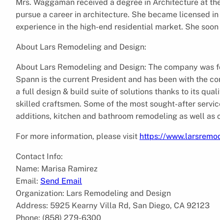
Mrs. Waggaman received a degree in Architecture at the 
pursue a career in architecture. She became licensed in 
experience in the high-end residential market. She soo
About Lars Remodeling and Design:
About Lars Remodeling and Design: The company was f
Spann is the current President and has been with the 
a full design & build suite of solutions thanks to its qu
skilled craftsmen. Some of the most sought-after servic
additions, kitchen and bathroom remodeling as well as
For more information, please visit
https://www.larsremo
Contact Info:
Name: Marisa Ramirez
Email:
Send Email
Organization: Lars Remodeling and Design
Address: 5925 Kearny Villa Rd, San Diego, CA 92123
Phone: (858) 279-6300