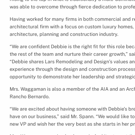
was able to overcome through fierce dedication to pro
Having worked for many firms in both commercial and r
architectural firm with a focus on custom luxury homes,
architecture, planning and construction industry.
“We are confident Debbie is the right fit for this role be
the rest of the team and nurture their career growth,” s
“Debbie shares Lars Remodeling and Design’s values an
experience through the design and construction process.
opportunity to demonstrate her leadership and strategic 
Mrs. Waggaman is also a member of the AIA and an Arc
Rancho Bernardo.
“We are excited about having someone with Debbie’s br
have on our business,” said Mr. Spann. “We would like to
new VP and wish her the very best as she starts in her 