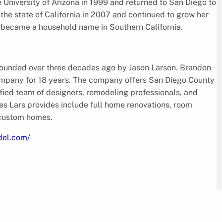
University of Arizona in 1999 and returned to San Diego to
the state of California in 2007 and continued to grow her
n became a household name in Southern California.
ounded over three decades ago by Jason Larson. Brandon
company for 18 years. The company offers San Diego County
alified team of designers, remodeling professionals, and
es Lars provides include full home renovations, room
 custom homes.
del.com/