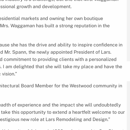
fessional growth and development.
esidential markets and owning her own boutique
 Mrs. Waggaman has built a strong reputation in the
cause she has the drive and ability to inspire confidence in
aid Mr. Spann, the newly appointed President of Lars.
d commitment to providing clients with a personalized
 I am delighted that she will take my place and have the
vision.”
hitectural Board Member for the Westwood community in
eadth of experience and the impact she will undoubtedly
 take this opportunity to extend a heartfelt welcome to our
prestigious new role at Lars Remodeling and Design.”