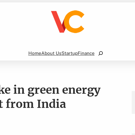
Search
Home
About Us
Startup
Finance
ake in green energy
t from India