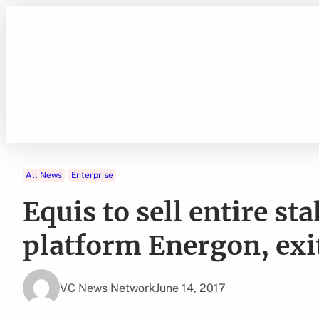
Skip
to
content
All News
Enterprise
Equis to sell entire st
platform Energon, exi
VC News Network
June 14, 2017