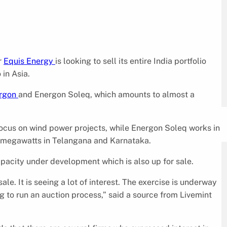
r
Equis Energy
is looking to sell its entire India portfolio
 in Asia.
rgon
and Energon Soleq, which amounts to almost a
ocus on wind power projects, while Energon Soleq works in
60 megawatts in Telangana and Karnataka.
acity under development which is also up for sale.
e. It is seeing a lot of interest. The exercise is underway
ng to run an auction process,” said a source from Livemint