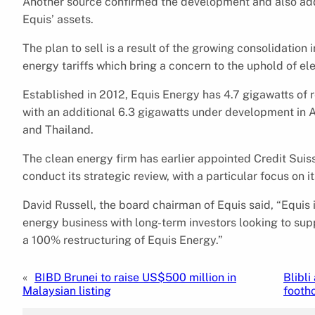
Another source confirmed the development and also adds
Equis’ assets.
The plan to sell is a result of the growing consolidation 
energy tariffs which bring a concern to the uphold of el
Established in 2012, Equis Energy has 4.7 gigawatts of 
with an additional 6.3 gigawatts under development in Aus
and Thailand.
The clean energy firm has earlier appointed Credit Sui
conduct its strategic review, with a particular focus on i
David Russell, the board chairman of Equis said, “Equis i
energy business with long-term investors looking to su
a 100% restructuring of Equis Energy.”
«
BIBD Brunei to raise US$500 million in
Blibli
Malaysian listing
footh