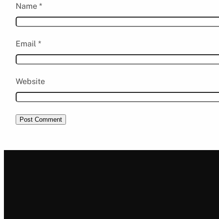
Name
*
Email
*
Website