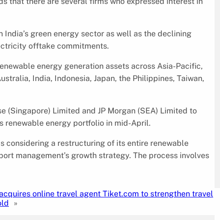
 that there are several firms who expressed interest in
in India’s green energy sector as well as the declining
ectricity offtake commitments.
renewable energy generation assets across Asia-Pacific,
tralia, India, Indonesia, Japan, the Philippines, Taiwan,
sse (Singapore) Limited and JP Morgan (SEA) Limited to
ts renewable energy portfolio in mid-April.
s considering a restructuring of its entire renewable
pport management’s growth strategy. The process involves
 acquires online travel agent Tiket.com to strengthen travel
old
»