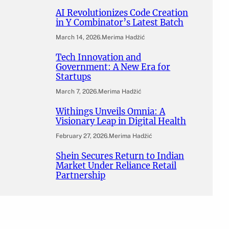
AI Revolutionizes Code Creation
in Y Combinator’s Latest Batch
March 14, 2026
.
Merima Hadžić
Tech Innovation and
Government: A New Era for
Startups
March 7, 2026
.
Merima Hadžić
Withings Unveils Omnia: A
Visionary Leap in Digital Health
February 27, 2026
.
Merima Hadžić
Shein Secures Return to Indian
Market Under Reliance Retail
Partnership