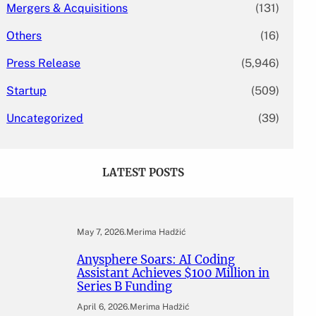
Mergers & Acquisitions
(131)
Others
(16)
Press Release
(5,946)
Startup
(509)
Uncategorized
(39)
LATEST POSTS
May 7, 2026
.
Merima Hadžić
Anysphere Soars: AI Coding
Assistant Achieves $100 Million in
Series B Funding
April 6, 2026
.
Merima Hadžić