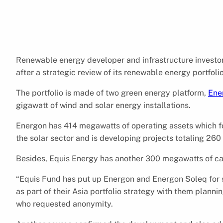
Renewable energy developer and infrastructure investo
after a strategic review of its renewable energy portfolio
The portfolio is made of two green energy platform,
Ene
gigawatt of wind and solar energy installations.
Energon has 414 megawatts of operating assets which f
the solar sector and is developing projects totaling 2
Besides, Equis Energy has another 300 megawatts of cap
“Equis Fund has put up Energon and Energon Soleq for sal
as part of their Asia portfolio strategy with them planni
who requested anonymity.