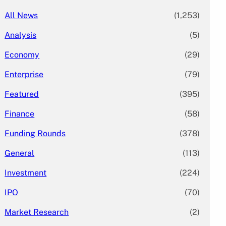
All News
(1,253)
Analysis
(5)
Economy
(29)
Enterprise
(79)
Featured
(395)
Finance
(58)
Funding Rounds
(378)
General
(113)
Investment
(224)
IPO
(70)
Market Research
(2)