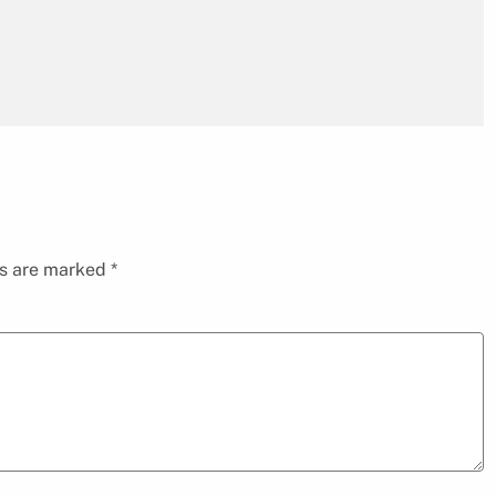
ds are marked
*