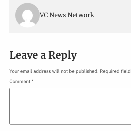
VC News Network
Leave a Reply
Your email address will not be published.
Required fiel
Comment
*