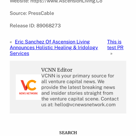
Website: https://www.AscensionLiving.Co
Source: PressCable
Release ID: 89068273
«
Eric Sanchez Of Ascension Living
This is
Announces Holistic Healing & Iridology
test PR
Services
»
VCNN Editor
VCNN is your primary source for
all venture capital news. We
provide the latest breaking news
and insider stories straight from
the venture capital scene. Contact
us at: hello@vcnewsnetwork.com
SEARCH