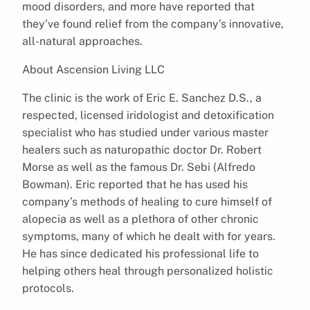
mood disorders, and more have reported that
they’ve found relief from the company’s innovative,
all-natural approaches.
About Ascension Living LLC
The clinic is the work of Eric E. Sanchez D.S., a
respected, licensed iridologist and detoxification
specialist who has studied under various master
healers such as naturopathic doctor Dr. Robert
Morse as well as the famous Dr. Sebi (Alfredo
Bowman). Eric reported that he has used his
company’s methods of healing to cure himself of
alopecia as well as a plethora of other chronic
symptoms, many of which he dealt with for years.
He has since dedicated his professional life to
helping others heal through personalized holistic
protocols.