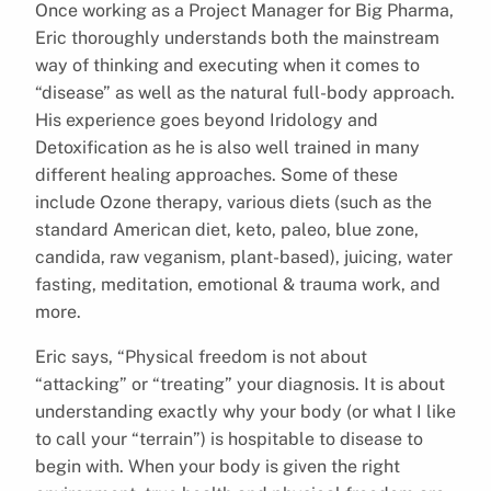
Once working as a Project Manager for Big Pharma,
Eric thoroughly understands both the mainstream
way of thinking and executing when it comes to
“disease” as well as the natural full-body approach.
His experience goes beyond Iridology and
Detoxification as he is also well trained in many
different healing approaches. Some of these
include Ozone therapy, various diets (such as the
standard American diet, keto, paleo, blue zone,
candida, raw veganism, plant-based), juicing, water
fasting, meditation, emotional & trauma work, and
more.
Eric says, “Physical freedom is not about
“attacking” or “treating” your diagnosis. It is about
understanding exactly why your body (or what I like
to call your “terrain”) is hospitable to disease to
begin with. When your body is given the right