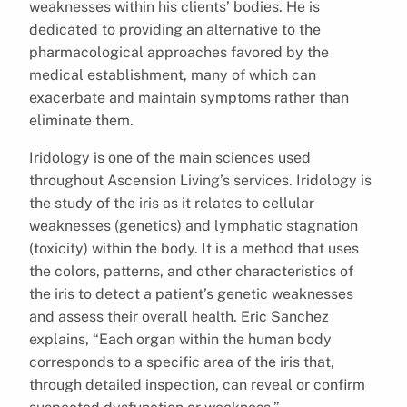
weaknesses within his clients’ bodies. He is
dedicated to providing an alternative to the
pharmacological approaches favored by the
medical establishment, many of which can
exacerbate and maintain symptoms rather than
eliminate them.
Iridology is one of the main sciences used
throughout Ascension Living’s services. Iridology is
the study of the iris as it relates to cellular
weaknesses (genetics) and lymphatic stagnation
(toxicity) within the body. It is a method that uses
the colors, patterns, and other characteristics of
the iris to detect a patient’s genetic weaknesses
and assess their overall health. Eric Sanchez
explains, “Each organ within the human body
corresponds to a specific area of the iris that,
through detailed inspection, can reveal or confirm