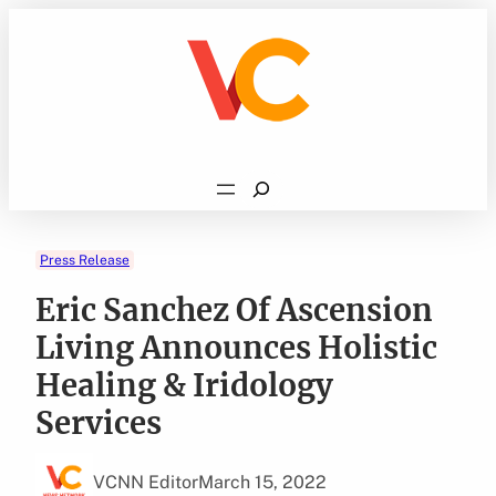
Skip
to
content
Search
Press Release
Eric Sanchez Of Ascension
Living Announces Holistic
Healing & Iridology
Services
VCNN Editor
March 15, 2022