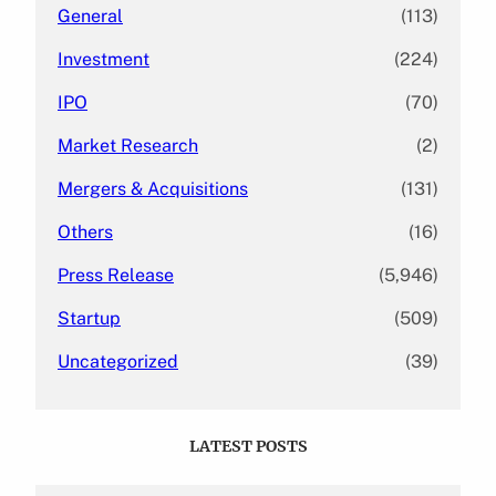
General
(113)
Investment
(224)
IPO
(70)
Market Research
(2)
Mergers & Acquisitions
(131)
Others
(16)
Press Release
(5,946)
Startup
(509)
Uncategorized
(39)
LATEST POSTS