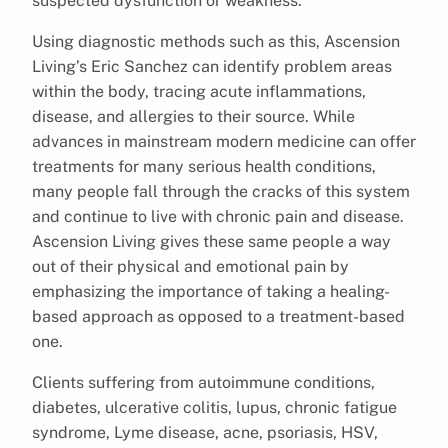
suspected dysfunction or weakness.”
Using diagnostic methods such as this, Ascension
Living’s Eric Sanchez can identify problem areas
within the body, tracing acute inflammations,
disease, and allergies to their source. While
advances in mainstream modern medicine can offer
treatments for many serious health conditions,
many people fall through the cracks of this system
and continue to live with chronic pain and disease.
Ascension Living gives these same people a way
out of their physical and emotional pain by
emphasizing the importance of taking a healing-
based approach as opposed to a treatment-based
one.
Clients suffering from autoimmune conditions,
diabetes, ulcerative colitis, lupus, chronic fatigue
syndrome, Lyme disease, acne, psoriasis, HSV,