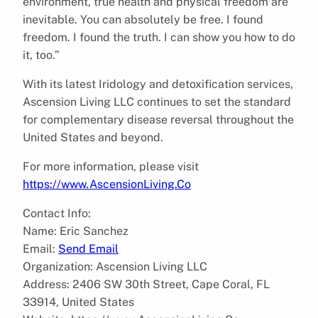
environment, true health and physical freedom are
inevitable. You can absolutely be free. I found
freedom. I found the truth. I can show you how to do
it, too.”
With its latest Iridology and detoxification services,
Ascension Living LLC continues to set the standard
for complementary disease reversal throughout the
United States and beyond.
For more information, please visit
https://www.AscensionLiving.Co
Contact Info:
Name: Eric Sanchez
Email:
Send Email
Organization: Ascension Living LLC
Address: 2406 SW 30th Street, Cape Coral, FL
33914, United States