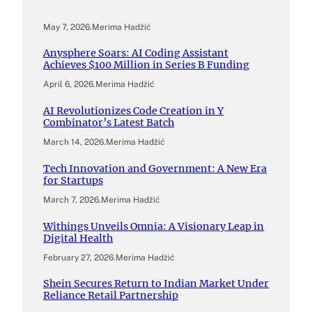
May 7, 2026
.
Merima Hadžić
Anysphere Soars: AI Coding Assistant
Achieves $100 Million in Series B Funding
April 6, 2026
.
Merima Hadžić
AI Revolutionizes Code Creation in Y
Combinator’s Latest Batch
March 14, 2026
.
Merima Hadžić
Tech Innovation and Government: A New Era
for Startups
March 7, 2026
.
Merima Hadžić
Withings Unveils Omnia: A Visionary Leap in
Digital Health
February 27, 2026
.
Merima Hadžić
Shein Secures Return to Indian Market Under
Reliance Retail Partnership