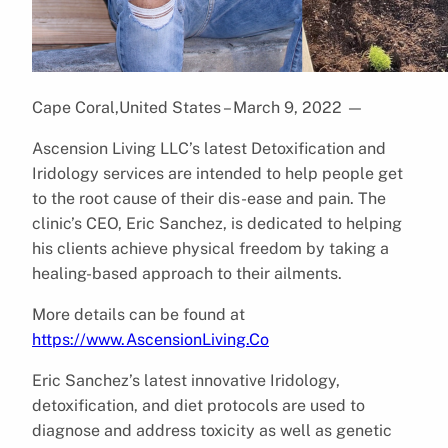
Cape Coral,United States – March 9, 2022
—
Ascension Living LLC’s latest Detoxification and
Iridology services are intended to help people get
to the root cause of their dis-ease and pain. The
clinic’s CEO, Eric Sanchez, is dedicated to helping
his clients achieve physical freedom by taking a
healing-based approach to their ailments.
More details can be found at
https://www.AscensionLiving.Co
Eric Sanchez’s latest innovative Iridology,
detoxification, and diet protocols are used to
diagnose and address toxicity as well as genetic