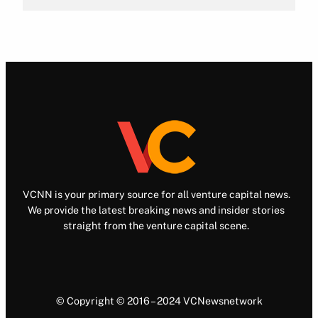
VCNN is your primary source for all venture capital news.
We provide the latest breaking news and insider stories
straight from the venture capital scene.
© Copyright © 2016 – 2024 VCNewsnetwork