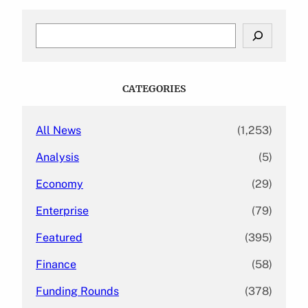
S
e
a
r
c
CATEGORIES
h
All News
(1,253)
Analysis
(5)
Economy
(29)
Enterprise
(79)
Featured
(395)
Finance
(58)
Funding Rounds
(378)