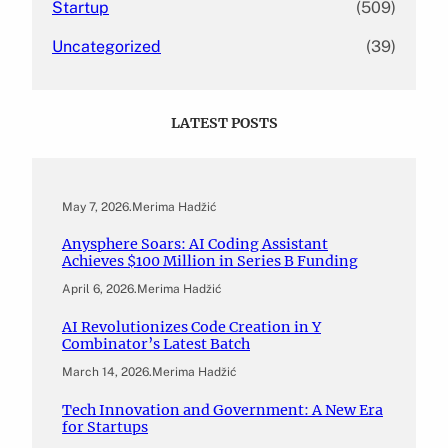
Startup
(509)
Uncategorized
(39)
LATEST POSTS
May 7, 2026
.
Merima Hadžić
Anysphere Soars: AI Coding Assistant
Achieves $100 Million in Series B Funding
April 6, 2026
.
Merima Hadžić
AI Revolutionizes Code Creation in Y
Combinator’s Latest Batch
March 14, 2026
.
Merima Hadžić
Tech Innovation and Government: A New Era
for Startups