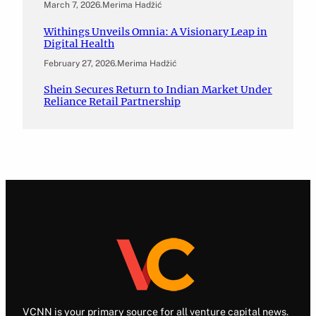
March 7, 2026
.
Merima Hadžić
Withings Unveils Omnia: A Visionary Leap in
Digital Health
February 27, 2026
.
Merima Hadžić
Shein Secures Return to Indian Market Under
Reliance Retail Partnership
VCNN is your primary source for all venture capital news.