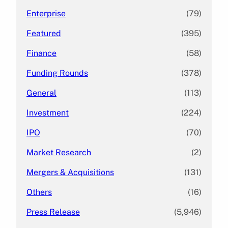
Enterprise
(79)
Featured
(395)
Finance
(58)
Funding Rounds
(378)
General
(113)
Investment
(224)
IPO
(70)
Market Research
(2)
Mergers & Acquisitions
(131)
Others
(16)
Press Release
(5,946)