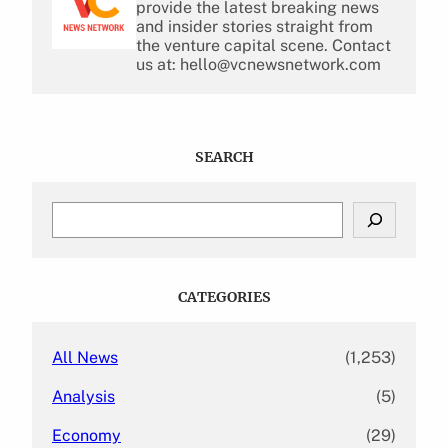
provide the latest breaking news
and insider stories straight from
the venture capital scene. Contact
us at: hello@vcnewsnetwork.com
SEARCH
S
e
a
r
c
CATEGORIES
h
All News
(1,253)
Analysis
(5)
Economy
(29)