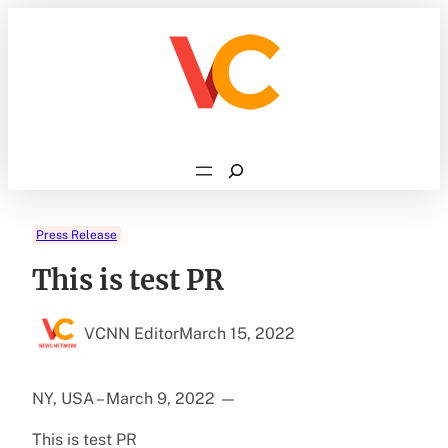
Skip
to
content
Search
Press Release
This is test PR
VCNN Editor
March 15, 2022
NY, USA – March 9, 2022
—
This is test PR