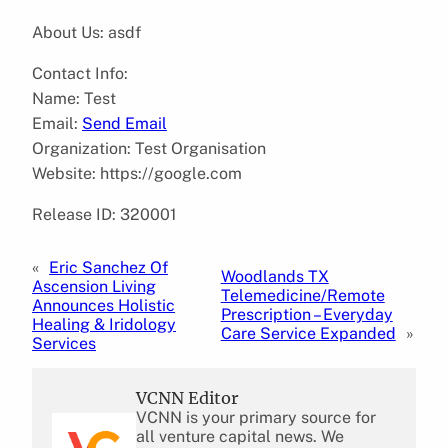
About Us: asdf
Contact Info:
Name: Test
Email:
Send Email
Organization: Test Organisation
Website: https://google.com
Release ID: 320001
«
Eric Sanchez Of
Woodlands TX
Ascension Living
Telemedicine/Remote
Announces Holistic
Prescription – Everyday
Healing & Iridology
Care Service Expanded
»
Services
VCNN Editor
VCNN is your primary source for
all venture capital news. We