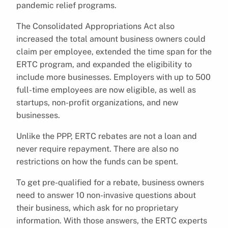
pandemic relief programs.
The Consolidated Appropriations Act also
increased the total amount business owners could
claim per employee, extended the time span for the
ERTC program, and expanded the eligibility to
include more businesses. Employers with up to 500
full-time employees are now eligible, as well as
startups, non-profit organizations, and new
businesses.
Unlike the PPP, ERTC rebates are not a loan and
never require repayment. There are also no
restrictions on how the funds can be spent.
To get pre-qualified for a rebate, business owners
need to answer 10 non-invasive questions about
their business, which ask for no proprietary
information. With those answers, the ERTC experts