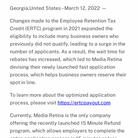
Georgia,United States – March 12, 2022
—
Changes made to the Employee Retention Tax
Credit (ERTC) program in 2021 expanded the
eligibility to include many business owners who
previously did not qualify, leading to a surge in the
number of applicants. As a result, the wait time for
rebates has increased, which led to Media Retina
devising their newly launched fast application
process, which helps business owners reserve their
spot in line.
To learn more about the optimized application
process, please visit
https://ertcpayout.com
Currently, Media Retina is the only company
offering the recently launched 15 Minute Refund
program, which allows employers to complete the