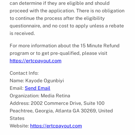
can determine if they are eligible and should
proceed with the application. There is no obligation
to continue the process after the eligibility
questionnaire, and no cost to apply unless a rebate
is received.
For more information about the 15 Minute Refund
program or to get pre-qualified, please visit
https://ertcpayout.com
Contact Info:
Name: Kayode Ogunbiyi
Email:
Send Email
Organization: Media Retina
Address: 2002 Commerce Drive, Suite 100
Peachtree, Georgia, Atlanta GA 30269, United
States
Website:
https://ertcpayout.com