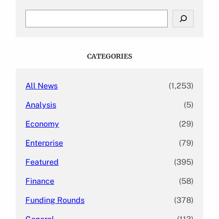
S
e
a
r
c
CATEGORIES
h
All News
(1,253)
Analysis
(5)
Economy
(29)
Enterprise
(79)
Featured
(395)
Finance
(58)
Funding Rounds
(378)