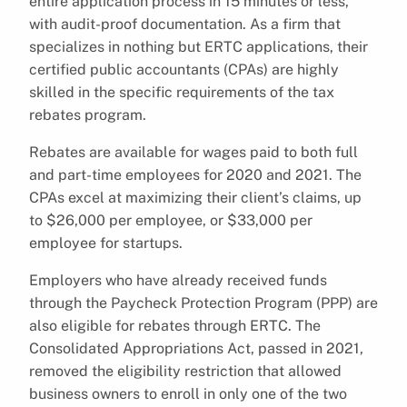
entire application process in 15 minutes or less,
with audit-proof documentation. As a firm that
specializes in nothing but ERTC applications, their
certified public accountants (CPAs) are highly
skilled in the specific requirements of the tax
rebates program.
Rebates are available for wages paid to both full
and part-time employees for 2020 and 2021. The
CPAs excel at maximizing their client’s claims, up
to $26,000 per employee, or $33,000 per
employee for startups.
Employers who have already received funds
through the Paycheck Protection Program (PPP) are
also eligible for rebates through ERTC. The
Consolidated Appropriations Act, passed in 2021,
removed the eligibility restriction that allowed
business owners to enroll in only one of the two