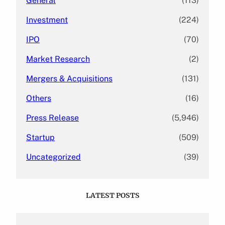
General
(113)
Investment
(224)
IPO
(70)
Market Research
(2)
Mergers & Acquisitions
(131)
Others
(16)
Press Release
(5,946)
Startup
(509)
Uncategorized
(39)
LATEST POSTS