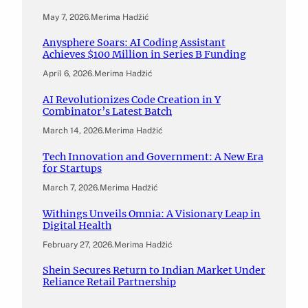
May 7, 2026
.
Merima Hadžić
Anysphere Soars: AI Coding Assistant
Achieves $100 Million in Series B Funding
April 6, 2026
.
Merima Hadžić
AI Revolutionizes Code Creation in Y
Combinator’s Latest Batch
March 14, 2026
.
Merima Hadžić
Tech Innovation and Government: A New Era
for Startups
March 7, 2026
.
Merima Hadžić
Withings Unveils Omnia: A Visionary Leap in
Digital Health
February 27, 2026
.
Merima Hadžić
Shein Secures Return to Indian Market Under
Reliance Retail Partnership