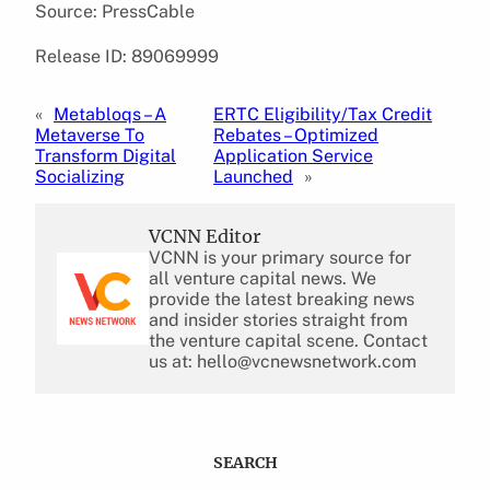
Source: PressCable
Release ID: 89069999
«
Metabloqs – A
ERTC Eligibility/Tax Credit
Metaverse To
Rebates – Optimized
Transform Digital
Application Service
Socializing
Launched
»
VCNN Editor
VCNN is your primary source for
all venture capital news. We
provide the latest breaking news
and insider stories straight from
the venture capital scene. Contact
us at: hello@vcnewsnetwork.com
SEARCH