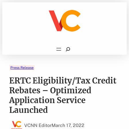
Skip
to
content
Search
Press Release
ERTC Eligibility/Tax Credit
Rebates – Optimized
Application Service
Launched
VCNN Editor
March 17, 2022