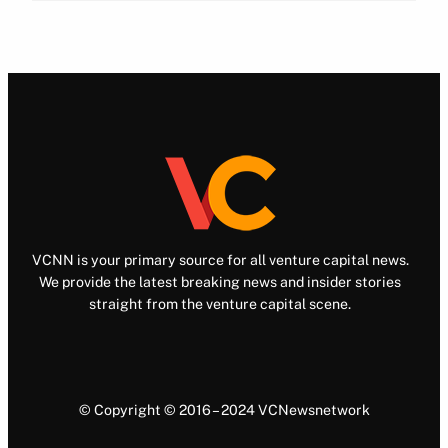
VCNN is your primary source for all venture capital news.
We provide the latest breaking news and insider stories
straight from the venture capital scene.
© Copyright © 2016 – 2024 VCNewsnetwork