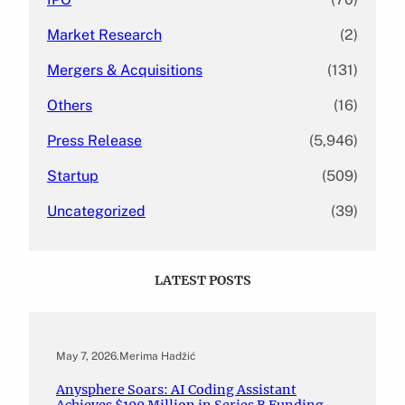
Market Research
(2)
Mergers & Acquisitions
(131)
Others
(16)
Press Release
(5,946)
Startup
(509)
Uncategorized
(39)
LATEST POSTS
May 7, 2026
.
Merima Hadžić
Anysphere Soars: AI Coding Assistant