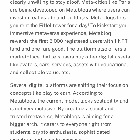
clearly unwilling to stay aloof. Meta-cities like Paris
are being developed on Metabloqs where users can
invest in real estate and buildings. Metabloqs lets
you rent the Eiffel tower for a day! To kickstart your
immersive metaverse experience, Metabloq
rewards the first 5’000 registered users with 1 NFT
land and one rare good. The platform also offers a
marketplace that lets users buy other digital assets
like avatars, cars, services, assets with educational
and collectible value, etc.
Several digital platforms are shifting their focus on
concepts like play to earn. According to
Metabloqs, the current model lacks scalability and
is not very inclusive. By creating a social and
trusted metaverse, Metabloqs is aiming for a
bigger arch. It caters to everyone right from
students, crypto enthusiasts, sophisticated
investors, and even businesses.