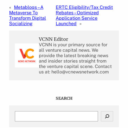
«
Metabloqs – A
ERTC Eligibility/Tax Credit
Metaverse To
Rebates – Optimized
Transform Digital
Application Service
Socializing
Launched
»
VCNN Editor
VCNN is your primary source for
all venture capital news. We
provide the latest breaking news
and insider stories straight from
the venture capital scene. Contact
us at: hello@vcnewsnetwork.com
SEARCH
S
e
a