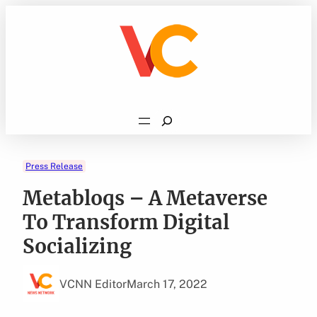
Skip
to
content
Search
Press Release
Metabloqs – A Metaverse
To Transform Digital
Socializing
VCNN Editor
March 17, 2022