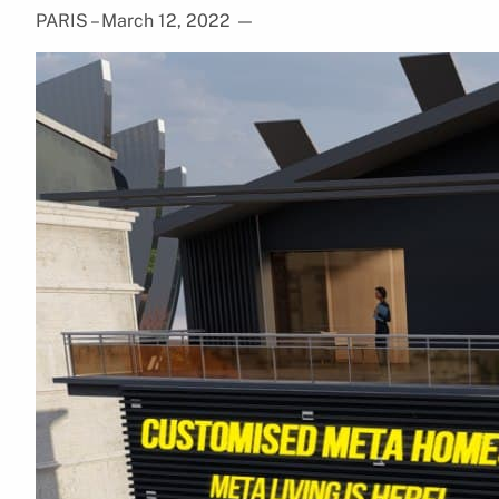
PARIS – March 12, 2022
—