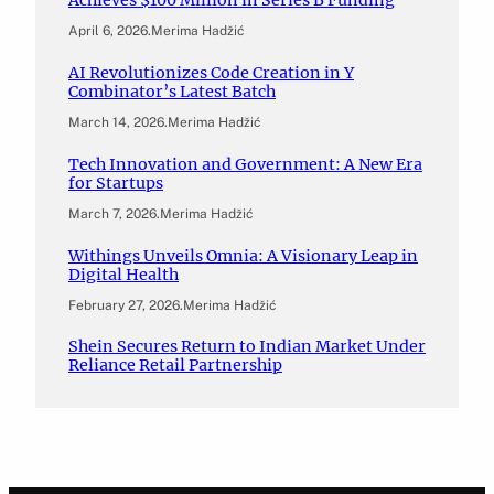
Achieves $100 Million in Series B Funding
April 6, 2026
.
Merima Hadžić
AI Revolutionizes Code Creation in Y
Combinator’s Latest Batch
March 14, 2026
.
Merima Hadžić
Tech Innovation and Government: A New Era
for Startups
March 7, 2026
.
Merima Hadžić
Withings Unveils Omnia: A Visionary Leap in
Digital Health
February 27, 2026
.
Merima Hadžić
Shein Secures Return to Indian Market Under
Reliance Retail Partnership