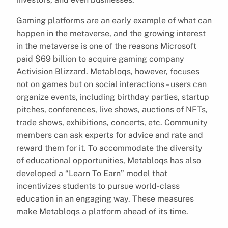
Gaming platforms are an early example of what can
happen in the metaverse, and the growing interest
in the metaverse is one of the reasons Microsoft
paid $69 billion to acquire gaming company
Activision Blizzard. Metabloqs, however, focuses
not on games but on social interactions – users can
organize events, including birthday parties, startup
pitches, conferences, live shows, auctions of NFTs,
trade shows, exhibitions, concerts, etc. Community
members can ask experts for advice and rate and
reward them for it. To accommodate the diversity
of educational opportunities, Metabloqs has also
developed a “Learn To Earn” model that
incentivizes students to pursue world-class
education in an engaging way. These measures
make Metabloqs a platform ahead of its time.