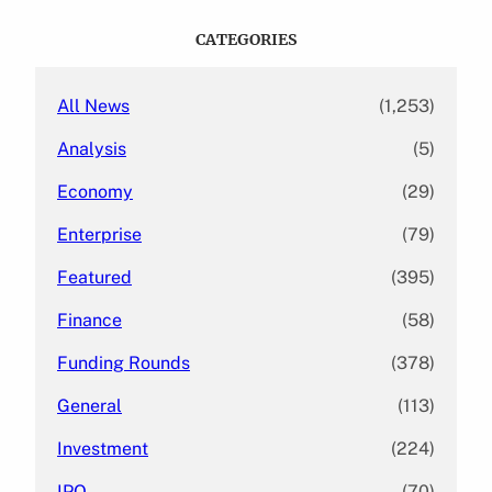
r
c
CATEGORIES
h
All News
(1,253)
Analysis
(5)
Economy
(29)
Enterprise
(79)
Featured
(395)
Finance
(58)
Funding Rounds
(378)
General
(113)
Investment
(224)
IPO
(70)