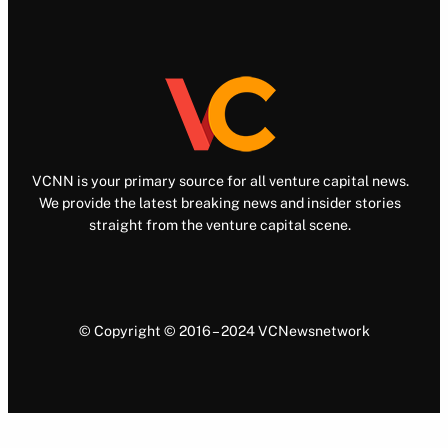
VCNN is your primary source for all venture capital news.
We provide the latest breaking news and insider stories
straight from the venture capital scene.
© Copyright © 2016 – 2024 VCNewsnetwork