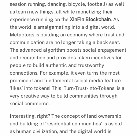
session running, dancing, bicycle, football) as well
as learn new things, all while monetizing their
experience running on the
XinFin Blockchain
. As
the world is amalgamating into a digital world,
Metabloqs is building an economy where trust and
communication are no longer taking a back seat.
The advanced algorithm boosts social engagement
and recognition and provides token incentives for
people to build authentic and trustworthy
connections. For example, it even turns the most
prominent and fundamental social media feature
‘likes’ into tokens! This ‘Turn-Trust-into-Tokens’ is a
very creative way to build communities through
social commerce.
Interesting, right? The concept of land ownership
and building of ‘residential communities’ is as old
as human civilization, and the digital world is