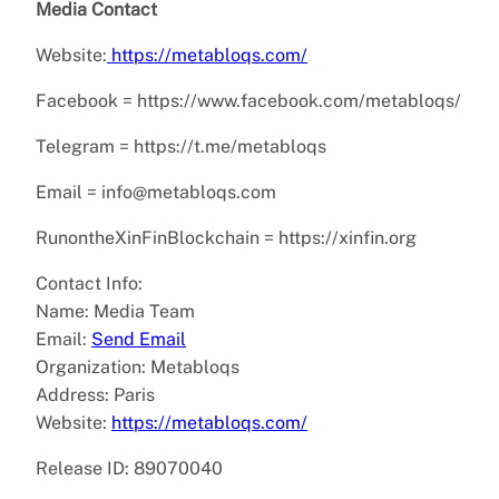
Media Contact
Website:
https://metabloqs.com/
Facebook = https://www.facebook.com/metabloqs/
Telegram = https://t.me/metabloqs
Email = info@metabloqs.com
RunontheXinFinBlockchain = https://xinfin.org
Contact Info:
Name: Media Team
Email:
Send Email
Organization: Metabloqs
Address: Paris
Website:
https://metabloqs.com/
Release ID: 89070040