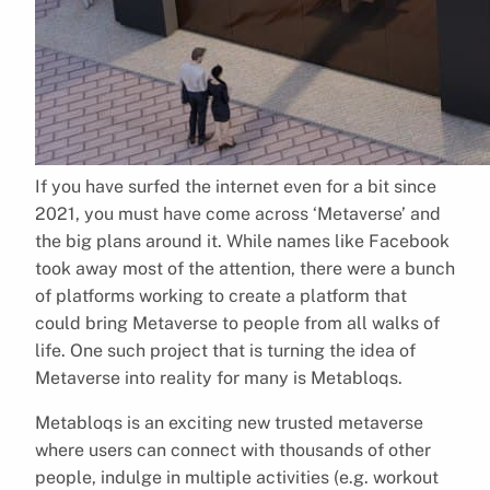
If you have surfed the internet even for a bit since
2021, you must have come across ‘Metaverse’ and
the big plans around it. While names like Facebook
took away most of the attention, there were a bunch
of platforms working to create a platform that
could bring Metaverse to people from all walks of
life. One such project that is turning the idea of
Metaverse into reality for many is Metabloqs.
Metabloqs is an exciting new trusted metaverse
where users can connect with thousands of other
people, indulge in multiple activities (e.g. workout