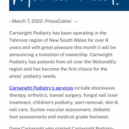
– March 7, 2022 /PressCable/
—
Cartwright Podiatry has been operating in the
Tahmoor region of New South Wales for over 8
years and with great pleasure this month it will be
announcing a transition of ownership. Cartwright
Podiatry has patients from all over the Wollondilly
region and has become the first choice for the
areas’ podiatry needs.
Cartwright Podiatry’s services
include shockwave
therapy, orthotics, toenail surgery, fungal nail laser
treatment, children’s podiatry, wart removal, skin &
nail care, Systoe vascular assessment, diabetic
foot assessments and medical grade footwear.
Dane Cartwright who started Cartwright Podiatry