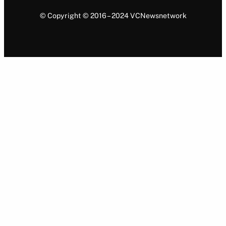
© Copyright © 2016 – 2024 VCNewsnetwork