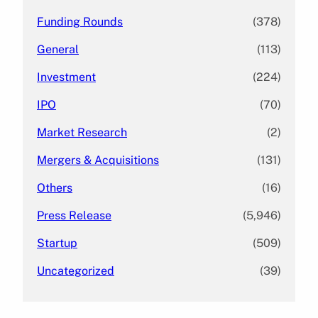
Funding Rounds
(378)
General
(113)
Investment
(224)
IPO
(70)
Market Research
(2)
Mergers & Acquisitions
(131)
Others
(16)
Press Release
(5,946)
Startup
(509)
Uncategorized
(39)