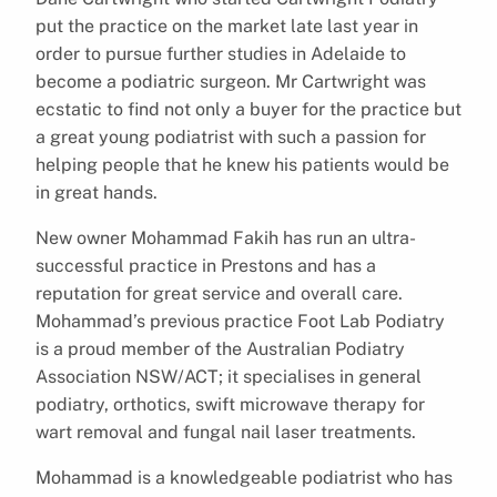
put the practice on the market late last year in
order to pursue further studies in Adelaide to
become a podiatric surgeon. Mr Cartwright was
ecstatic to find not only a buyer for the practice but
a great young podiatrist with such a passion for
helping people that he knew his patients would be
in great hands.
New owner Mohammad Fakih has run an ultra-
successful practice in Prestons and has a
reputation for great service and overall care.
Mohammad’s previous practice Foot Lab Podiatry
is a proud member of the Australian Podiatry
Association NSW/ACT; it specialises in general
podiatry, orthotics, swift microwave therapy for
wart removal and fungal nail laser treatments.
Mohammad is a knowledgeable podiatrist who has