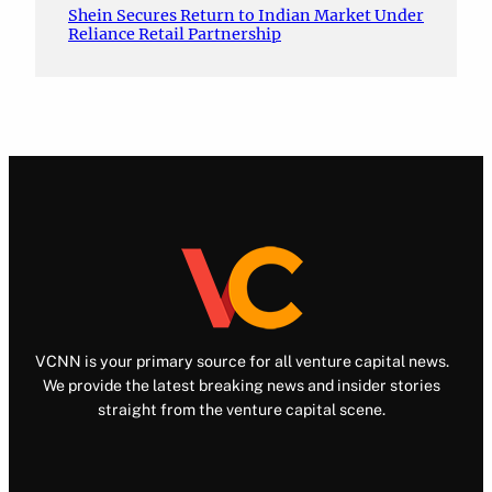
Shein Secures Return to Indian Market Under
Reliance Retail Partnership
VCNN is your primary source for all venture capital news.
We provide the latest breaking news and insider stories
straight from the venture capital scene.