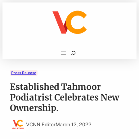
Skip
to
content
Search
Press Release
Established Tahmoor
Podiatrist Celebrates New
Ownership.
VCNN Editor
March 12, 2022