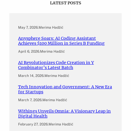
LATEST POSTS
May 7, 2026
.
Merima Hadžić
Anysphere Soars: AI Coding Assistant
Achieves $100 Million in Series B Funding
April 6, 2026
.
Merima Hadžić
AI Revolutionizes Code Creation in Y
Combinator’s Latest Batch
March 14, 2026
.
Merima Hadžić
Tech Innovation and Government: A New Era
for Startups
March 7, 2026
.
Merima Hadžić
Withings Unveils Omnia: A Visionary Leap in
Digital Health
February 27, 2026
.
Merima Hadžić