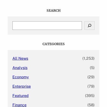
SEARCH
S
e
a
r
c
CATEGORIES
h
All News
(1,253)
Analysis
(5)
Economy
(29)
Enterprise
(79)
Featured
(395)
Finance
(58)