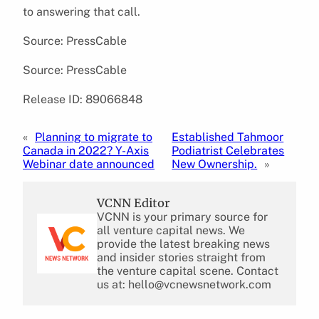
to answering that call.
Source: PressCable
Source: PressCable
Release ID: 89066848
«
Planning to migrate to
Established Tahmoor
Canada in 2022? Y-Axis
Podiatrist Celebrates
Webinar date announced
New Ownership.
»
VCNN Editor
VCNN is your primary source for
all venture capital news. We
provide the latest breaking news
and insider stories straight from
the venture capital scene. Contact
us at: hello@vcnewsnetwork.com