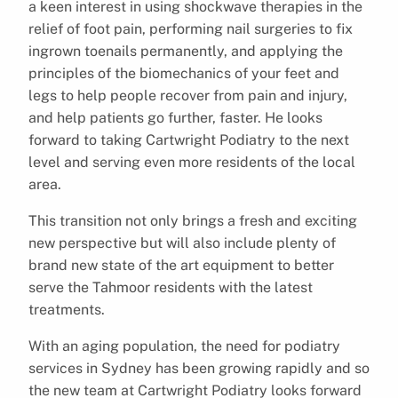
a keen interest in using shockwave therapies in the
relief of foot pain, performing nail surgeries to fix
ingrown toenails permanently, and applying the
principles of the biomechanics of your feet and
legs to help people recover from pain and injury,
and help patients go further, faster. He looks
forward to taking Cartwright Podiatry to the next
level and serving even more residents of the local
area.
This transition not only brings a fresh and exciting
new perspective but will also include plenty of
brand new state of the art equipment to better
serve the Tahmoor residents with the latest
treatments.
With an aging population, the need for podiatry
services in Sydney has been growing rapidly and so
the new team at Cartwright Podiatry looks forward