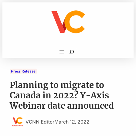
Skip
to
content
Search
Press Release
Planning to migrate to
Canada in 2022? Y-Axis
Webinar date announced
VCNN Editor
March 12, 2022