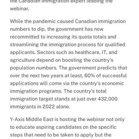
the Canadian immigration expert leading the
webinar.
While the pandemic caused Canadian immigration
numbers to dip, the government has now
recommitted to increasing its quota totals and
streamlining the immigration process for qualified
applicants. Sectors such as healthcare, IT, and
agriculture depend on boosting the country’s
population numbers. The government predicts that
over the next two years at least, 60% of successful
applications will come via the country’s economic
immigration programs. The country’s total
immigration target stands at just over 432,000
immigrants in 2022 alone.
Y-Axis Middle East is hosting the webinar not only
to educate aspiring candidates on the specific
steps that need to be taken to apply but the