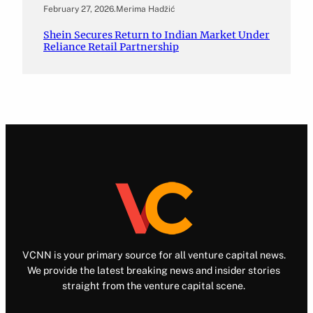
February 27, 2026
.
Merima Hadžić
Shein Secures Return to Indian Market Under
Reliance Retail Partnership
VCNN is your primary source for all venture capital news.
We provide the latest breaking news and insider stories
straight from the venture capital scene.