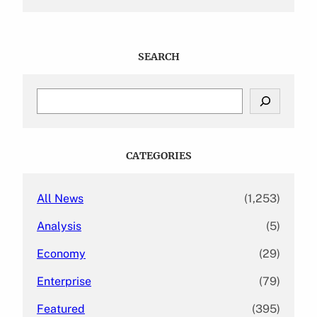
SEARCH
S
e
a
r
c
CATEGORIES
h
All News
(1,253)
Analysis
(5)
Economy
(29)
Enterprise
(79)
Featured
(395)