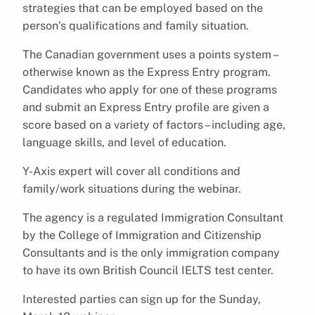
strategies that can be employed based on the
person’s qualifications and family situation.
The Canadian government uses a points system –
otherwise known as the Express Entry program.
Candidates who apply for one of these programs
and submit an Express Entry profile are given a
score based on a variety of factors – including age,
language skills, and level of education.
Y-Axis expert will cover all conditions and
family/work situations during the webinar.
The agency is a regulated Immigration Consultant
by the College of Immigration and Citizenship
Consultants and is the only immigration company
to have its own British Council IELTS test center.
Interested parties can sign up for the Sunday,