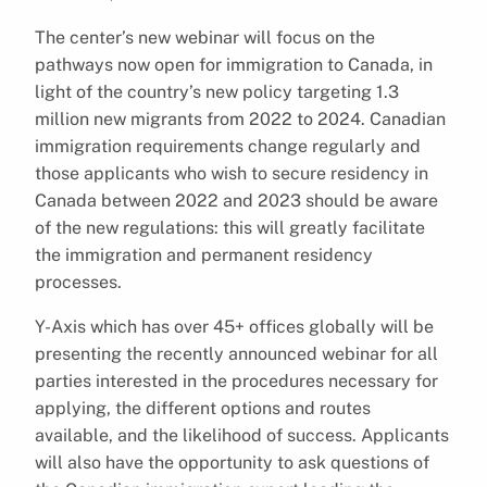
The center’s new webinar will focus on the
pathways now open for immigration to Canada, in
light of the country’s new policy targeting 1.3
million new migrants from 2022 to 2024. Canadian
immigration requirements change regularly and
those applicants who wish to secure residency in
Canada between 2022 and 2023 should be aware
of the new regulations: this will greatly facilitate
the immigration and permanent residency
processes.
Y-Axis which has over 45+ offices globally will be
presenting the recently announced webinar for all
parties interested in the procedures necessary for
applying, the different options and routes
available, and the likelihood of success. Applicants
will also have the opportunity to ask questions of