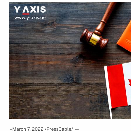
– March 7, 2022 /PressCable/
—