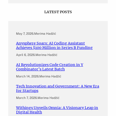
LATEST POSTS
May 7, 2026
.
Merima Hadžić
Anysphere Soars: AI Coding Assistant
Achieves $100 Million in Series B Funding
April 6, 2026
.
Merima Hadžić
AI Revolutionizes Code Creation in Y
Combinator’s Latest Batch
March 14, 2026
.
Merima Hadžić
Tech Innovation and Government: A New Era
for Startups
March 7, 2026
.
Merima Hadžić
Withings Unveils Omnia: A Visionary Leap in
Digital Health