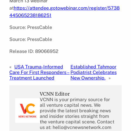
March 13 webinar
at
https://attendee.gotowebinar.com/register/5738
445065238186251
Source: PressCable
Source: PressCable
Release ID: 89066952
«
USA Trauma-Informed
Established Tahmoor
Care For First Responders –
Podiatrist Celebrates
Treatment Launched
New Ownership.
»
VCNN Editor
VCNN is your primary source for
all venture capital news. We
provide the latest breaking news
and insider stories straight from
the venture capital scene. Contact
us at: hello@vcnewsnetwork.com