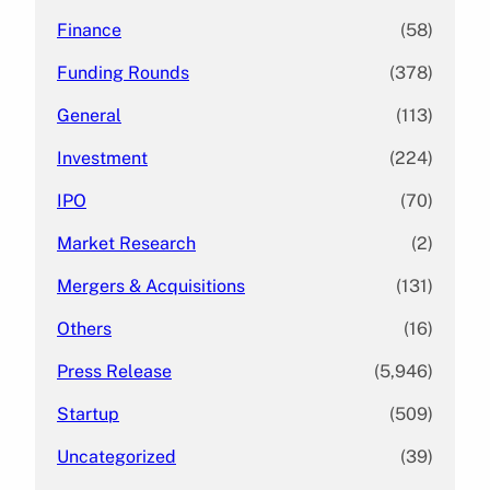
Finance
(58)
Funding Rounds
(378)
General
(113)
Investment
(224)
IPO
(70)
Market Research
(2)
Mergers & Acquisitions
(131)
Others
(16)
Press Release
(5,946)
Startup
(509)
Uncategorized
(39)