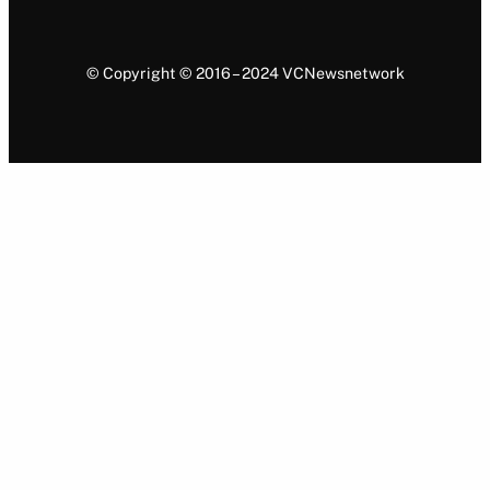
© Copyright © 2016 – 2024 VCNewsnetwork