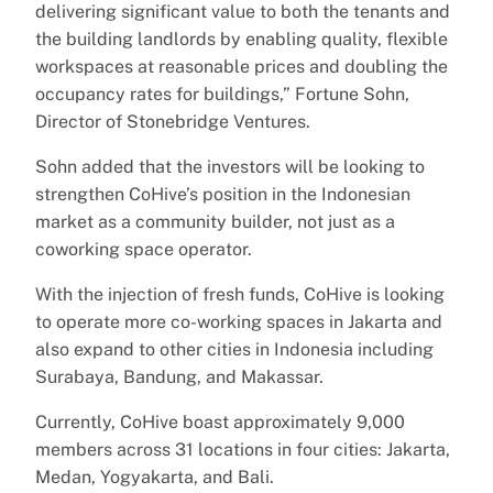
delivering significant value to both the tenants and
the building landlords by enabling quality, flexible
workspaces at reasonable prices and doubling the
occupancy rates for buildings,” Fortune Sohn,
Director of Stonebridge Ventures.
Sohn added that the investors will be looking to
strengthen CoHive’s position in the Indonesian
market as a community builder, not just as a
coworking space operator.
With the injection of fresh funds, CoHive is looking
to operate more co-working spaces in Jakarta and
also expand to other cities in Indonesia including
Surabaya, Bandung, and Makassar.
Currently, CoHive boast approximately 9,000
members across 31 locations in four cities: Jakarta,
Medan, Yogyakarta, and Bali.