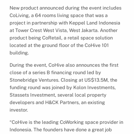
New product announced during the event includes
CoLiving, a 64 rooms living space that was a
project in partnership with Keppel Land Indonesia
at Tower Crest West Vista, West Jakarta. Another
product being CoRetail, a retail space solution
located at the ground floor of the CoHive 101
building.
During the event, CoHive also announces the first
close of a series B financing round led by
Stonebridge Ventures. Closing at US$13.5M, the
funding round was joined by Kolon Investments,
Stassets Investment, several local property
developers and H&CK Partners, an existing
investor.
“CoHive is the leading CoWorking space provider in
Indonesia. The founders have done a great job