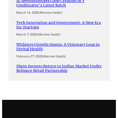
AI Revolutionizes Code Creation in Y
Combinator’s Latest Batch
March 14, 2026
.
Merima Hadžić
Tech Innovation and Government: A New Era
for Startups
March 7, 2026
.
Merima Hadžić
Withings Unveils Omnia: A Visionary Leap in
Digital Health
February 27, 2026
.
Merima Hadžić
Shein Secures Return to Indian Market Under
Reliance Retail Partnership