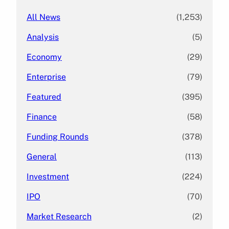
All News
(1,253)
Analysis
(5)
Economy
(29)
Enterprise
(79)
Featured
(395)
Finance
(58)
Funding Rounds
(378)
General
(113)
Investment
(224)
IPO
(70)
Market Research
(2)