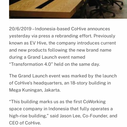
20/6/2019 – Indonesia-based CoHive announces
yesterday via press a rebranding effort. Previously
known as EV Hive, the company introduces current
and new products following the new brand name
during a Grand Launch event named
“Transformation 4.0” held on the same day.
The Grand Launch event was marked by the launch
of CoHive’s headquarters, an 18-story building in
Mega Kuningan, Jakarta.
“This building marks us as the first CoWorking
space company in Indonesia that fully operates a
high-rise building,” said Jason Lee, Co-Founder, and
CEO of CoHive.