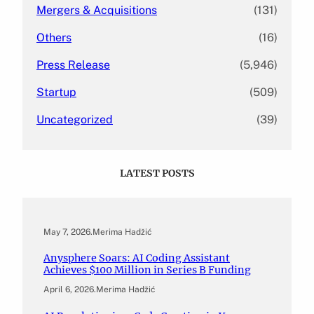
Mergers & Acquisitions
(131)
Others
(16)
Press Release
(5,946)
Startup
(509)
Uncategorized
(39)
LATEST POSTS
May 7, 2026
.
Merima Hadžić
Anysphere Soars: AI Coding Assistant
Achieves $100 Million in Series B Funding
April 6, 2026
.
Merima Hadžić