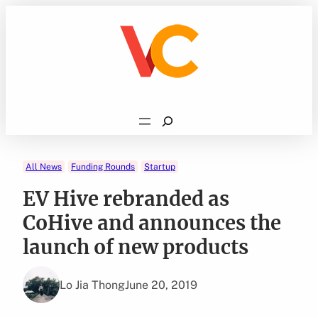
Skip
to
content
Search
All News
Funding Rounds
Startup
EV Hive rebranded as
CoHive and announces the
launch of new products
Lo Jia Thong
June 20, 2019