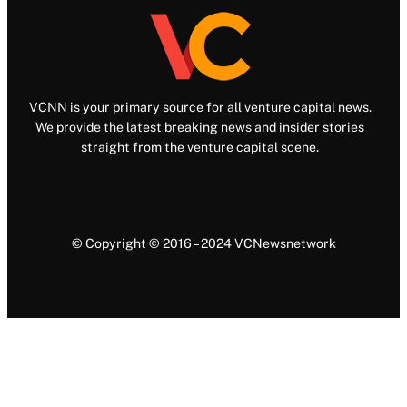
VCNN is your primary source for all venture capital news.
We provide the latest breaking news and insider stories
straight from the venture capital scene.
© Copyright © 2016 – 2024 VCNewsnetwork