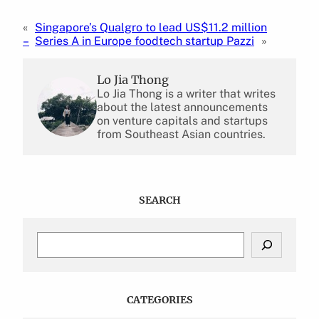
«
Singapore’s Qualgro to lead US$11.2 million
–
Series A in Europe foodtech startup Pazzi
»
Lo Jia Thong
Lo Jia Thong is a writer that writes
about the latest announcements
on venture capitals and startups
from Southeast Asian countries.
SEARCH
S
e
a
r
c
CATEGORIES
h