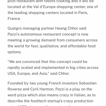
pilot restaurant with robots cooking and it will be
located at the Val d’Europe shopping center, one of
the leading shopping centers located in Paris,
France.
Qualgro managing partner Heang Chhor said
Pazzi’s autonomous restaurant concept is now
meeting a growing demand from consumers across
the world for fast, qualitative, and affordable food
options.
“We are convinced that this concept could be
rapidly scaled and implemented in big cities across
USA, Europe, and Asia,” said Chhor.
Founded by two young French investors Sebastien
Roverso and Cyril Harmon, Pazzi is a play on the
word pizza which also means crazy in Italian, as to
describe the foodtech startup’s crazy production