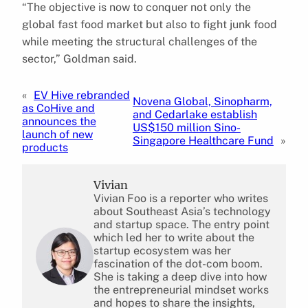
“The objective is now to conquer not only the
global fast food market but also to fight junk food
while meeting the structural challenges of the
sector,” Goldman said.
«
EV Hive rebranded
Novena Global, Sinopharm,
as CoHive and
and Cedarlake establish
announces the
US$150 million Sino-
launch of new
Singapore Healthcare Fund
»
products
Vivian
Vivian Foo is a reporter who writes
about Southeast Asia’s technology
and startup space. The entry point
which led her to write about the
startup ecosystem was her
fascination of the dot-com boom.
She is taking a deep dive into how
the entrepreneurial mindset works
and hopes to share the insights,