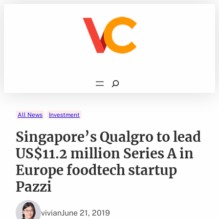
Skip
to
content
Search
All News
Investment
Singapore’s Qualgro to lead
US$11.2 million Series A in
Europe foodtech startup
Pazzi
vivian
June 21, 2019