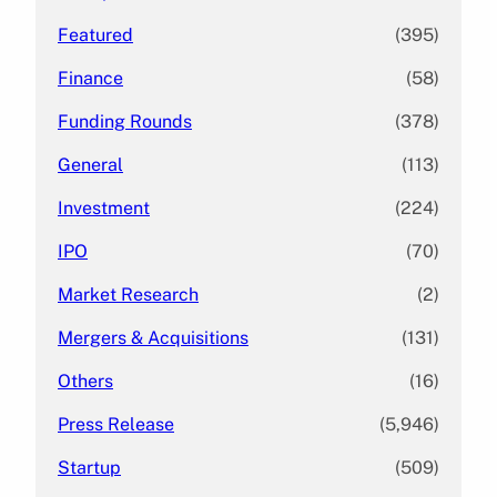
Featured
(395)
Finance
(58)
Funding Rounds
(378)
General
(113)
Investment
(224)
IPO
(70)
Market Research
(2)
Mergers & Acquisitions
(131)
Others
(16)
Press Release
(5,946)
Startup
(509)