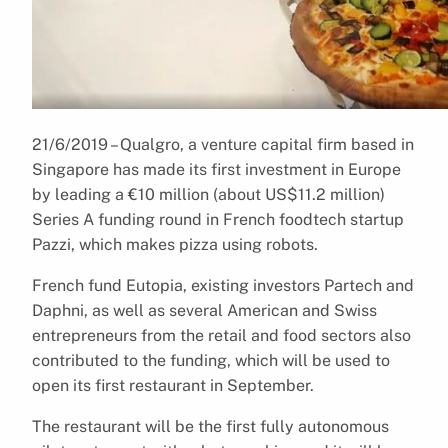
21/6/2019 – Qualgro, a venture capital firm based in
Singapore has made its first investment in Europe
by leading a €10 million (about US$11.2 million)
Series A funding round in French foodtech startup
Pazzi, which makes pizza using robots.
French fund Eutopia, existing investors Partech and
Daphni, as well as several American and Swiss
entrepreneurs from the retail and food sectors also
contributed to the funding, which will be used to
open its first restaurant in September.
The restaurant will be the first fully autonomous