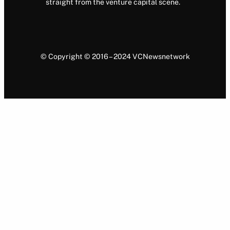
straight from the venture capital scene.
© Copyright © 2016 – 2024 VCNewsnetwork