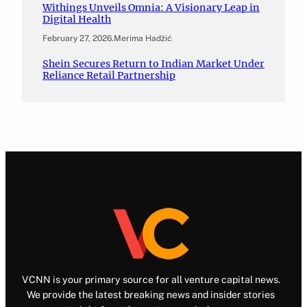
Withings Unveils Omnia: A Visionary Leap in
Digital Health
February 27, 2026
.
Merima Hadžić
Shein Secures Return to Indian Market Under
Reliance Retail Partnership
VCNN is your primary source for all venture capital news.
We provide the latest breaking news and insider stories