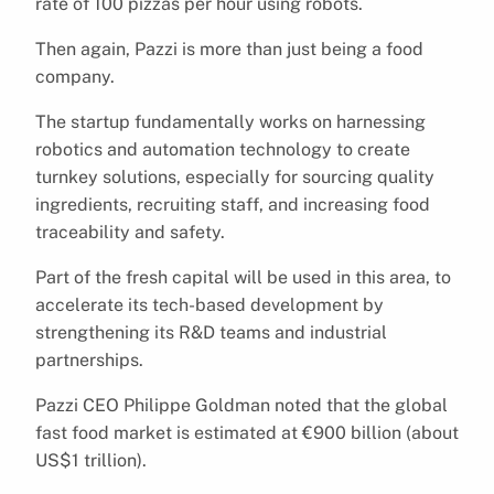
rate of 100 pizzas per hour using robots.
Then again, Pazzi is more than just being a food
company.
The startup fundamentally works on harnessing
robotics and automation technology to create
turnkey solutions, especially for sourcing quality
ingredients, recruiting staff, and increasing food
traceability and safety.
Part of the fresh capital will be used in this area, to
accelerate its tech-based development by
strengthening its R&D teams and industrial
partnerships.
Pazzi CEO Philippe Goldman noted that the global
fast food market is estimated at €900 billion (about
US$1 trillion).