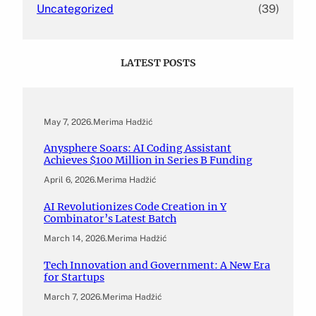
Uncategorized
(39)
LATEST POSTS
May 7, 2026
.
Merima Hadžić
Anysphere Soars: AI Coding Assistant
Achieves $100 Million in Series B Funding
April 6, 2026
.
Merima Hadžić
AI Revolutionizes Code Creation in Y
Combinator’s Latest Batch
March 14, 2026
.
Merima Hadžić
Tech Innovation and Government: A New Era
for Startups
March 7, 2026
.
Merima Hadžić