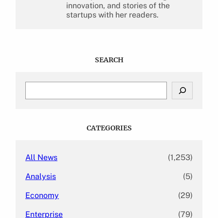
innovation, and stories of the
startups with her readers.
SEARCH
S
e
a
r
c
CATEGORIES
h
All News
(1,253)
Analysis
(5)
Economy
(29)
Enterprise
(79)