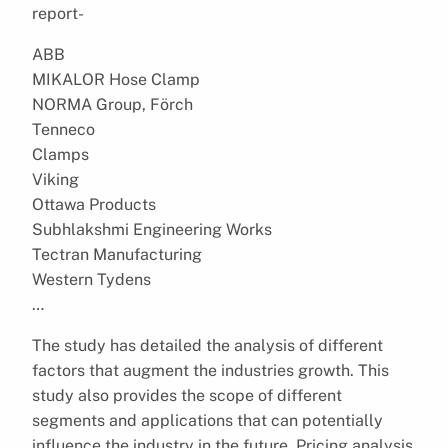
report-
ABB
MIKALOR Hose Clamp
NORMA Group, Förch
Tenneco
Clamps
Viking
Ottawa Products
Subhlakshmi Engineering Works
Tectran Manufacturing
Western Tydens
…
The study has detailed the analysis of different
factors that augment the industries growth. This
study also provides the scope of different
segments and applications that can potentially
influence the industry in the future. Pricing analysis