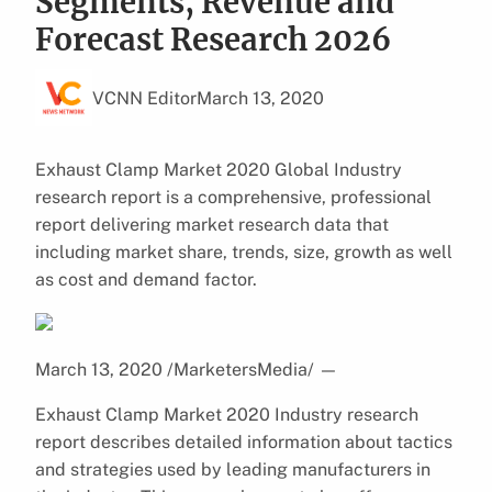
Segments, Revenue and
Forecast Research 2026
VCNN Editor
March 13, 2020
Exhaust Clamp Market 2020 Global Industry
research report is a comprehensive, professional
report delivering market research data that
including market share, trends, size, growth as well
as cost and demand factor.
March 13, 2020 /MarketersMedia/
—
Exhaust Clamp Market 2020 Industry research
report describes detailed information about tactics
and strategies used by leading manufacturers in