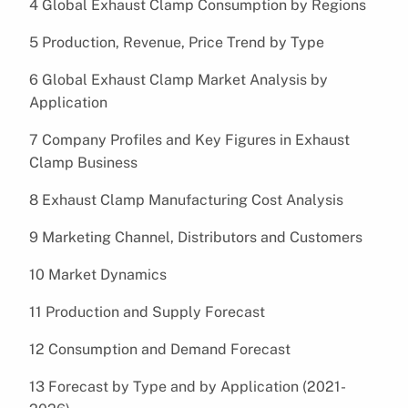
4 Global Exhaust Clamp Consumption by Regions
5 Production, Revenue, Price Trend by Type
6 Global Exhaust Clamp Market Analysis by
Application
7 Company Profiles and Key Figures in Exhaust
Clamp Business
8 Exhaust Clamp Manufacturing Cost Analysis
9 Marketing Channel, Distributors and Customers
10 Market Dynamics
11 Production and Supply Forecast
12 Consumption and Demand Forecast
13 Forecast by Type and by Application (2021-