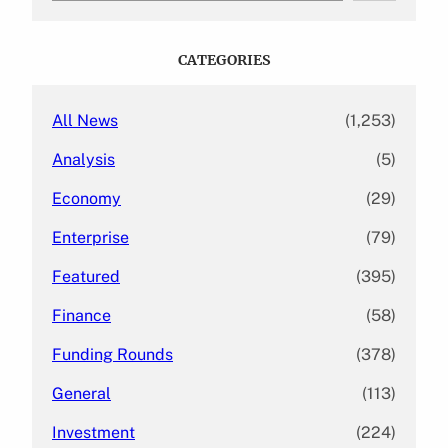
a
r
c
CATEGORIES
h
All News
(1,253)
Analysis
(5)
Economy
(29)
Enterprise
(79)
Featured
(395)
Finance
(58)
Funding Rounds
(378)
General
(113)
Investment
(224)