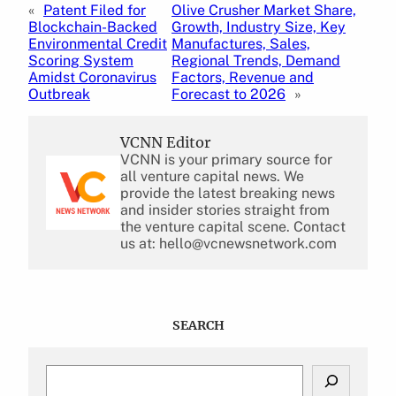
«
Patent Filed for
Olive Crusher Market Share,
Blockchain-Backed
Growth, Industry Size, Key
Environmental Credit
Manufactures, Sales,
Scoring System
Regional Trends, Demand
Amidst Coronavirus
Factors, Revenue and
Outbreak
Forecast to 2026
»
VCNN Editor
VCNN is your primary source for
all venture capital news. We
provide the latest breaking news
and insider stories straight from
the venture capital scene. Contact
us at: hello@vcnewsnetwork.com
SEARCH
S
e