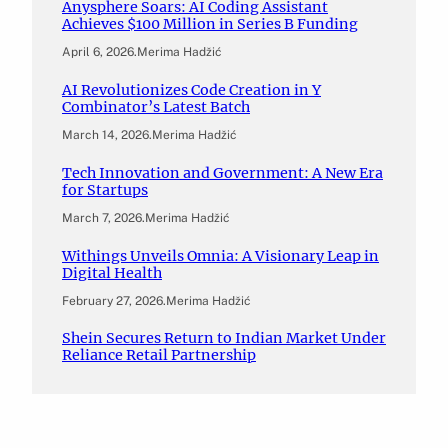
Anysphere Soars: AI Coding Assistant
Achieves $100 Million in Series B Funding
April 6, 2026
.
Merima Hadžić
AI Revolutionizes Code Creation in Y
Combinator’s Latest Batch
March 14, 2026
.
Merima Hadžić
Tech Innovation and Government: A New Era
for Startups
March 7, 2026
.
Merima Hadžić
Withings Unveils Omnia: A Visionary Leap in
Digital Health
February 27, 2026
.
Merima Hadžić
Shein Secures Return to Indian Market Under
Reliance Retail Partnership