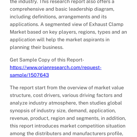
the industry. This research report also offers a
comprehensive and basic leadership diagram,
including definitions, arrangements and its
applications. A segmented view of Exhaust Clamp
Market based on key players, regions, types and an
application will help the market aspirants in
planning their business.
Get Sample Copy of this Report-
https://www.orianresearch.com/request-
sample/1507643
The report start from the overview of market value
structure, cost drivers, various driving factors and
analyze industry atmosphere, then studies global
synopsis of industry size, demand, application,
revenue, product, region and segments, in addition,
this report introduces market competition situation
among the distributers and manufacturers profile,