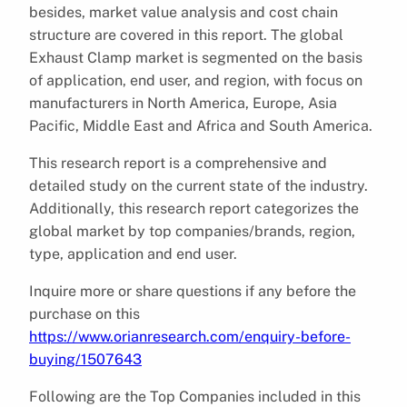
besides, market value analysis and cost chain
structure are covered in this report. The global
Exhaust Clamp market is segmented on the basis
of application, end user, and region, with focus on
manufacturers in North America, Europe, Asia
Pacific, Middle East and Africa and South America.
This research report is a comprehensive and
detailed study on the current state of the industry.
Additionally, this research report categorizes the
global market by top companies/brands, region,
type, application and end user.
Inquire more or share questions if any before the
purchase on this
https://www.orianresearch.com/enquiry-before-
buying/1507643
Following are the Top Companies included in this