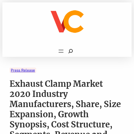
Skip
to
content
Search
Press Release
Exhaust Clamp Market
2020 Industry
Manufacturers, Share, Size
Expansion, Growth
Synopsis, Cost Structure,