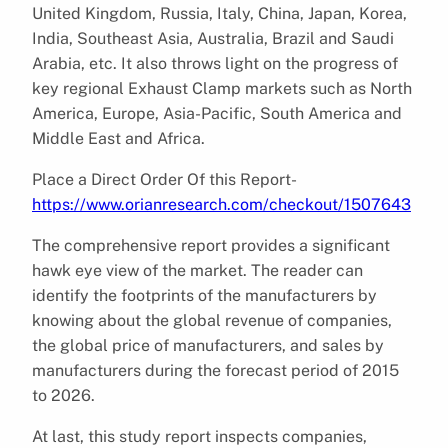
United Kingdom, Russia, Italy, China, Japan, Korea,
India, Southeast Asia, Australia, Brazil and Saudi
Arabia, etc. It also throws light on the progress of
key regional Exhaust Clamp markets such as North
America, Europe, Asia-Pacific, South America and
Middle East and Africa.
Place a Direct Order Of this Report-
https://www.orianresearch.com/checkout/1507643
The comprehensive report provides a significant
hawk eye view of the market. The reader can
identify the footprints of the manufacturers by
knowing about the global revenue of companies,
the global price of manufacturers, and sales by
manufacturers during the forecast period of 2015
to 2026.
At last, this study report inspects companies,