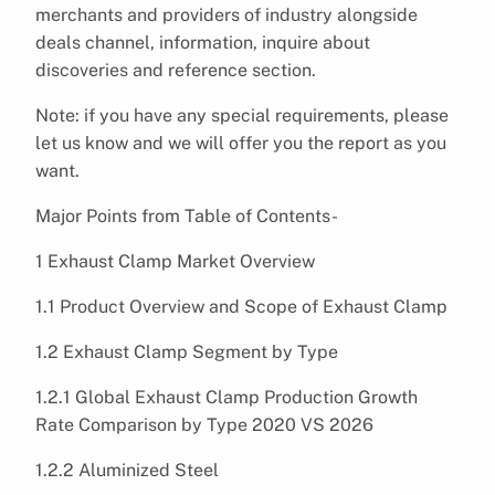
merchants and providers of industry alongside
deals channel, information, inquire about
discoveries and reference section.
Note: if you have any special requirements, please
let us know and we will offer you the report as you
want.
Major Points from Table of Contents-
1 Exhaust Clamp Market Overview
1.1 Product Overview and Scope of Exhaust Clamp
1.2 Exhaust Clamp Segment by Type
1.2.1 Global Exhaust Clamp Production Growth
Rate Comparison by Type 2020 VS 2026
1.2.2 Aluminized Steel