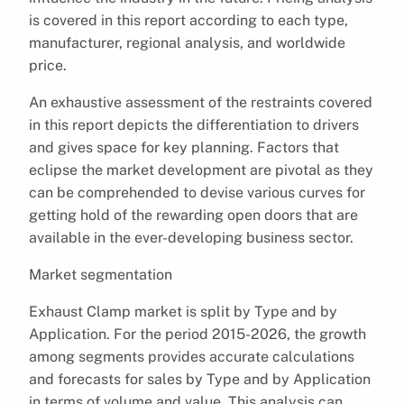
is covered in this report according to each type,
manufacturer, regional analysis, and worldwide
price.
An exhaustive assessment of the restraints covered
in this report depicts the differentiation to drivers
and gives space for key planning. Factors that
eclipse the market development are pivotal as they
can be comprehended to devise various curves for
getting hold of the rewarding open doors that are
available in the ever-developing business sector.
Market segmentation
Exhaust Clamp market is split by Type and by
Application. For the period 2015-2026, the growth
among segments provides accurate calculations
and forecasts for sales by Type and by Application
in terms of volume and value. This analysis can