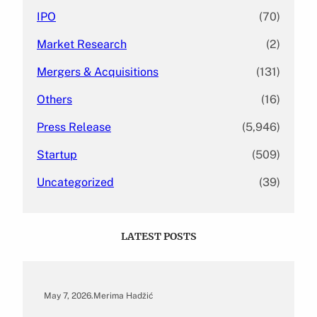
IPO
(70)
Market Research
(2)
Mergers & Acquisitions
(131)
Others
(16)
Press Release
(5,946)
Startup
(509)
Uncategorized
(39)
LATEST POSTS
May 7, 2026
.
Merima Hadžić