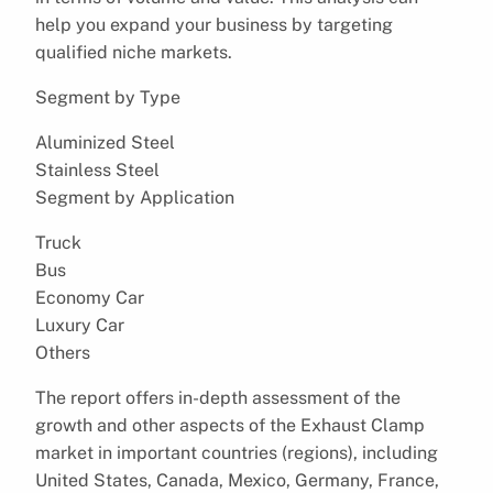
help you expand your business by targeting
qualified niche markets.
Segment by Type
Aluminized Steel
Stainless Steel
Segment by Application
Truck
Bus
Economy Car
Luxury Car
Others
The report offers in-depth assessment of the
growth and other aspects of the Exhaust Clamp
market in important countries (regions), including
United States, Canada, Mexico, Germany, France,