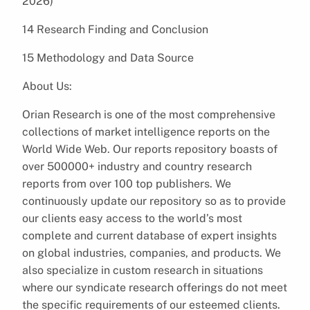
2026)
14 Research Finding and Conclusion
15 Methodology and Data Source
About Us:
Orian Research is one of the most comprehensive
collections of market intelligence reports on the
World Wide Web. Our reports repository boasts of
over 500000+ industry and country research
reports from over 100 top publishers. We
continuously update our repository so as to provide
our clients easy access to the world’s most
complete and current database of expert insights
on global industries, companies, and products. We
also specialize in custom research in situations
where our syndicate research offerings do not meet
the specific requirements of our esteemed clients.