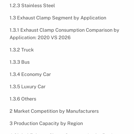
1.2.3 Stainless Steel
1.3 Exhaust Clamp Segment by Application
1.3.1 Exhaust Clamp Consumption Comparison by
Application: 2020 VS 2026
1.3.2 Truck
1.3.3 Bus
1.3.4 Economy Car
1.3.5 Luxury Car
1.3.6 Others
2 Market Competition by Manufacturers
3 Production Capacity by Region