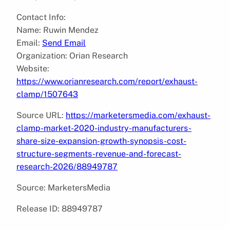
Contact Info:
Name: Ruwin Mendez
Email:
Send Email
Organization: Orian Research
Website:
https://www.orianresearch.com/report/exhaust-
clamp/1507643
Source URL:
https://marketersmedia.com/exhaust-
clamp-market-2020-industry-manufacturers-
share-size-expansion-growth-synopsis-cost-
structure-segments-revenue-and-forecast-
research-2026/88949787
Source: MarketersMedia
Release ID: 88949787