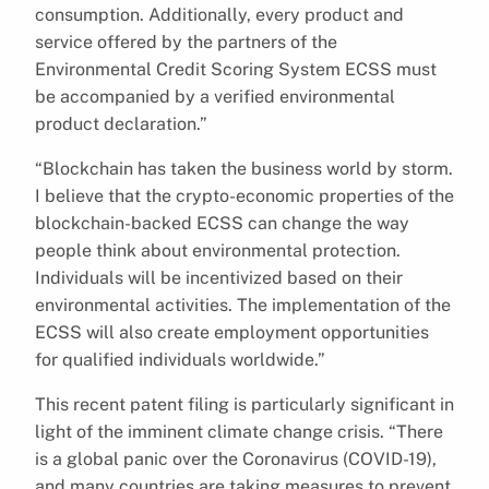
consumption. Additionally, every product and
service offered by the partners of the
Environmental Credit Scoring System ECSS must
be accompanied by a verified environmental
product declaration.”
“Blockchain has taken the business world by storm.
I believe that the crypto-economic properties of the
blockchain-backed ECSS can change the way
people think about environmental protection.
Individuals will be incentivized based on their
environmental activities. The implementation of the
ECSS will also create employment opportunities
for qualified individuals worldwide.”
This recent patent filing is particularly significant in
light of the imminent climate change crisis. “There
is a global panic over the Coronavirus (COVID-19),
and many countries are taking measures to prevent