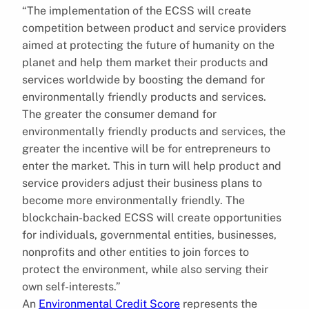
“The implementation of the ECSS will create
competition between product and service providers
aimed at protecting the future of humanity on the
planet and help them market their products and
services worldwide by boosting the demand for
environmentally friendly products and services.
The greater the consumer demand for
environmentally friendly products and services, the
greater the incentive will be for entrepreneurs to
enter the market. This in turn will help product and
service providers adjust their business plans to
become more environmentally friendly. The
blockchain-backed ECSS will create opportunities
for individuals, governmental entities, businesses,
nonprofits and other entities to join forces to
protect the environment, while also serving their
own self-interests.”
An
Environmental Credit Score
represents the