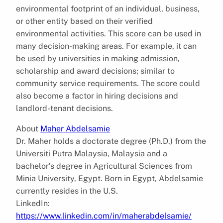
environmental footprint of an individual, business,
or other entity based on their verified
environmental activities. This score can be used in
many decision-making areas. For example, it can
be used by universities in making admission,
scholarship and award decisions; similar to
community service requirements. The score could
also become a factor in hiring decisions and
landlord-tenant decisions.
About
Maher Abdelsamie
Dr. Maher holds a doctorate degree (Ph.D.) from the
Universiti Putra Malaysia, Malaysia and a
bachelor’s degree in Agricultural Sciences from
Minia University, Egypt. Born in Egypt, Abdelsamie
currently resides in the U.S.
LinkedIn:
https://www.linkedin.com/in/maherabdelsamie/