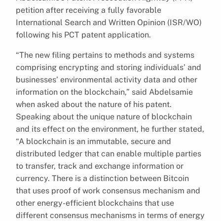
petition after receiving a fully favorable
International Search and Written Opinion (ISR/WO)
following his PCT patent application.
“The new filing pertains to methods and systems
comprising encrypting and storing individuals’ and
businesses’ environmental activity data and other
information on the blockchain,” said Abdelsamie
when asked about the nature of his patent.
Speaking about the unique nature of blockchain
and its effect on the environment, he further stated,
“A blockchain is an immutable, secure and
distributed ledger that can enable multiple parties
to transfer, track and exchange information or
currency. There is a distinction between Bitcoin
that uses proof of work consensus mechanism and
other energy-efficient blockchains that use
different consensus mechanisms in terms of energy