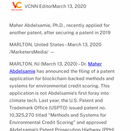
VCNN Editor
March 13, 2020
Maher Abdelsamie, Ph.D., recently applied for
another patent, after securing a patent in 2019
MARLTON, United States – March 13, 2020
/MarketersMedia/
—
MARLTON, NJ (March 13, 2020) – Dr.
Maher
Abdelsamie
has announced the filing of a patent
application for blockchain-backed methods and
systems for environmental credit scoring. This
application is not Abdelsamie’s first foray into
climate tech. Last year, the U.S. Patent and
Trademark Office (USPTO) issued patent no.
10,325,270 titled “Methods and Systems for
Environmental Credit Scoring” and approved
Abdelsamie’s Patent Prosecution Highway (PPH)