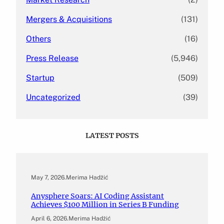
Mergers & Acquisitions
(131)
Others
(16)
Press Release
(5,946)
Startup
(509)
Uncategorized
(39)
LATEST POSTS
May 7, 2026
.
Merima Hadžić
Anysphere Soars: AI Coding Assistant
Achieves $100 Million in Series B Funding
April 6, 2026
.
Merima Hadžić