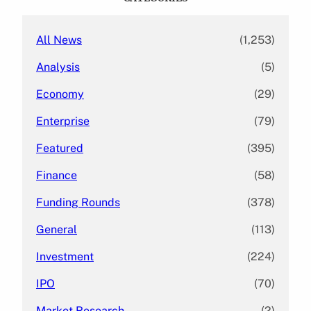
h
All News
(1,253)
Analysis
(5)
Economy
(29)
Enterprise
(79)
Featured
(395)
Finance
(58)
Funding Rounds
(378)
General
(113)
Investment
(224)
IPO
(70)
Market Research
(2)