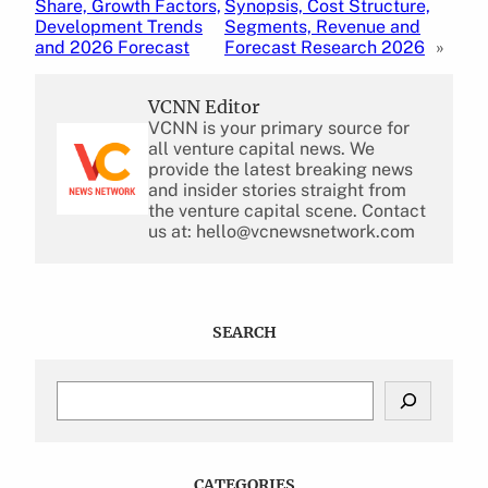
Share, Growth Factors,
Synopsis, Cost Structure,
Development Trends
Segments, Revenue and
and 2026 Forecast
Forecast Research 2026
»
VCNN Editor
VCNN is your primary source for
all venture capital news. We
provide the latest breaking news
and insider stories straight from
the venture capital scene. Contact
us at: hello@vcnewsnetwork.com
SEARCH
S
e
a
r
c
CATEGORIES