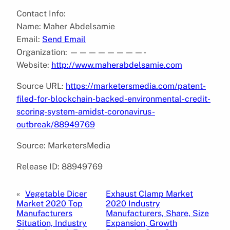
Contact Info:
Name: Maher Abdelsamie
Email:
Send Email
Organization: ————————-
Website:
http://www.maherabdelsamie.com
Source URL:
https://marketersmedia.com/patent-
filed-for-blockchain-backed-environmental-credit-
scoring-system-amidst-coronavirus-
outbreak/88949769
Source: MarketersMedia
Release ID: 88949769
«
Vegetable Dicer
Exhaust Clamp Market
Market 2020 Top
2020 Industry
Manufacturers
Manufacturers, Share, Size
Situation, Industry
Expansion, Growth