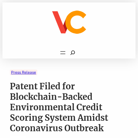
Skip
to
content
Search
Press Release
Patent Filed for
Blockchain-Backed
Environmental Credit
Scoring System Amidst
Coronavirus Outbreak