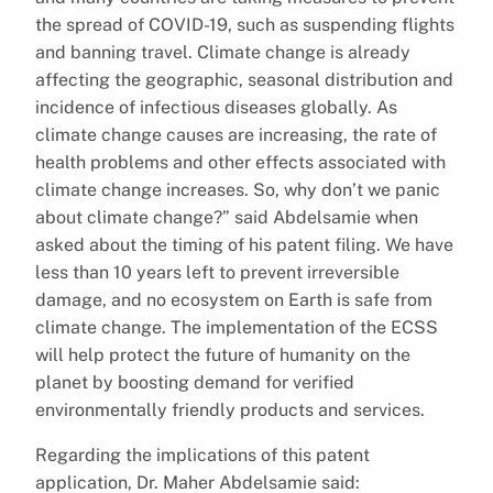
the spread of COVID-19, such as suspending flights
and banning travel. Climate change is already
affecting the geographic, seasonal distribution and
incidence of infectious diseases globally. As
climate change causes are increasing, the rate of
health problems and other effects associated with
climate change increases. So, why don’t we panic
about climate change?” said Abdelsamie when
asked about the timing of his patent filing. We have
less than 10 years left to prevent irreversible
damage, and no ecosystem on Earth is safe from
climate change. The implementation of the ECSS
will help protect the future of humanity on the
planet by boosting demand for verified
environmentally friendly products and services.
Regarding the implications of this patent
application, Dr. Maher Abdelsamie said: