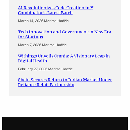
AI Revolutionizes Code Creation in Y
Combinator’s Latest Batch
March 14, 2026
.
Merima Hadžić
Tech Innovation and Government: A New Era
for Startups
March 7, 2026
.
Merima Hadžić
Withings Unveils Omnia: A Visionary Leap in
Digital Health
February 27, 2026
.
Merima Hadžić
Shein Secures Return to Indian Market Under
Reliance Retail Partnership