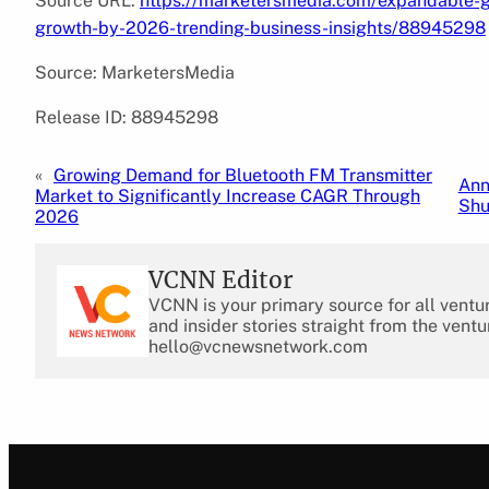
Source URL:
https://marketersmedia.com/expandable-gr
growth-by-2026-trending-business-insights/88945298
Source: MarketersMedia
Release ID: 88945298
«
Growing Demand for Bluetooth FM Transmitter
Ann
Market to Significantly Increase CAGR Through
Shu
2026
VCNN Editor
VCNN is your primary source for all ventu
and insider stories straight from the ventu
hello@vcnewsnetwork.com