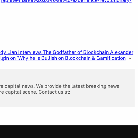
aphite-market-2020-is-set-to-experience-revolutionary-
dy Lian Interviews The Godfather of Blockchain Alexander
lgin on ‘Why he is Bullish on Blockchain & Gamification
»
re capital news. We provide the latest breaking news
re capital scene. Contact us at: