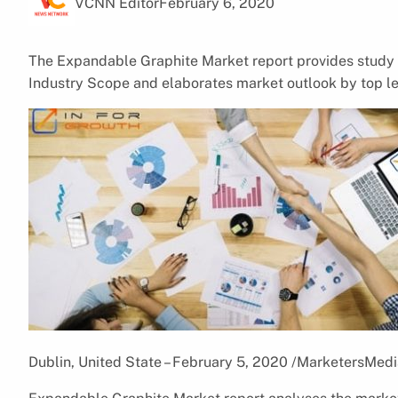
VCNN Editor
February 6, 2020
The Expandable Graphite Market report provides study w
Industry Scope and elaborates market outlook by top l
Dublin, United State – February 5, 2020 /MarketersMedi