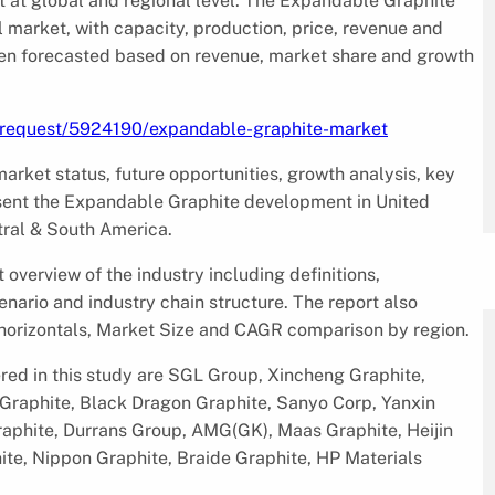
 at global and regional level. The Expandable Graphite
 market, with capacity, production, price, revenue and
en forecasted based on revenue, market share and growth
e-request/5924190/expandable-graphite-market
rket status, future opportunities, growth analysis, key
resent the Expandable Graphite development in United
tral & South America.
verview of the industry including definitions,
enario and industry chain structure. The report also
 horizontals, Market Size and CAGR comparison by region.
ed in this study are SGL Group, Xincheng Graphite,
g Graphite, Black Dragon Graphite, Sanyo Corp, Yanxin
raphite, Durrans Group, AMG(GK), Maas Graphite, Heijin
ite, Nippon Graphite, Braide Graphite, HP Materials