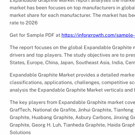
Expandable Graphite Market report analyses the market
market has been focuses on top manufacturers in global
market share for each manufacturer. The market has be
rate to 2026
Get for Sample PDF at
https://inforgrowth.com/sampl
The report focuses on the global Expandable Graphite ma
drivers and top players. The study objectives are to p
States, Europe, China, Japan, Southeast Asia, India, Cen
Expandable Graphite Market provides a detailed market o
classifications, applications, challenges, competitive sc
analysis the Expandable Graphite Market verticals and
The key players from Expandable Graphite market cover
GrafTech, National de Grafite, Jinhui Graphite, Tianfen
Graphite, Huabang Graphite, Asbury Carbons, Jinxing G
Graphite, Georg H. Luh, Tianheda Graphite, Haida Graph
Solutions