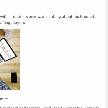
ith in-depth overview, describing about the Product,
eading players
a/
—