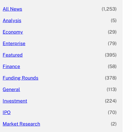
All News
(1,253)
Analysis
(5)
Economy
(29)
Enterprise
(79)
Featured
(395)
Finance
(58)
Funding Rounds
(378)
General
(113)
Investment
(224)
IPO
(70)
Market Research
(2)