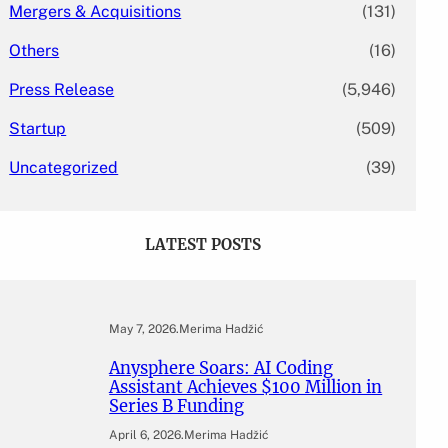
Mergers & Acquisitions
(131)
Others
(16)
Press Release
(5,946)
Startup
(509)
Uncategorized
(39)
LATEST POSTS
May 7, 2026
.
Merima Hadžić
Anysphere Soars: AI Coding
Assistant Achieves $100 Million in
Series B Funding
April 6, 2026
.
Merima Hadžić