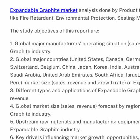
Expandable Graphite market
analysis done by Product 
like Fire Retardant, Environmental Protection, Sealing M
The study objectives of this report are:
1. Global major manufacturers’ operating situation (sal
Graphite industry.
2. Global major countries (United States, Canada, Germa
Switzerland, Belgium, China, Japan, Korea, India, Austral
Saudi Arabia, United Arab Emirates, South Africa, Israel,
Peru) market size (sales, revenue and growth rate) of E
3. Different types and applications of Expandable Graph
revenue.
4. Global market size (sales, revenue) forecast by reg
Graphite industry.
5. Upstream raw materials and manufacturing equipment
Expandable Graphite industry.
6. Key drivers influencing market growth, opportunities