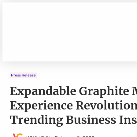
Skip
to
content
Press Release
Expandable Graphite M
Experience Revolutio
Trending Business Ins