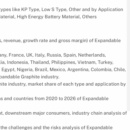
types like KP Type, Low S Type, Other and by Application
aterial, High Energy Battery Material, Others
es, revenue, growth rate and gross margin) of Expandable
ny, France, UK, Italy, Russia, Spain, Netherlands,
ia, Indonesia, Thailand, Philippines, Vietnam, Turkey,
 Egypt, Nigeria, Brazil, Mexico, Argentina, Colombia, Chile,
xpandable Graphite industry.
ite industry, market share of each type and application by
ions and countries from 2020 to 2026 of Expandable
, downstream major consumers, industry chain analysis of
, the challenges and the risks analysis of Expandable