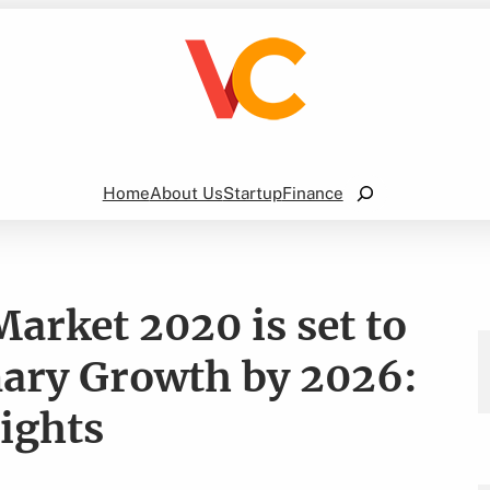
Search
Home
About Us
Startup
Finance
arket 2020 is set to
nary Growth by 2026:
ights