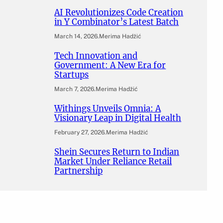
AI Revolutionizes Code Creation
in Y Combinator’s Latest Batch
March 14, 2026
.
Merima Hadžić
Tech Innovation and
Government: A New Era for
Startups
March 7, 2026
.
Merima Hadžić
Withings Unveils Omnia: A
Visionary Leap in Digital Health
February 27, 2026
.
Merima Hadžić
Shein Secures Return to Indian
Market Under Reliance Retail
Partnership