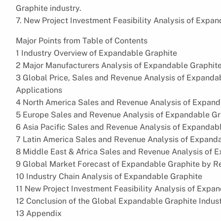
Graphite industry.
7. New Project Investment Feasibility Analysis of Expan
Major Points from Table of Contents
1 Industry Overview of Expandable Graphite
2 Major Manufacturers Analysis of Expandable Graphit
3 Global Price, Sales and Revenue Analysis of Expanda
Applications
4 North America Sales and Revenue Analysis of Expand
5 Europe Sales and Revenue Analysis of Expandable Gr
6 Asia Pacific Sales and Revenue Analysis of Expandab
7 Latin America Sales and Revenue Analysis of Expanda
8 Middle East & Africa Sales and Revenue Analysis of 
9 Global Market Forecast of Expandable Graphite by Re
10 Industry Chain Analysis of Expandable Graphite
11 New Project Investment Feasibility Analysis of Expa
12 Conclusion of the Global Expandable Graphite Indus
13 Appendix