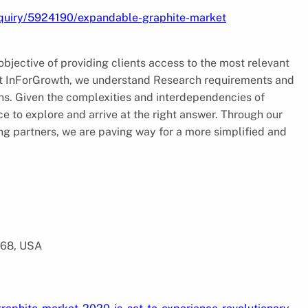
nquiry/5924190/expandable-graphite-market
jective of providing clients access to the most relevant
 At InForGrowth, we understand Research requirements and
ions. Given the complexities and interdependencies of
e to explore and arrive at the right answer. Through our
ing partners, we are paving way for a more simplified and
568, USA