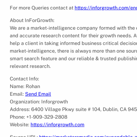
For more Queries contact at
https://inforgrowth.com/e
About InForGrowth:
We are a market-intelligence company formed with the ob
and accurate research content for their growth needs.
help a client in taking informed business critical decis
market-intelligence, there is always more than one sourc
smart search feature and our reliable & trusted publish
relevant research.
Contact Info:
Name: Rohan
Email:
Send Email
Organization: Inforgrowth
Address: 6400 Village Pkwy suite # 104, Dublin, CA 94
Phone: +1-909-329-2808
Website:
https://inforgrowth.com