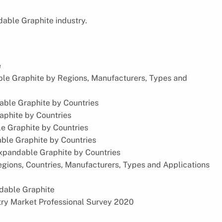
dable Graphite industry.
e
ble Graphite by Regions, Manufacturers, Types and
able Graphite by Countries
aphite by Countries
le Graphite by Countries
ble Graphite by Countries
Expandable Graphite by Countries
gions, Countries, Manufacturers, Types and Applications
ndable Graphite
try Market Professional Survey 2020