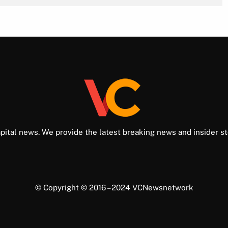
pital news. We provide the latest breaking news and insider st
© Copyright © 2016 – 2024 VCNewsnetwork