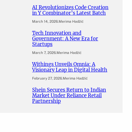
AI Revolutionizes Code Creation
in Y Combinator’s Latest Batch
March 14, 2026
.
Merima Hadžić
Tech Innovation and
Government: A New Era for
Startups
March 7, 2026
.
Merima Hadžić
Withings Unveils Omnia: A
Visionary Leap in Digital Health
February 27, 2026
.
Merima Hadžić
Shein Secures Return to Indian
Market Under Reliance Retail
Partnership