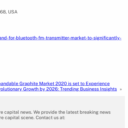
568, USA
d-for-bluetooth-fm-transmitter-market-to-significantly-
andable Graphite Market 2020 is set to Experience
olutionary Growth by 2026: Trending Business Insights
»
re capital news. We provide the latest breaking news
re capital scene. Contact us at: