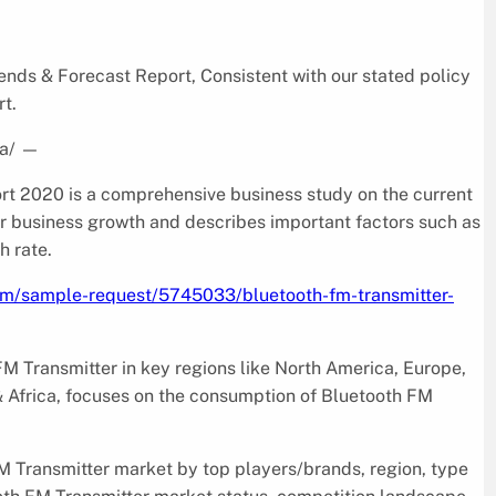
ds & Forecast Report, Consistent with our stated policy
rt.
a/
—
t 2020 is a comprehensive business study on the current
for business growth and describes important factors such as
h rate.
com/sample-request/5745033/bluetooth-fm-transmitter-
FM Transmitter in key regions like North America, Europe,
& Africa, focuses on the consumption of Bluetooth FM
M Transmitter market by top players/brands, region, type