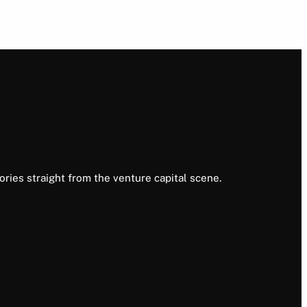
ories straight from the venture capital scene.