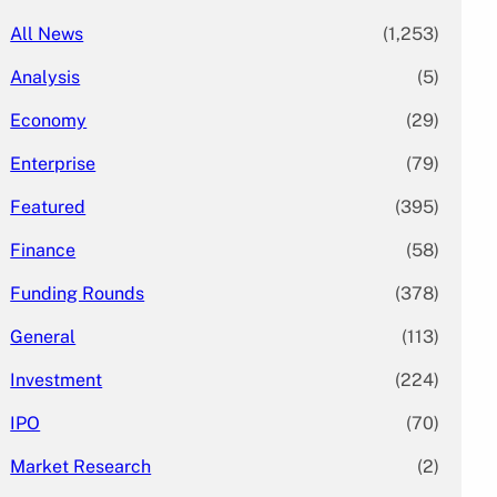
All News
(1,253)
Analysis
(5)
Economy
(29)
Enterprise
(79)
Featured
(395)
Finance
(58)
Funding Rounds
(378)
General
(113)
Investment
(224)
IPO
(70)
Market Research
(2)