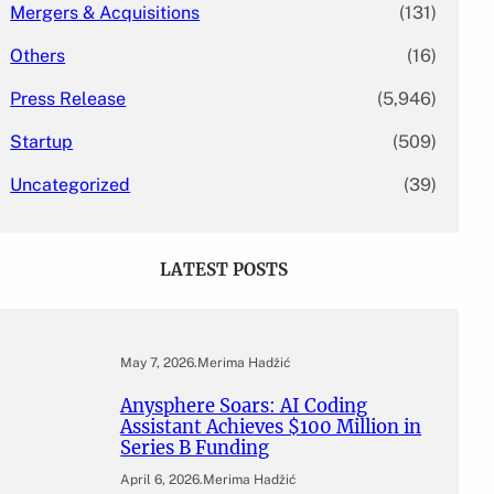
Mergers & Acquisitions
(131)
Others
(16)
Press Release
(5,946)
Startup
(509)
Uncategorized
(39)
LATEST POSTS
May 7, 2026
.
Merima Hadžić
Anysphere Soars: AI Coding
Assistant Achieves $100 Million in
Series B Funding
April 6, 2026
.
Merima Hadžić