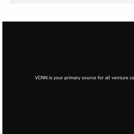
VCNN is your primary source for all venture ca