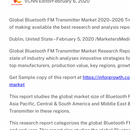
VCNN Editor
February 6, 2020
Global Bluetooth FM Transmitter Market 2020–2026 Tren
of making available the best research and analysis repo
Dublin, United State – February 5, 2020 /MarketersMedi
Global Bluetooth FM Transmitter Market Research Repor
state of industry which analyses innovative strategies 
top manufacturers, production value, key regions, growt
Get Sample copy of this report at
https://inforgrowth.
market
This report studies the global market size of Bluetooth 
Asia Pacific, Central & South America and Middle East 
Transmitter in these regions.
This research report categorizes the global Bluetooth F