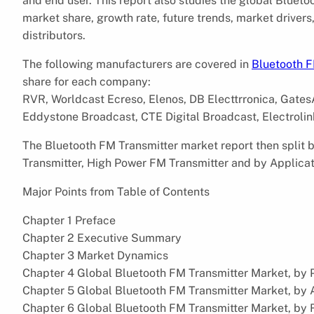
and end user. This report also studies the global Bluet
market share, growth rate, future trends, market driver
distributors.
The following manufacturers are covered in
Bluetooth F
share for each company:
RVR, Worldcast Ecreso, Elenos, DB Electtrronica, GatesA
Eddystone Broadcast, CTE Digital Broadcast, Electrolink
The Bluetooth FM Transmitter market report then split
Transmitter, High Power FM Transmitter and by Applicati
Major Points from Table of Contents
Chapter 1 Preface
Chapter 2 Executive Summary
Chapter 3 Market Dynamics
Chapter 4 Global Bluetooth FM Transmitter Market, by 
Chapter 5 Global Bluetooth FM Transmitter Market, by 
Chapter 6 Global Bluetooth FM Transmitter Market, by 