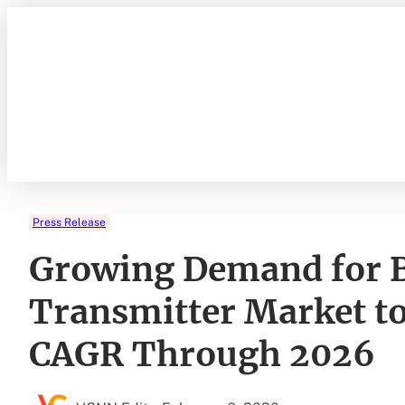
Skip
to
content
Press Release
Growing Demand for 
Transmitter Market to
CAGR Through 2026