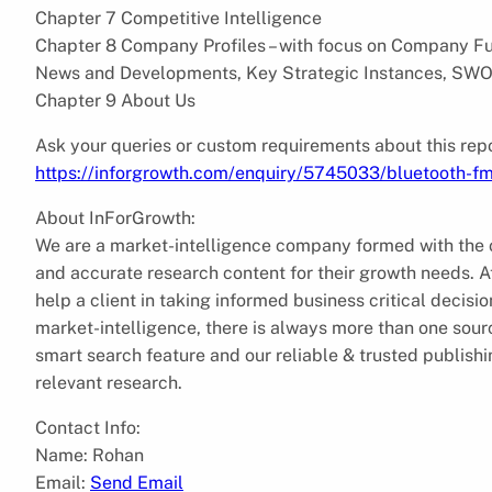
Chapter 7 Competitive Intelligence
Chapter 8 Company Profiles – with focus on Company Fun
News and Developments, Key Strategic Instances, SWO
Chapter 9 About Us
Ask your queries or custom requirements about this repo
https://inforgrowth.com/enquiry/5745033/bluetooth-fm
About InForGrowth:
We are a market-intelligence company formed with the ob
and accurate research content for their growth needs.
help a client in taking informed business critical decis
market-intelligence, there is always more than one sourc
smart search feature and our reliable & trusted publish
relevant research.
Contact Info:
Name: Rohan
Email:
Send Email