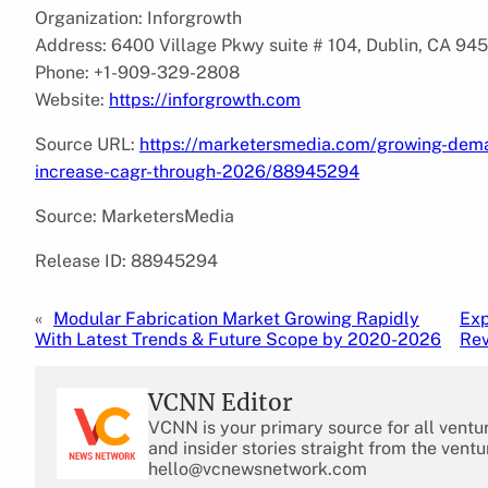
Organization: Inforgrowth
Address: 6400 Village Pkwy suite # 104, Dublin, CA 94
Phone: +1-909-329-2808
Website:
https://inforgrowth.com
Source URL:
https://marketersmedia.com/growing-deman
increase-cagr-through-2026/88945294
Source: MarketersMedia
Release ID: 88945294
«
Modular Fabrication Market Growing Rapidly
Exp
With Latest Trends & Future Scope by 2020-2026
Rev
VCNN Editor
VCNN is your primary source for all ventu
and insider stories straight from the ventu
hello@vcnewsnetwork.com