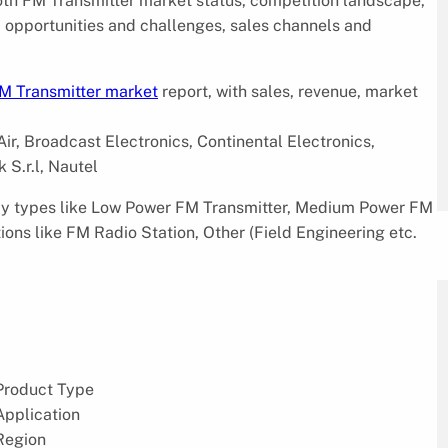
ooth FM Transmitter market status, competition landscape,
s, opportunities and challenges, sales channels and
M Transmitter market
report, with sales, revenue, market
ir, Broadcast Electronics, Continental Electronics,
 S.r.l, Nautel
 by types like Low Power FM Transmitter, Medium Power FM
ons like FM Radio Station, Other (Field Engineering etc.
Product Type
Application
Region