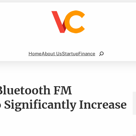
Search
Home
About Us
Startup
Finance
Bluetooth FM
 Significantly Increase