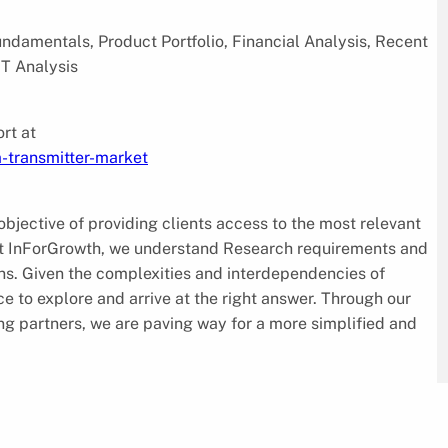
damentals, Product Portfolio, Financial Analysis, Recent
T Analysis
rt at
-transmitter-market
jective of providing clients access to the most relevant
 At InForGrowth, we understand Research requirements and
ions. Given the complexities and interdependencies of
e to explore and arrive at the right answer. Through our
ing partners, we are paving way for a more simplified and