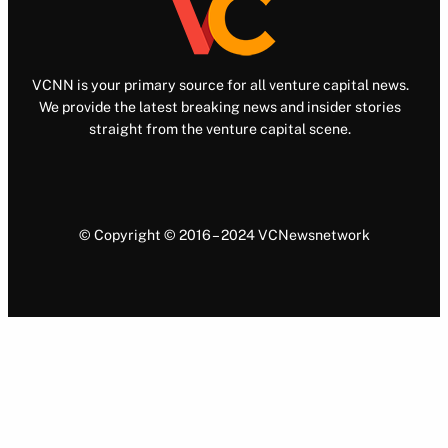
VCNN is your primary source for all venture capital news.
We provide the latest breaking news and insider stories
straight from the venture capital scene.
© Copyright © 2016 – 2024 VCNewsnetwork