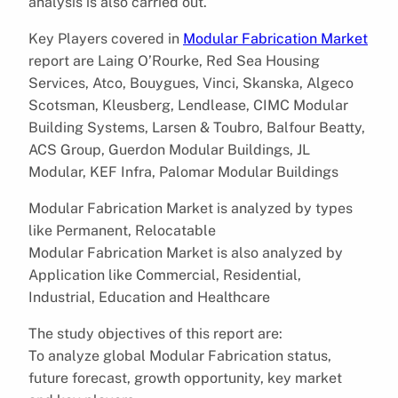
analysis is also carried out.
Key Players covered in
Modular Fabrication Market
report are Laing O’Rourke, Red Sea Housing
Services, Atco, Bouygues, Vinci, Skanska, Algeco
Scotsman, Kleusberg, Lendlease, CIMC Modular
Building Systems, Larsen & Toubro, Balfour Beatty,
ACS Group, Guerdon Modular Buildings, JL
Modular, KEF Infra, Palomar Modular Buildings
Modular Fabrication Market is analyzed by types
like Permanent, Relocatable
Modular Fabrication Market is also analyzed by
Application like Commercial, Residential,
Industrial, Education and Healthcare
The study objectives of this report are:
To analyze global Modular Fabrication status,
future forecast, growth opportunity, key market