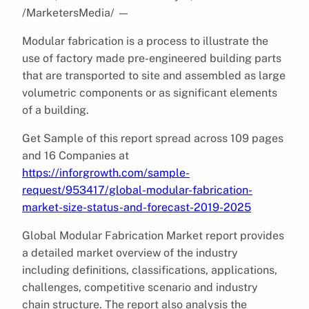
/MarketersMedia/
—
Modular fabrication is a process to illustrate the
use of factory made pre-engineered building parts
that are transported to site and assembled as large
volumetric components or as significant elements
of a building.
Get Sample of this report spread across 109 pages
and 16 Companies at
https://inforgrowth.com/sample-
request/953417/global-modular-fabrication-
market-size-status-and-forecast-2019-2025
Global Modular Fabrication Market report provides
a detailed market overview of the industry
including definitions, classifications, applications,
challenges, competitive scenario and industry
chain structure. The report also analysis the