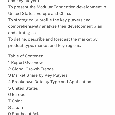
and key players.
To present the Modular Fabrication development in
United States, Europe and China.
To strategically profile the key players and
comprehensively analyze their development plan
and strategies.
To define, describe and forecast the market by
product type, market and key regions.
Table of Contents:
1 Report Overview
2 Global Growth Trends
3 Market Share by Key Players
4 Breakdown Data by Type and Application
5 United States
6 Europe
7 China
8 Japan
9 Southeast Asia