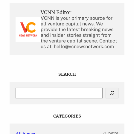
VCNN Editor
VCNN is your primary source for
all venture capital news. We
provide the latest breaking news
and insider stories straight from
the venture capital scene. Contact
us at: hello@vcnewsnetwork.com
SEARCH
S
e
a
r
c
CATEGORIES
h