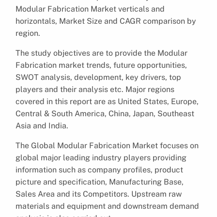
Modular Fabrication Market verticals and
horizontals, Market Size and CAGR comparison by
region.
The study objectives are to provide the Modular
Fabrication market trends, future opportunities,
SWOT analysis, development, key drivers, top
players and their analysis etc. Major regions
covered in this report are as United States, Europe,
Central & South America, China, Japan, Southeast
Asia and India.
The Global Modular Fabrication Market focuses on
global major leading industry players providing
information such as company profiles, product
picture and specification, Manufacturing Base,
Sales Area and its Competitors. Upstream raw
materials and equipment and downstream demand