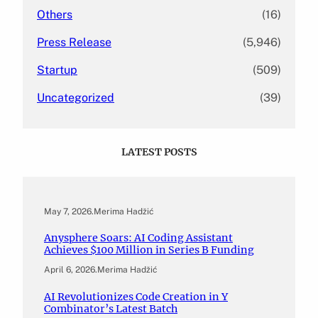
Others
(16)
Press Release
(5,946)
Startup
(509)
Uncategorized
(39)
LATEST POSTS
May 7, 2026
.
Merima Hadžić
Anysphere Soars: AI Coding Assistant
Achieves $100 Million in Series B Funding
April 6, 2026
.
Merima Hadžić
AI Revolutionizes Code Creation in Y
Combinator’s Latest Batch