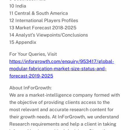
10 India
11 Central & South America
12 International Players Profiles
13 Market Forecast 2018-2025
14 Analyst’s Viewpoints/Conclusions
15 Appendix
For Your Queries, Visit
https://inforgrowth.com/enquiry/953417/global-
modular-fabrication-market-size-status-and-
forecast-2019-2025
About InForGrowth:
We are a market-intelligence company formed with
the objective of providing clients access to the
most relevant and accurate research content for
their growth needs. At InForGrowth, we understand
Research requirements and help a client in taking