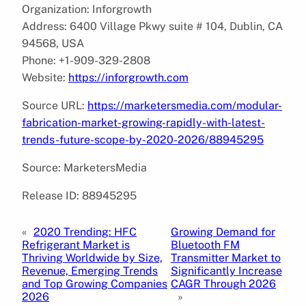
Organization: Inforgrowth
Address: 6400 Village Pkwy suite # 104, Dublin, CA
94568, USA
Phone: +1-909-329-2808
Website:
https://inforgrowth.com
Source URL:
https://marketersmedia.com/modular-
fabrication-market-growing-rapidly-with-latest-
trends-future-scope-by-2020-2026/88945295
Source: MarketersMedia
Release ID: 88945295
«
2020 Trending: HFC
Growing Demand for
Refrigerant Market is
Bluetooth FM
Thriving Worldwide by Size,
Transmitter Market to
Revenue, Emerging Trends
Significantly Increase
and Top Growing Companies
CAGR Through 2026
2026
»