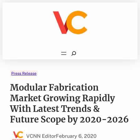
Skip
to
content
Search
Press Release
Modular Fabrication
Market Growing Rapidly
With Latest Trends &
Future Scope by 2020-2026
VCNN Editor
February 6, 2020