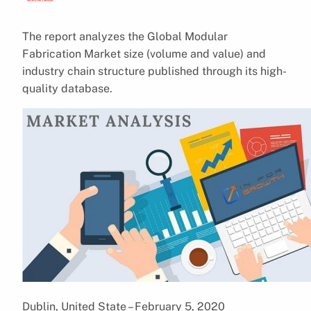
The report analyzes the Global Modular
Fabrication Market size (volume and value) and
industry chain structure published through its high-
quality database.
Dublin, United State – February 5, 2020