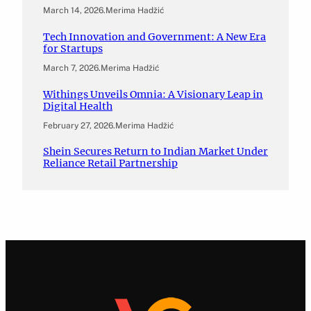
March 14, 2026
.
Merima Hadžić
Tech Innovation and Government: A New Era
for Startups
March 7, 2026
.
Merima Hadžić
Withings Unveils Omnia: A Visionary Leap in
Digital Health
February 27, 2026
.
Merima Hadžić
Shein Secures Return to Indian Market Under
Reliance Retail Partnership