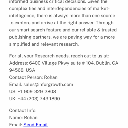
informed business critical decisions. Given the
complexities and interdependencies of market-
intelligence, there is always more than one source
to explore and arrive at the right answer. Through
our smart search feature and our reliable & trusted
publishing partners, we are paving way for a more
simplified and relevant research.
For all your Research needs, reach out to us at:
Address: 6400 Village Pkwy suite # 104, Dublin, CA
94568, USA
Contact Person: Rohan
Email: sales@inforgrowth.com
US: +1-909-329-2808
UK: +44 (203) 743 1890
Contact Info:
Name: Rohan
Email:
Send Email