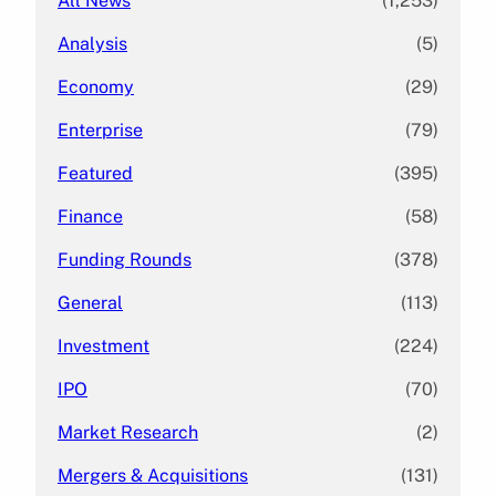
All News
(1,253)
Analysis
(5)
Economy
(29)
Enterprise
(79)
Featured
(395)
Finance
(58)
Funding Rounds
(378)
General
(113)
Investment
(224)
IPO
(70)
Market Research
(2)
Mergers & Acquisitions
(131)