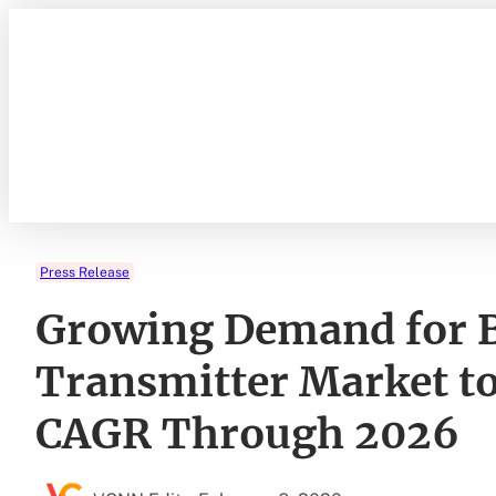
Skip
to
content
Press Release
Growing Demand for 
Transmitter Market to
CAGR Through 2026