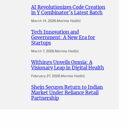
AI Revolutionizes Code Creation
in Y Combinator’s Latest Batch
March 14, 2026
.
Merima Hadžić
Tech Innovation and
Government: A New Era for
Startups
March 7, 2026
.
Merima Hadžić
Withings Unveils Omnia: A
Visionary Leap in Digital Health
February 27, 2026
.
Merima Hadžić
Shein Secures Return to Indian
Market Under Reliance Retail
Partnership