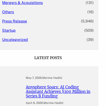
Mergers & Acquisitions
(131)
Others
(16)
Press Release
(5,946)
Startup
(509)
Uncategorized
(39)
LATEST POSTS
May 7, 2026
.
Merima Hadžić
Anysphere Soars: AI Coding
Assistant Achieves $100 Million in
Series B Funding
April 6, 2026
.
Merima Hadžić