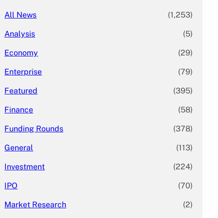
All News
(1,253)
Analysis
(5)
Economy
(29)
Enterprise
(79)
Featured
(395)
Finance
(58)
Funding Rounds
(378)
General
(113)
Investment
(224)
IPO
(70)
Market Research
(2)