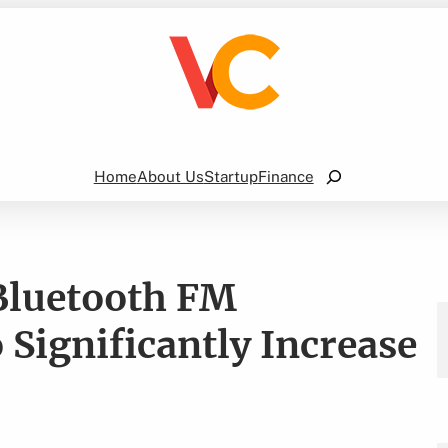
Search
Home
About Us
Startup
Finance
Bluetooth FM
 Significantly Increase