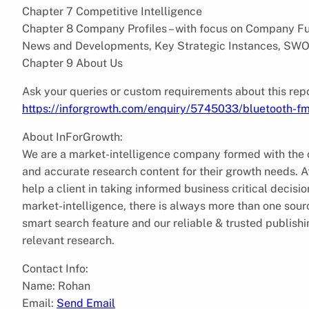
Chapter 7 Competitive Intelligence
Chapter 8 Company Profiles – with focus on Company Fun
News and Developments, Key Strategic Instances, SWO
Chapter 9 About Us
Ask your queries or custom requirements about this repo
https://inforgrowth.com/enquiry/5745033/bluetooth-fm
About InForGrowth:
We are a market-intelligence company formed with the ob
and accurate research content for their growth needs.
help a client in taking informed business critical decis
market-intelligence, there is always more than one sourc
smart search feature and our reliable & trusted publish
relevant research.
Contact Info:
Name: Rohan
Email:
Send Email