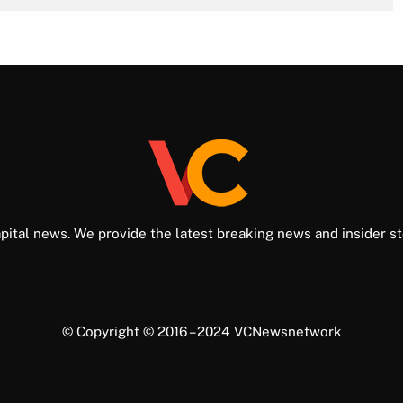
pital news. We provide the latest breaking news and insider st
© Copyright © 2016 – 2024 VCNewsnetwork