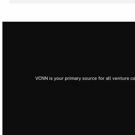
VCNN is your primary source for all venture ca