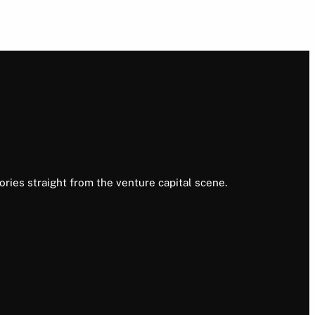
ories straight from the venture capital scene.