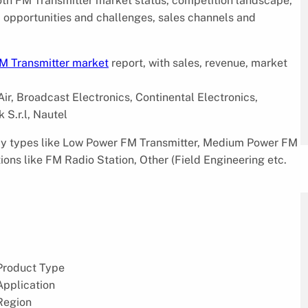
ooth FM Transmitter market status, competition landscape,
s, opportunities and challenges, sales channels and
M Transmitter market
report, with sales, revenue, market
ir, Broadcast Electronics, Continental Electronics,
 S.r.l, Nautel
 by types like Low Power FM Transmitter, Medium Power FM
ons like FM Radio Station, Other (Field Engineering etc.
Product Type
Application
Region