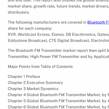
and end user. This report also studies the global Bluet
market share, growth rate, future trends, market driver
distributors.
The following manufacturers are covered in
Bluetooth F
share for each company:
RVR, Worldcast Ecreso, Elenos, DB Electtrronica, GatesA
Eddystone Broadcast, CTE Digital Broadcast, Electrolink
The Bluetooth FM Transmitter market report then split
Transmitter, High Power FM Transmitter and by Applicati
Major Points from Table of Contents
Chapter 1 Preface
Chapter 2 Executive Summary
Chapter 3 Market Dynamics
Chapter 4 Global Bluetooth FM Transmitter Market, by 
Chapter 5 Global Bluetooth FM Transmitter Market, by 
Chapter 6 Global Bluetooth FM Transmitter Market, by 