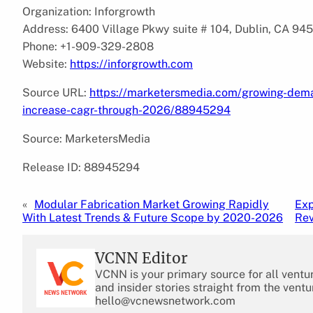
Organization: Inforgrowth
Address: 6400 Village Pkwy suite # 104, Dublin, CA 94
Phone: +1-909-329-2808
Website:
https://inforgrowth.com
Source URL:
https://marketersmedia.com/growing-deman
increase-cagr-through-2026/88945294
Source: MarketersMedia
Release ID: 88945294
«
Modular Fabrication Market Growing Rapidly
Exp
With Latest Trends & Future Scope by 2020-2026
Rev
VCNN Editor
VCNN is your primary source for all ventu
and insider stories straight from the ventu
hello@vcnewsnetwork.com