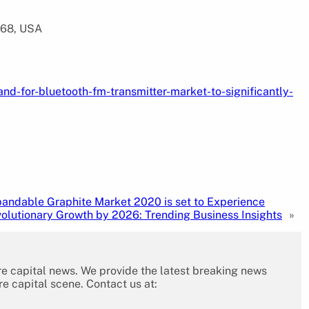
568, USA
d-for-bluetooth-fm-transmitter-market-to-significantly-
andable Graphite Market 2020 is set to Experience
olutionary Growth by 2026: Trending Business Insights
»
re capital news. We provide the latest breaking news
re capital scene. Contact us at: