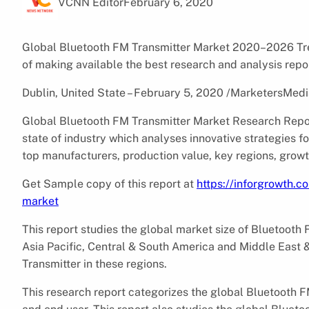
VCNN Editor
February 6, 2020
Global Bluetooth FM Transmitter Market 2020–2026 Tren
of making available the best research and analysis repo
Dublin, United State – February 5, 2020 /MarketersMedi
Global Bluetooth FM Transmitter Market Research Repor
state of industry which analyses innovative strategies 
top manufacturers, production value, key regions, growt
Get Sample copy of this report at
https://inforgrowth.
market
This report studies the global market size of Bluetooth 
Asia Pacific, Central & South America and Middle East 
Transmitter in these regions.
This research report categorizes the global Bluetooth F