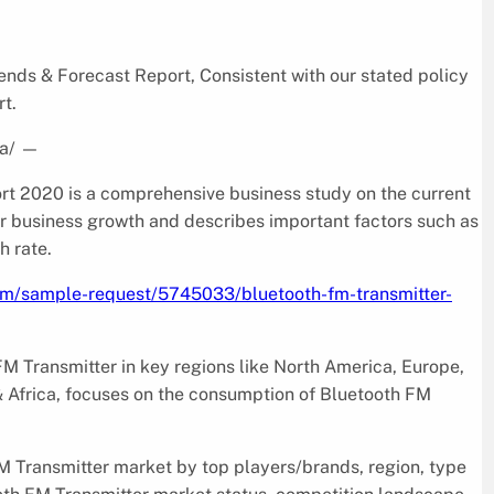
ds & Forecast Report, Consistent with our stated policy
rt.
a/
—
t 2020 is a comprehensive business study on the current
for business growth and describes important factors such as
h rate.
com/sample-request/5745033/bluetooth-fm-transmitter-
FM Transmitter in key regions like North America, Europe,
& Africa, focuses on the consumption of Bluetooth FM
M Transmitter market by top players/brands, region, type