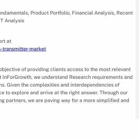
damentals, Product Portfolio, Financial Analysis, Recent
T Analysis
rt at
-transmitter-market
jective of providing clients access to the most relevant
 At InForGrowth, we understand Research requirements and
ions. Given the complexities and interdependencies of
e to explore and arrive at the right answer. Through our
ing partners, we are paving way for a more simplified and